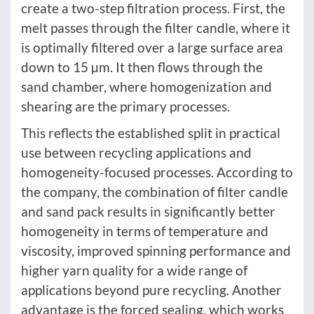
create a two-step filtration process. First, the
melt passes through the filter candle, where it
is optimally filtered over a large surface area
down to 15 µm. It then flows through the
sand chamber, where homogenization and
shearing are the primary processes.
This reflects the established split in practical
use between recycling applications and
homogeneity-focused processes. According to
the company, the combination of filter candle
and sand pack results in significantly better
homogeneity in terms of temperature and
viscosity, improved spinning performance and
higher yarn quality for a wide range of
applications beyond pure recycling. Another
advantage is the forced sealing, which works