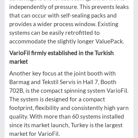
independently of pressure. This prevents leaks
that can occur with self-sealing packs and
provides a wider process window. Existing
systems can be easily retrofitted to
accommodate the slightly longer ValuePack.
VarioFil firmly established in the Turkish
market
Another key focus at the joint booth with
Barmag and Tekstil Servis in Hall 7, Booth
702B, is the compact spinning system VarioFil.
The system is designed for a compact
footprint, flexibility and consistently high yarn
quality. With more than 60 systems installed
since its market launch, Turkey is the largest
market for VarioFil.