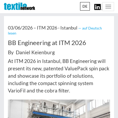
DE
Togg
navi
03/06/2026 –
ITM 2026 - Istanbul
— auf Deutsch
lesen
BB Engineering at ITM 2026
By Daniel Keienburg
At ITM 2026 in Istanbul, BB Engineering will
present its new, patented ValuePack spin pack
and showcase its portfolio of solutions,
including the compact spinning system
VarioFil and the cobra filter.