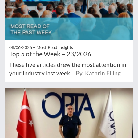
08/06/2026 –
Most‑Read Insights
Top 5 of the Week – 23/2026
These five articles drew the most attention in
your industry last week.
By Kathrin Elling