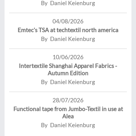
By Daniel Keienburg
04/08/2026
Emtec’s TSA at techtextil north america
By Daniel Keienburg
10/06/2026
Intertextile Shanghai Apparel Fabrics -
Autumn Edition
By Daniel Keienburg
28/07/2026
Functional tape from Jumbo-Textil in use at
Alea
By Daniel Keienburg