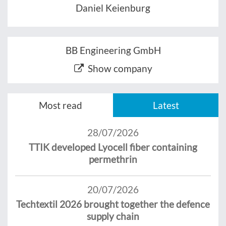
Daniel Keienburg
BB Engineering GmbH
Show company
Most read
Latest
28/07/2026
TTIK developed Lyocell fiber containing
permethrin
20/07/2026
Techtextil 2026 brought together the defence
supply chain