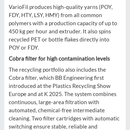
VarioFil produces high-quality yarns (POY,
FDY, HTY, LSY, HMY) from all common
polymers with a production capacity of up to
450 kg per hour and extruder. It also spins
recycled PET or bottle flakes directly into
POY or FDY.
Cobra filter for high contamination levels
The recycling portfolio also includes the
Cobra filter, which BB Engineering first
introduced at the Plastics Recycling Show
Europe and at K 2025. The system combines
continuous, large-area filtration with
automated, chemical-free intermediate
cleaning. Two filter cartridges with automatic
switching ensure stable, reliable and