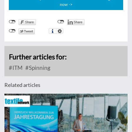
now ->
Further articles for:
ITM
Spinning
Related articles