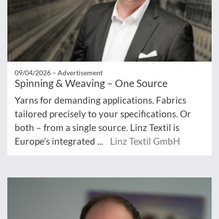
09/04/2026 –
Advertisement
Spinning & Weaving – One Source
Yarns for demanding applications. Fabrics
tailored precisely to your specifications. Or
both – from a single source. Linz Textil is
Europe’s integrated ...
Linz Textil GmbH