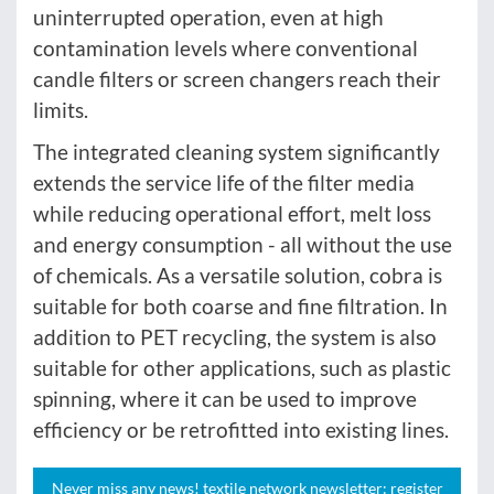
uninterrupted operation, even at high
contamination levels where conventional
candle filters or screen changers reach their
limits.
The integrated cleaning system significantly
extends the service life of the filter media
while reducing operational effort, melt loss
and energy consumption - all without the use
of chemicals. As a versatile solution, cobra is
suitable for both coarse and fine filtration. In
addition to PET recycling, the system is also
suitable for other applications, such as plastic
spinning, where it can be used to improve
efficiency or be retrofitted into existing lines.
Never miss any news! textile network newsletter: register