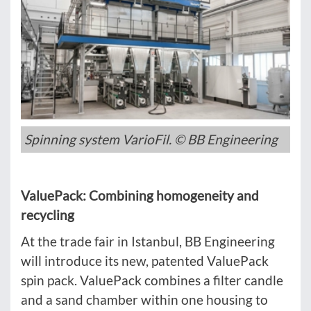
Spinning system VarioFil. © BB Engineering
ValuePack: Combining homogeneity and
recycling
At the trade fair in Istanbul, BB Engineering
will introduce its new, patented ValuePack
spin pack. ValuePack combines a filter candle
and a sand chamber within one housing to