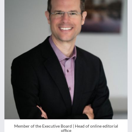
Member of the Executive Board | Head of online editorial
office