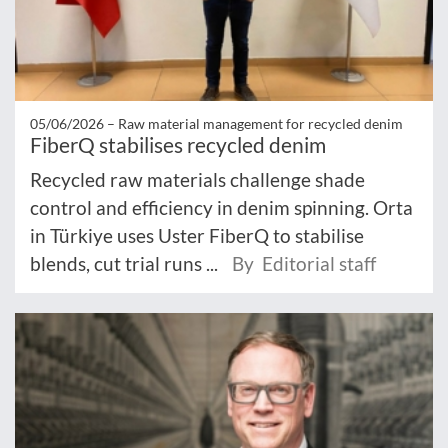
05/06/2026 –
Raw material management for recycled denim
FiberQ stabilises recycled denim
Recycled raw materials challenge shade
control and efficiency in denim spinning. Orta
in Türkiye uses Uster FiberQ to stabilise
blends, cut trial runs ...
By Editorial staff