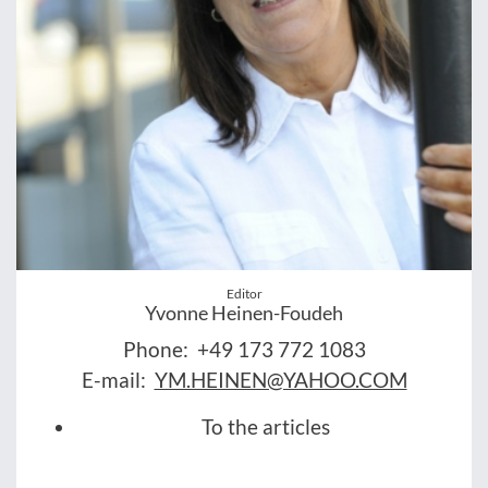
Editor
Yvonne Heinen-Foudeh
Phone:
+49 173 772 1083
E-mail:
YM.HEINEN@YAHOO.COM
To the articles