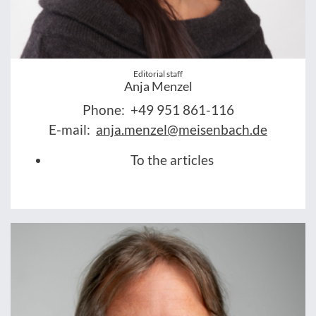
Editorial staff
Anja Menzel
Phone:
+49 951 861-116
E-mail:
anja.menzel@meisenbach.de
To the articles