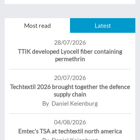
Most read
Latest
28/07/2026
TTIK developed Lyocell fiber containing
permethrin
20/07/2026
Techtextil 2026 brought together the defence
supply chain
By Daniel Keienburg
04/08/2026
Emtec’s TSA at techtextil north america