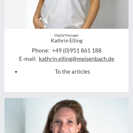
Digital Manager
Kathrin Elling
Phone:
+49 (0)951 861 188
E-mail:
kathrin.elling@meisenbach.de
To the articles