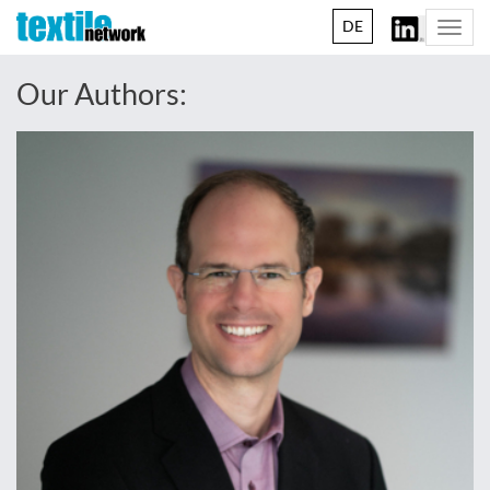
DE
Togg
navi
Our Authors: