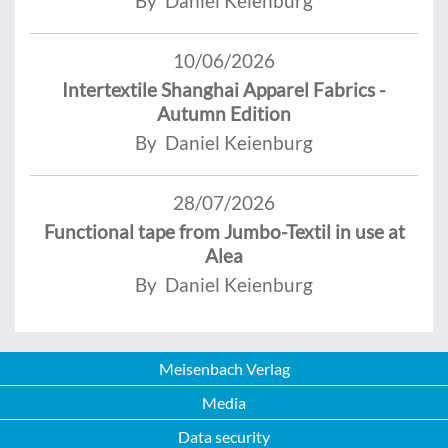
By Daniel Keienburg
10/06/2026
Intertextile Shanghai Apparel Fabrics -
Autumn Edition
By Daniel Keienburg
28/07/2026
Functional tape from Jumbo-Textil in use at
Alea
By Daniel Keienburg
Meisenbach Verlag
Media
Data security