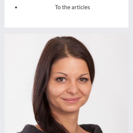
To the articles