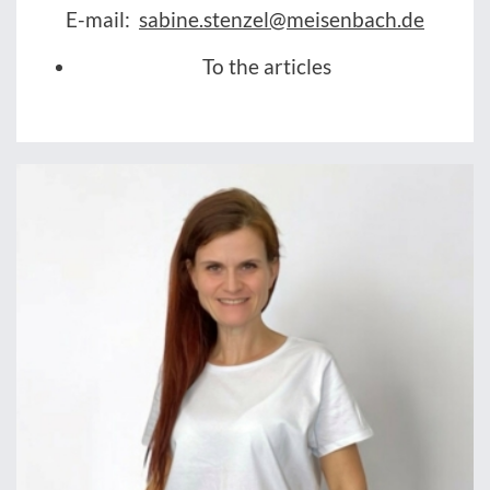
E-mail:
sabine.stenzel@meisenbach.de
To the articles