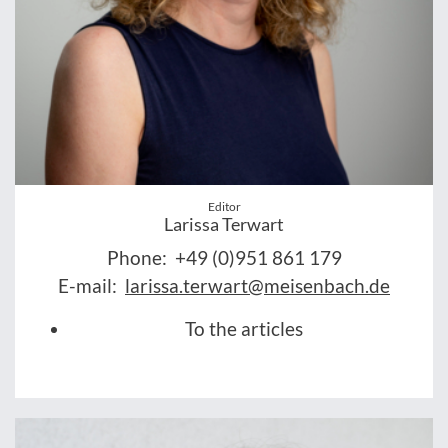
Editor
Larissa Terwart
Phone:
+49 (0)951 861 179
E-mail:
larissa.terwart@meisenbach.de
To the articles