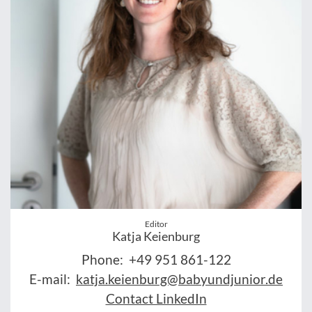
Editor
Katja Keienburg
Phone:
+49 951 861-122
E-mail:
katja.keienburg@babyundjunior.de
Contact LinkedIn