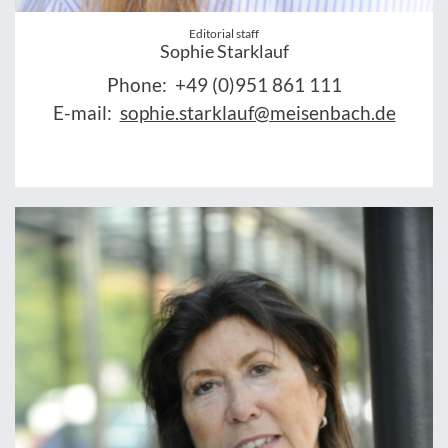
Editorial staff
Sophie Starklauf
Phone:
+49 (0)951 861 111
E-mail:
sophie.starklauf@meisenbach.de