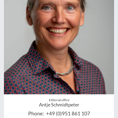
Editorial office
Antje Schmidtpeter
Phone:
+49 (0)951 861 107