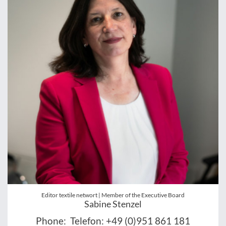
Editor textile networt | Member of the Executive Board
Sabine Stenzel
Phone:
Telefon: +49 (0)951 861 181