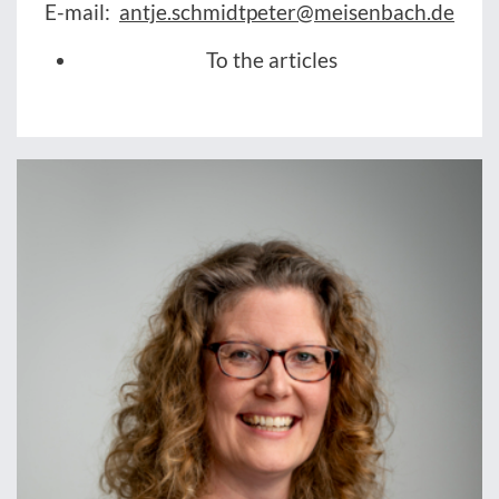
E-mail:
antje.schmidtpeter@meisenbach.de
To the articles