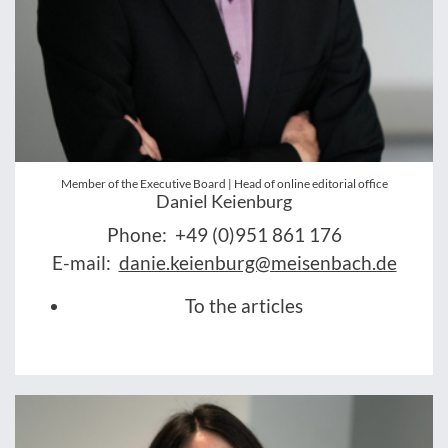
Member of the Executive Board | Head of online editorial office
Daniel Keienburg
Phone:
+49 (0)951 861 176
E-mail:
danie.keienburg@meisenbach.de
To the articles