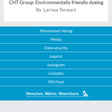
CHT Group: Environmentally friendly dyeing
By Larissa Terwart
Meisenbach Verlag
Media
Data security
Imprint
Instagram
LinkedIn
RSS Feed