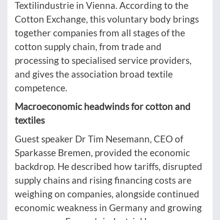
Textilindustrie in Vienna. According to the
Cotton Exchange, this voluntary body brings
together companies from all stages of the
cotton supply chain, from trade and
processing to specialised service providers,
and gives the association broad textile
competence.
Macroeconomic headwinds for cotton and
textiles
Guest speaker Dr Tim Nesemann, CEO of
Sparkasse Bremen, provided the economic
backdrop. He described how tariffs, disrupted
supply chains and rising financing costs are
weighing on companies, alongside continued
economic weakness in Germany and growing