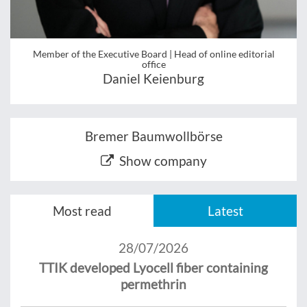
Member of the Executive Board | Head of online editorial
office
Daniel Keienburg
Bremer Baumwollbörse
Show company
Most read
Latest
28/07/2026
TTIK developed Lyocell fiber containing
permethrin