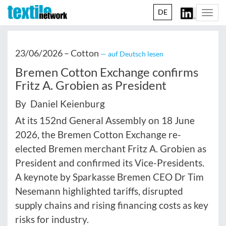
DE
Togg
navi
23/06/2026 –
Cotton
— auf Deutsch lesen
Bremen Cotton Exchange confirms
Fritz A. Grobien as President
By Daniel Keienburg
At its 152nd General Assembly on 18 June
2026, the Bremen Cotton Exchange re-
elected Bremen merchant Fritz A. Grobien as
President and confirmed its Vice-Presidents.
A keynote by Sparkasse Bremen CEO Dr Tim
Nesemann highlighted tariffs, disrupted
supply chains and rising financing costs as key
risks for industry.