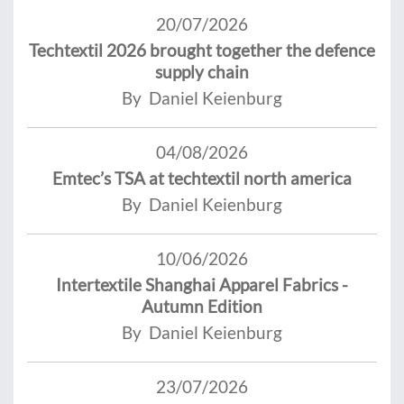
20/07/2026
Techtextil 2026 brought together the defence
supply chain
By Daniel Keienburg
04/08/2026
Emtec’s TSA at techtextil north america
By Daniel Keienburg
10/06/2026
Intertextile Shanghai Apparel Fabrics -
Autumn Edition
By Daniel Keienburg
23/07/2026