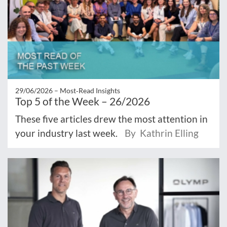
29/06/2026 –
Most‑Read Insights
Top 5 of the Week – 26/2026
These five articles drew the most attention in
your industry last week.
By Kathrin Elling