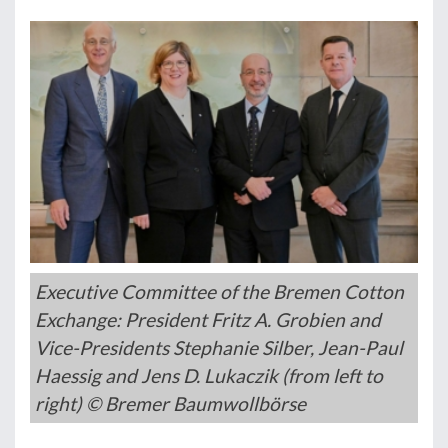
Executive Committee of the Bremen Cotton
Exchange: President Fritz A. Grobien and
Vice-Presidents Stephanie Silber, Jean-Paul
Haessig and Jens D. Lukaczik (from left to
right) © Bremer Baumwollbörse