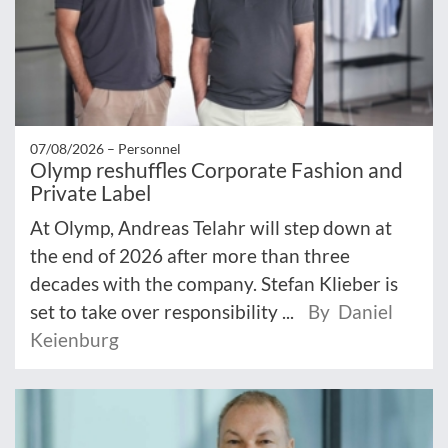
07/08/2026 –
Personnel
Olymp reshuffles Corporate Fashion and
Private Label
At Olymp, Andreas Telahr will step down at
the end of 2026 after more than three
decades with the company. Stefan Klieber is
set to take over responsibility ...
By Daniel
Keienburg