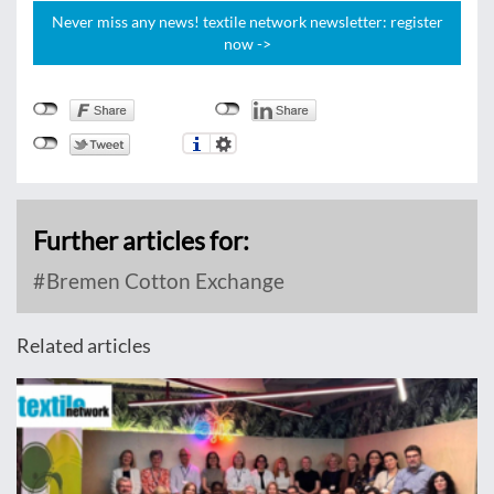
Never miss any news! textile network newsletter: register
now ->
Further articles for:
Bremen Cotton Exchange
Related articles