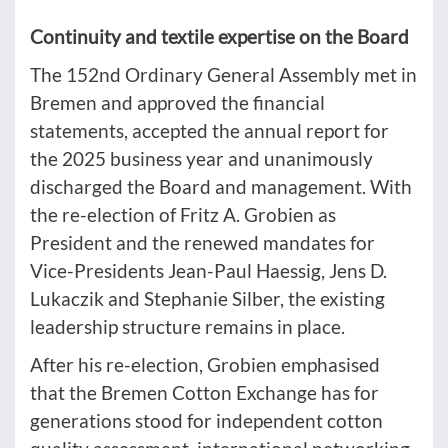
Continuity and textile expertise on the Board
The 152nd Ordinary General Assembly met in
Bremen and approved the financial
statements, accepted the annual report for
the 2025 business year and unanimously
discharged the Board and management. With
the re-election of Fritz A. Grobien as
President and the renewed mandates for
Vice-Presidents Jean-Paul Haessig, Jens D.
Lukaczik and Stephanie Silber, the existing
leadership structure remains in place.
After his re-election, Grobien emphasised
that the Bremen Cotton Exchange has for
generations stood for independent cotton