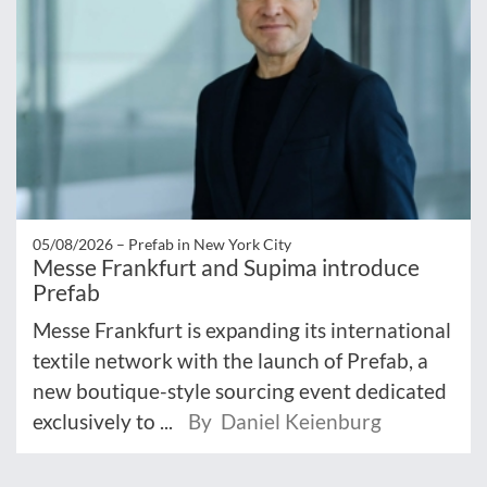
05/08/2026 –
Prefab in New York City
Messe Frankfurt and Supima introduce
Prefab
Messe Frankfurt is expanding its international
textile network with the launch of Prefab, a
new boutique-style sourcing event dedicated
exclusively to ...
By Daniel Keienburg