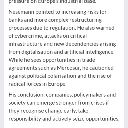
pressure on Europe's industrial base.
Nesemann pointed to increasing risks for
banks and more complex restructuring
processes due to regulation. He also warned
of cybercrime, attacks on critical
infrastructure and new dependencies arising
from digitalisation and artificial intelligence.
While he sees opportunities in trade
agreements such as Mercosur, he cautioned
against political polarisation and the rise of
radical forces in Europe.
His conclusion: companies, policymakers and
society can emerge stronger from crises if
they recognise change early, take
responsibility and actively seize opportunities.