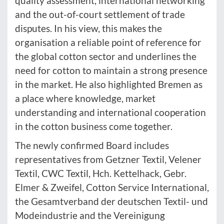
quality assessment, international networking
and the out-of-court settlement of trade
disputes. In his view, this makes the
organisation a reliable point of reference for
the global cotton sector and underlines the
need for cotton to maintain a strong presence
in the market. He also highlighted Bremen as
a place where knowledge, market
understanding and international cooperation
in the cotton business come together.
The newly confirmed Board includes
representatives from Getzner Textil, Velener
Textil, CWC Textil, Hch. Kettelhack, Gebr.
Elmer & Zweifel, Cotton Service International,
the Gesamtverband der deutschen Textil- und
Modeindustrie and the Vereinigung