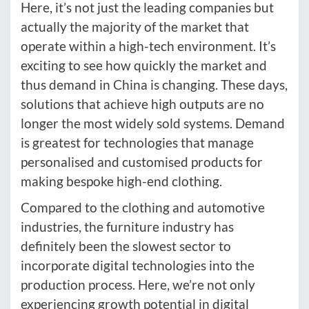
Here, it’s not just the leading companies but
actually the majority of the market that
operate within a high-tech environment. It’s
exciting to see how quickly the market and
thus demand in China is changing. These days,
solutions that achieve high outputs are no
longer the most widely sold systems. Demand
is greatest for technologies that manage
personalised and customised products for
making bespoke high-end clothing.
Compared to the clothing and automotive
industries, the furniture industry has
definitely been the slowest sector to
incorporate digital technologies into the
production process. Here, we’re not only
experiencing growth potential in digital