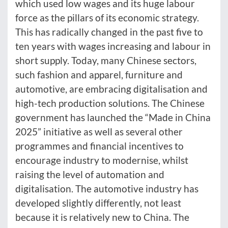
which used low wages and its huge labour
force as the pillars of its economic strategy.
This has radically changed in the past five to
ten years with wages increasing and labour in
short supply. Today, many Chinese sectors,
such fashion and apparel, furniture and
automotive, are embracing digitalisation and
high-tech production solutions. The Chinese
government has launched the “Made in China
2025” initiative as well as several other
programmes and financial incentives to
encourage industry to modernise, whilst
raising the level of automation and
digitalisation. The automotive industry has
developed slightly differently, not least
because it is relatively new to China. The