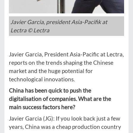
Javier Garcia, president Asia-Pacifik at
Lectra © Lectra
Javier Garcia, President Asia-Pacific at Lectra,
reports on the trends shaping the Chinese
market and the huge potential for
technological innovations.
China has been quick to push the
digitalisation of companies. What are the
main success factors here?
Javier Garcia (JG): If you look back just a few
years, China was a cheap production country