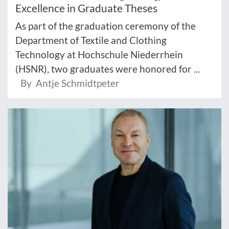
Excellence in Graduate Theses
As part of the graduation ceremony of the
Department of Textile and Clothing
Technology at Hochschule Niederrhein
(HSNR), two graduates were honored for ...
By Antje Schmidtpeter