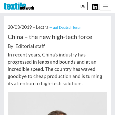
DE
Togg
navi
20/03/2019 –
Lectra
— auf Deutsch lesen
China – the new high-tech force
By Editorial staff
In recent years, China’s industry has
progressed in leaps and bounds and at an
incredible speed. The country has waved
goodbye to cheap production and is turning
its attention to high-tech solutions.