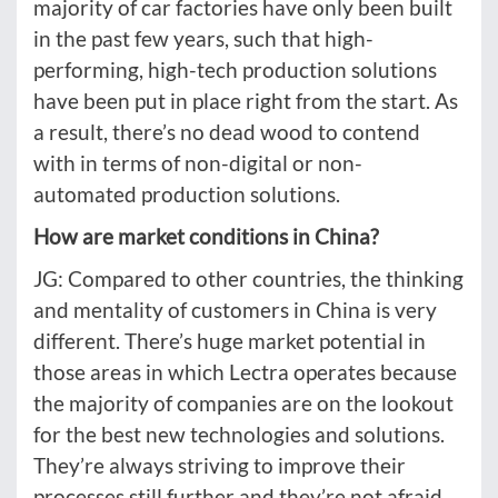
majority of car factories have only been built
in the past few years, such that high-
performing, high-tech production solutions
have been put in place right from the start. As
a result, there’s no dead wood to contend
with in terms of non-digital or non-
automated production solutions.
How are market conditions in China?
JG: Compared to other countries, the thinking
and mentality of customers in China is very
different. There’s huge market potential in
those areas in which Lectra operates because
the majority of companies are on the lookout
for the best new technologies and solutions.
They’re always striving to improve their
processes still further and they’re not afraid