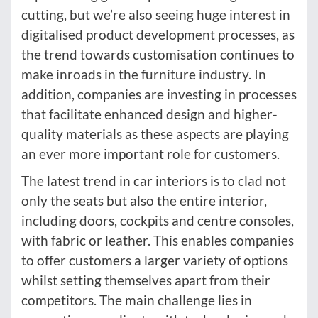
cutting, but we’re also seeing huge interest in
digitalised product development processes, as
the trend towards customisation continues to
make inroads in the furniture industry. In
addition, companies are investing in processes
that facilitate enhanced design and higher-
quality materials as these aspects are playing
an ever more important role for customers.
The latest trend in car interiors is to clad not
only the seats but also the entire interior,
including doors, cockpits and centre consoles,
with fabric or leather. This enables companies
to offer customers a larger variety of options
whilst setting themselves apart from their
competitors. The main challenge lies in