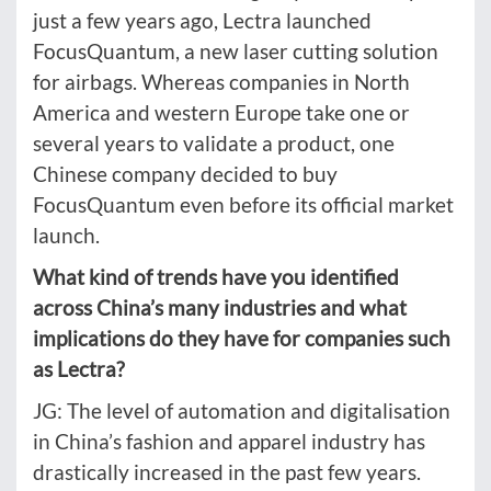
just a few years ago, Lectra launched
FocusQuantum, a new laser cutting solution
for airbags. Whereas companies in North
America and western Europe take one or
several years to validate a product, one
Chinese company decided to buy
FocusQuantum even before its official market
launch.
What kind of trends have you identified
across China’s many industries and what
implications do they have for companies such
as Lectra?
JG: The level of automation and digitalisation
in China’s fashion and apparel industry has
drastically increased in the past few years.