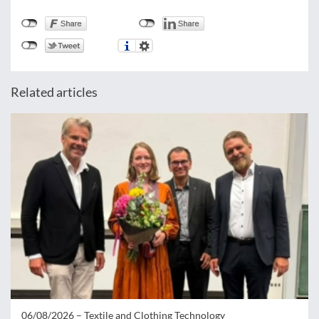
Related articles
06/08/2026 –
Textile and Clothing Technology