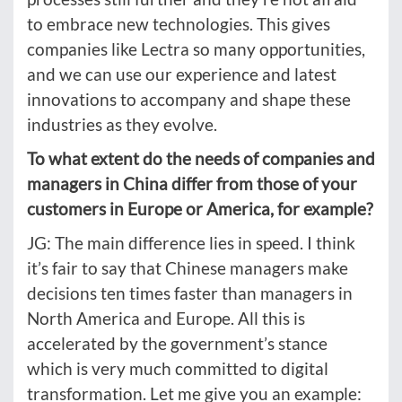
to embrace new technologies. This gives
companies like Lectra so many opportunities,
and we can use our experience and latest
innovations to accompany and shape these
industries as they evolve.
To what extent do the needs of companies and
managers in China differ from those of your
customers in Europe or America, for example?
JG: The main difference lies in speed. I think
it’s fair to say that Chinese managers make
decisions ten times faster than managers in
North America and Europe. All this is
accelerated by the government’s stance
which is very much committed to digital
transformation. Let me give you an example: