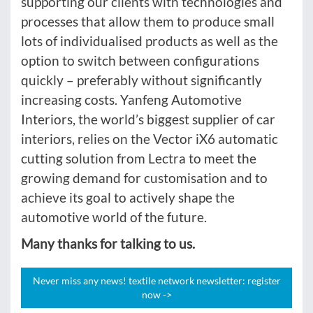
supporting our clients with technologies and
processes that allow them to produce small
lots of individualised products as well as the
option to switch between configurations
quickly – preferably without significantly
increasing costs. Yanfeng Automotive
Interiors, the world’s biggest supplier of car
interiors, relies on the Vector iX6 automatic
cutting solution from Lectra to meet the
growing demand for customisation and to
achieve its goal to actively shape the
automotive world of the future.
Many thanks for talking to us.
Never miss any news! textile network newsletter: register
now ->