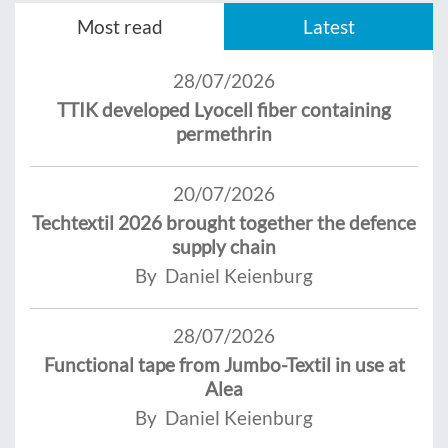
Most read
Latest
28/07/2026
TTIK developed Lyocell fiber containing
permethrin
20/07/2026
Techtextil 2026 brought together the defence
supply chain
By Daniel Keienburg
28/07/2026
Functional tape from Jumbo-Textil in use at
Alea
By Daniel Keienburg