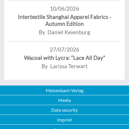
10/06/2026
Intertextile Shanghai Apparel Fabrics -
Autumn Edition
By Daniel Keienburg
27/07/2026
Wacoal with Lycra: “Lace All Day”
By Larissa Terwart
Meisenbach Verlag
Media
Data security
Imprint