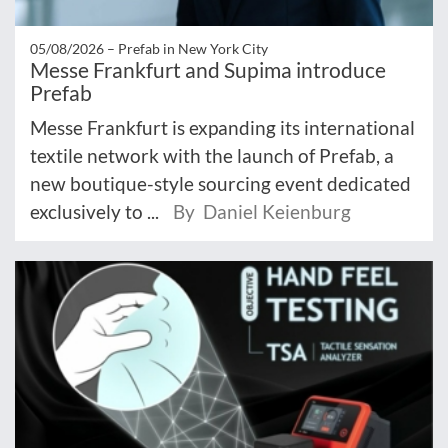
05/08/2026 –
Prefab in New York City
Messe Frankfurt and Supima introduce
Prefab
Messe Frankfurt is expanding its international
textile network with the launch of Prefab, a
new boutique-style sourcing event dedicated
exclusively to ...
By Daniel Keienburg