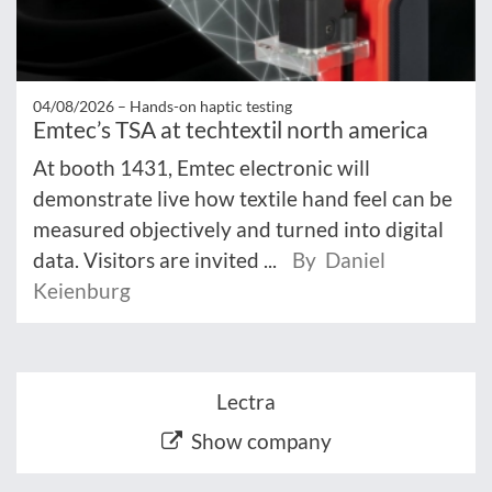
04/08/2026 –
Hands-on haptic testing
Emtec’s TSA at techtextil north america
At booth 1431, Emtec electronic will
demonstrate live how textile hand feel can be
measured objectively and turned into digital
data. Visitors are invited ...
By Daniel
Keienburg
Lectra
Show company