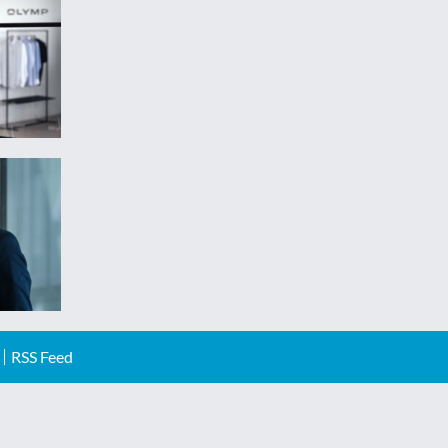
RSS Feed