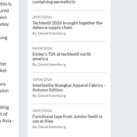
containing permethrin
his is
tured
mann
20/07/2026
Techtextil 2026 brought together the
oday,
defence supply chain
By Daniel Keienburg
long
04/08/2026
Emtec’s TSA at techtextil north
america
ster
By Daniel Keienburg
rket
10/06/2026
ons
Intertextile Shanghai Apparel Fabrics -
Autumn Edition
nsion
By Daniel Keienburg
iding
28/07/2026
t of
Functional tape from Jumbo-Textil in
 Asia -
use at Alea
By Daniel Keienburg