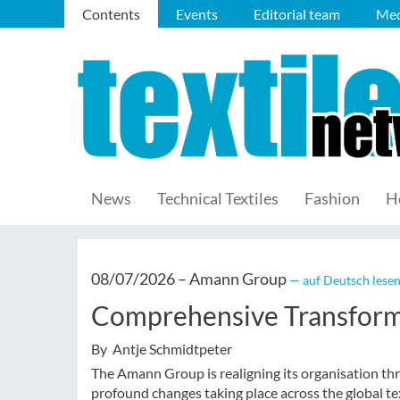
Contents
Events
Editorial team
Med
News
Technical Textiles
Fashion
H
08/07/2026 –
Amann Group
— auf Deutsch lese
Comprehensive Transfor
By Antje Schmidtpeter
The Amann Group is realigning its organisation t
profound changes taking place across the global tex