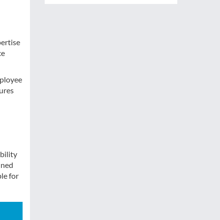
pertise
ce
mployee
ures
bility
ined
le for