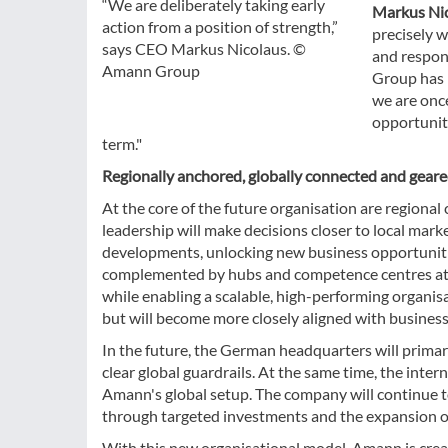
“We are deliberately taking early
Markus Ni
action from a position of strength,”
precisely w
says CEO Markus Nicolaus. ©
and respon
Amann Group
Group has 
we are once
opportunit
term."
Regionally anchored, globally connected and gear
At the core of the future organisation are regional c
leadership will make decisions closer to local mar
developments, unlocking new business opportunities
complemented by hubs and competence centres at co
while enabling a scalable, high-performing organis
but will become more closely aligned with business
In the future, the German headquarters will primar
clear global guardrails. At the same time, the inte
Amann's global setup. The company will continue to 
through targeted investments and the expansion of 
With this new organisational model, Amann is crea