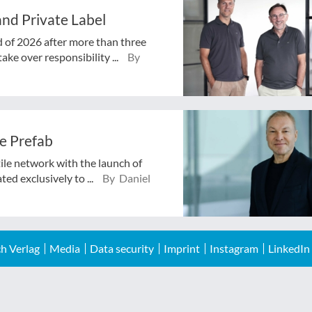
nd Private Label
d of 2026 after more than three
ake over responsibility ...
By
e Prefab
tile network with the launch of
ed exclusively to ...
By Daniel
h Verlag
Media
Data security
Imprint
Instagram
LinkedIn