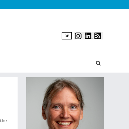
DE
 the