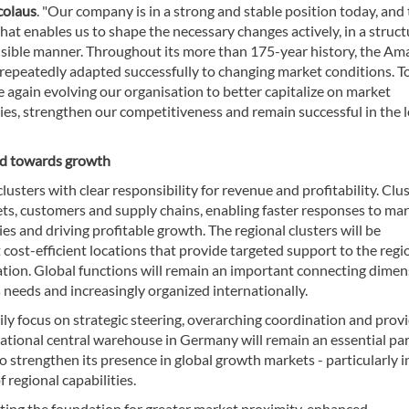
colaus
. "Our company is in a strong and stable position today, and t
hat enables us to shape the necessary changes actively, in a struc
sible manner. Throughout its more than 175-year history, the A
repeatedly adapted successfully to changing market conditions. T
 again evolving our organisation to better capitalize on market
ies, strengthen our competitiveness and remain successful in the 
ed towards growth
lusters with clear responsibility for revenue and profitability. Clu
kets, customers and supply chains, enabling faster responses to ma
 and driving profitable growth. The regional clusters will be
st-efficient locations that provide targeted support to the regi
ation. Global functions will remain an important connecting dime
 needs and increasingly organized internationally.
ily focus on strategic steering, overarching coordination and prov
rnational central warehouse in Germany will remain an essential par
strengthen its presence in global growth markets - particularly in
regional capabilities.
ting the foundation for greater market proximity, enhanced