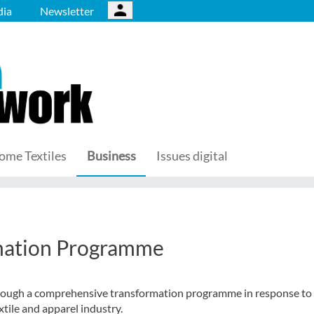
ia
Newsletter
ome Textiles
Business
Issues digital
n
mation Programme
hrough a comprehensive transformation programme in response to
tile and apparel industry.