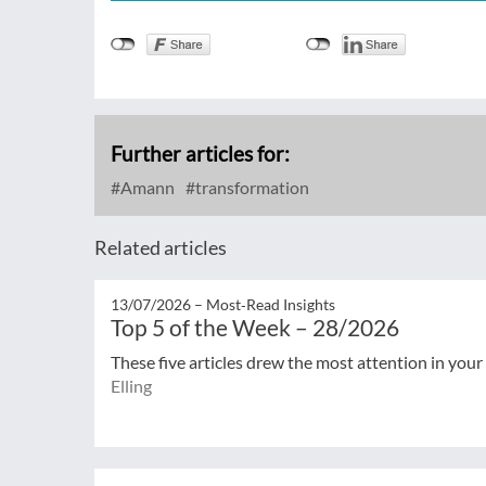
Further articles for:
Amann
transformation
Related articles
13/07/2026 –
Most‑Read Insights
Top 5 of the Week – 28/2026
These five articles drew the most attention in your
Elling