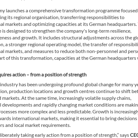
y launches a comprehensive transformation programme focused
ng its regional organisation, transferring responsibilities to
nal markets and optimizing capacities at its German headquarters.
is designed to strengthen the company's long-term resilience,
ness and growth. It includes structural adjustments across the gl
n, a stronger regional operating model, the transfer of responsibili
nal markets, and measures to reduce both non-personnel and per
art of this transformation, capacities at the German headquarters 
ires action – from a position of strength
e industry has been undergoing profound global change for many y
tion, production locations and growth centres continue to shift b
 markets. At the same time, increasingly volatile supply chains,
al developments and rapidly changing market conditions are maki
rocesses more complex and less predictable. Growth is increasingl
wards international markets, making it essential to bring decisions
rs and local market requirements.
iberately taking early action from a position of strength,” says
CE