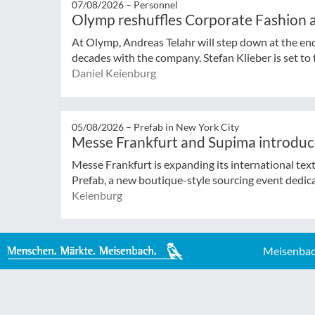
07/08/2026 –
Personnel
Olymp reshuffles Corporate Fashion a
At Olymp, Andreas Telahr will step down at the en
decades with the company. Stefan Klieber is set to t
Daniel Keienburg
05/08/2026 –
Prefab in New York City
Messe Frankfurt and Supima introduc
Messe Frankfurt is expanding its international tex
Prefab, a new boutique-style sourcing event dedicat
Keienburg
Meisenbac