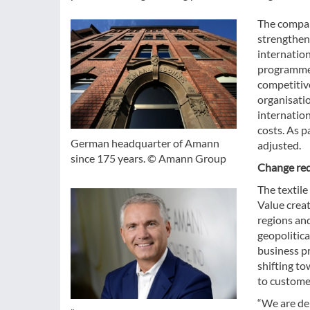
The compan
strengtheni
internatio
programme 
competitive
organisatio
internatio
costs. As p
German headquarter of Amann
adjusted.
since 175 years. © Amann Group
Change requ
The textil
Value crea
regions and
geopolitic
business p
shifting to
to custome
“We are del