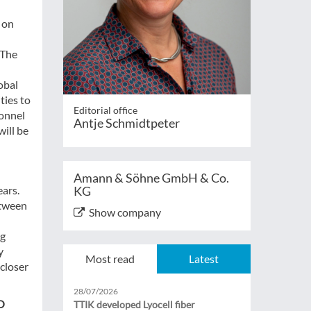
 on
 The
obal
ties to
Editorial office
sonnel
Antje Schmidtpeter
will be
Amann & Söhne GmbH & Co.
ears.
KG
etween
Show company
ng
y
Most read
Latest
 closer
28/07/2026
O
TTIK developed Lyocell fiber