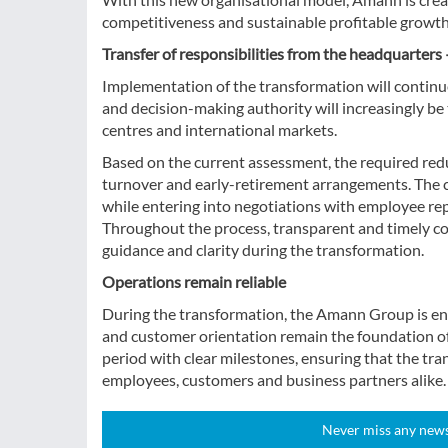
competitiveness and sustainable profitable growth
Transfer of responsibilities from the headquarter
Implementation of the transformation will continue
and decision-making authority will increasingly b
centres and international markets.
Based on the current assessment, the required re
turnover and early-retirement arrangements. The 
while entering into negotiations with employee repr
Throughout the process, transparent and timely co
guidance and clarity during the transformation.
Operations remain reliable
During the transformation, the Amann Group is ensuri
and customer orientation remain the foundation of
period with clear milestones, ensuring that the tra
employees, customers and business partners alike.
Never miss any news!