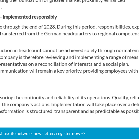
.
s – implemented responsibly
 through the end of 2028. During this period, responsibilities, ex
e transferred from the German headquarters to regional competen
duction in headcount cannot be achieved solely through normal e
company is therefore reviewing and implementing a range of meas
esentatives on a reconciliation of interests and a social plan.
mmunication will remain a key priority, providing employees with
ng the continuity and reliability of its operations. Quality, relia
 the company's actions. Implementation will take place over a def
nsformation is structured, transparent and as predictable as possib
 textile network newsletter: register now ->