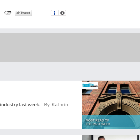
 industry last week.
By Kathrin