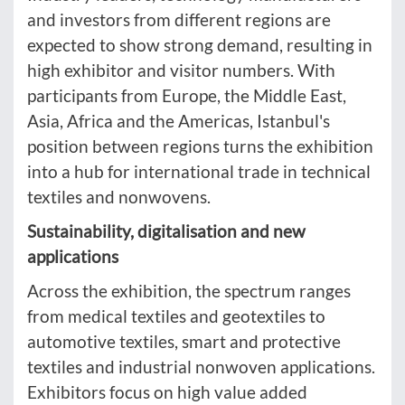
and investors from different regions are
expected to show strong demand, resulting in
high exhibitor and visitor numbers. With
participants from Europe, the Middle East,
Asia, Africa and the Americas, Istanbul's
position between regions turns the exhibition
into a hub for international trade in technical
textiles and nonwovens.
Sustainability, digitalisation and new
applications
Across the exhibition, the spectrum ranges
from medical textiles and geotextiles to
automotive textiles, smart and protective
textiles and industrial nonwoven applications.
Exhibitors focus on high value added