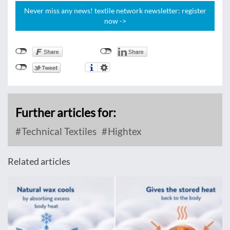
Never miss any news! textile network newsletter: register
now ->
Further articles for:
Technical Textiles
Hightex
Related articles