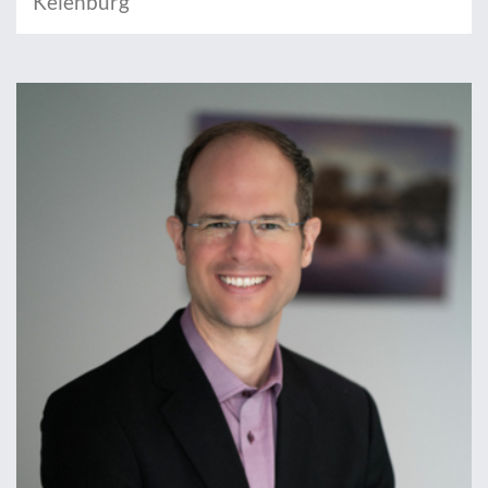
Keienburg