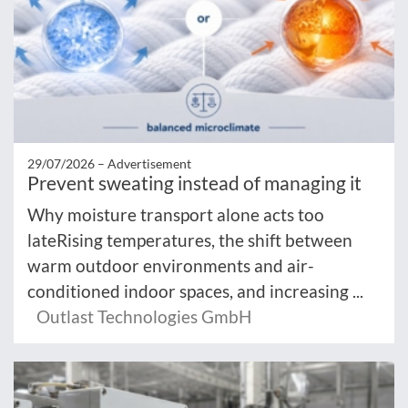
29/07/2026 –
Advertisement
Prevent sweating instead of managing it
Why moisture transport alone acts too
lateRising temperatures, the shift between
warm outdoor environments and air-
conditioned indoor spaces, and increasing ...
Outlast Technologies GmbH