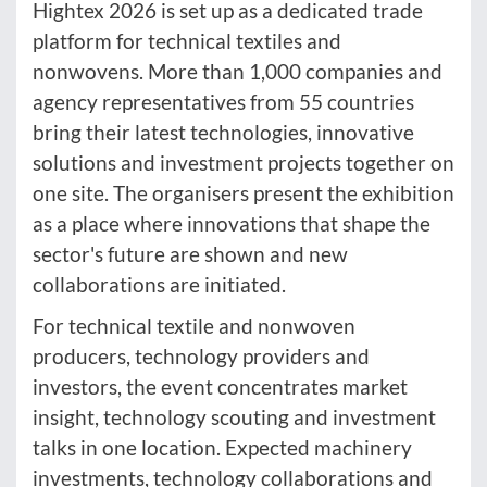
Hightex 2026 is set up as a dedicated trade
platform for technical textiles and
nonwovens. More than 1,000 companies and
agency representatives from 55 countries
bring their latest technologies, innovative
solutions and investment projects together on
one site. The organisers present the exhibition
as a place where innovations that shape the
sector's future are shown and new
collaborations are initiated.
For technical textile and nonwoven
producers, technology providers and
investors, the event concentrates market
insight, technology scouting and investment
talks in one location. Expected machinery
investments, technology collaborations and