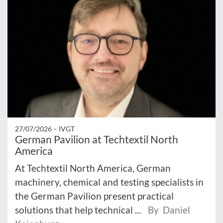
27/07/2026 –
IVGT
German Pavilion at Techtextil North
America
At Techtextil North America, German
machinery, chemical and testing specialists in
the German Pavilion present practical
solutions that help technical ...
By Daniel