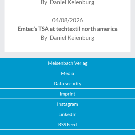
By Daniel Keienburg
04/08/2026
Emtec’s TSA at techtextil north america
By Daniel Keienburg
Meisenbach Verlag
Media
Data security
Imprint
Instagram
LinkedIn
RSS Feed