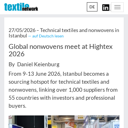
DE
Togg
navi
27/05/2026 –
Technical textiles and nonwovens in
Istanbul
— auf Deutsch lesen
Global nonwovens meet at Hightex
2026
By Daniel Keienburg
From 9-13 June 2026, Istanbul becomes a
sourcing hotspot for technical textiles and
nonwovens, linking over 1,000 suppliers from
55 countries with investors and professional
buyers.