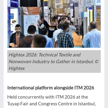
Hightex 2026: Technical Textile and
Nonwoven Industry to Gather in Istanbul. ©
Hightex
International platform alongside ITM 2026
Held concurrently with ITM 2026 at the
Tuyap Fair and Congress Centre in Istanbul,