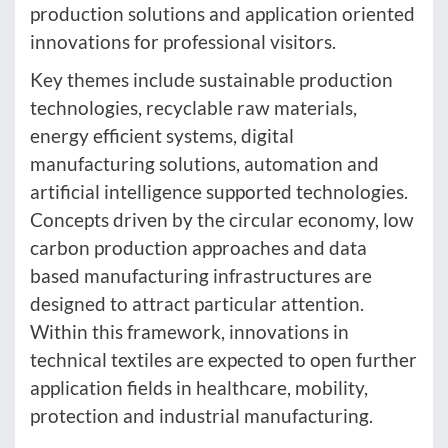
production solutions and application oriented
innovations for professional visitors.
Key themes include sustainable production
technologies, recyclable raw materials,
energy efficient systems, digital
manufacturing solutions, automation and
artificial intelligence supported technologies.
Concepts driven by the circular economy, low
carbon production approaches and data
based manufacturing infrastructures are
designed to attract particular attention.
Within this framework, innovations in
technical textiles are expected to open further
application fields in healthcare, mobility,
protection and industrial manufacturing.