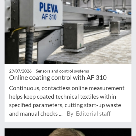
29/07/2026 –
Sensors and control systems
Online coating control with AF 310
Continuous, contactless online measurement
helps keep coated technical textiles within
specified parameters, cutting start-up waste
and manual checks ...
By Editorial staff