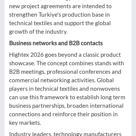
new project agreements are intended to
strengthen Turkiye's production base in
technical textiles and support the global
growth of the industry.
Business networks and B2B contacts
Hightex 2026 goes beyond a classic product
showcase. The concept combines stands with
B2B meetings, professional conferences and
commercial networking activities. Global
players in technical textiles and nonwovens
can use this framework to establish long term
business partnerships, broaden international
connections and reinforce their position in
key markets.
Industry leaders, technology manufacturers