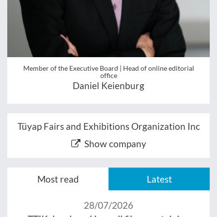
Member of the Executive Board | Head of online editorial
office
Daniel Keienburg
Tüyap Fairs and Exhibitions Organization Inc
Show company
Most read
Latest
28/07/2026