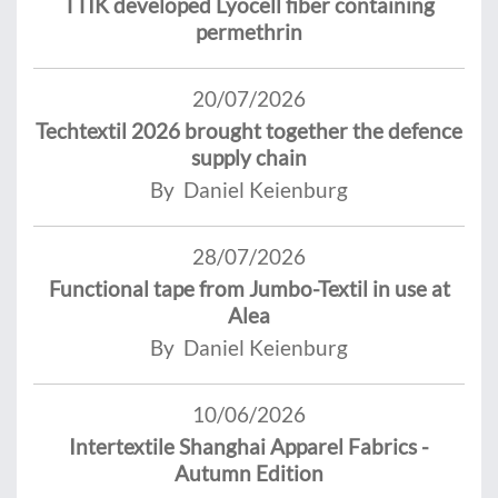
TTIK developed Lyocell fiber containing
permethrin
20/07/2026
Techtextil 2026 brought together the defence
supply chain
By Daniel Keienburg
28/07/2026
Functional tape from Jumbo-Textil in use at
Alea
By Daniel Keienburg
10/06/2026
Intertextile Shanghai Apparel Fabrics -
Autumn Edition