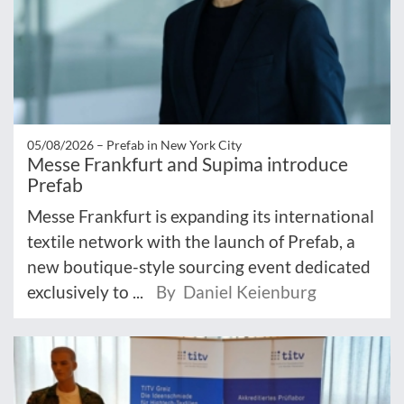
05/08/2026 –
Prefab in New York City
Messe Frankfurt and Supima introduce
Prefab
Messe Frankfurt is expanding its international
textile network with the launch of Prefab, a
new boutique-style sourcing event dedicated
exclusively to ...
By Daniel Keienburg