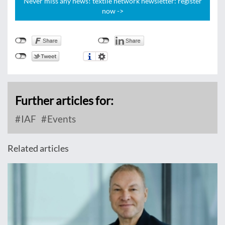
Never miss any news! textile network newsletter: register
now ->
Further articles for:
IAF
Events
Related articles