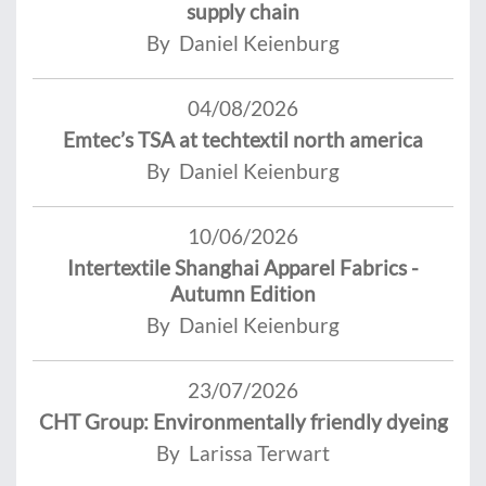
supply chain
By Daniel Keienburg
04/08/2026
Emtec’s TSA at techtextil north america
By Daniel Keienburg
10/06/2026
Intertextile Shanghai Apparel Fabrics -
Autumn Edition
By Daniel Keienburg
23/07/2026
CHT Group: Environmentally friendly dyeing
By Larissa Terwart