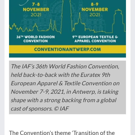
The IAF’s 36th World Fashion Convention,
held back-to-back with the Euratex 9th
European Apparel & Textile Convention on
November 7-9, 2021, in Antwerp, is taking
shape with a strong backing from a global
cast of sponsors. © IAF
The Convention’s theme ‘Transition of the