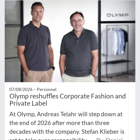
07/08/2026 –
Personnel
Olymp reshuffles Corporate Fashion and
Private Label
At Olymp, Andreas Telahr will step down at
the end of 2026 after more than three
decades with the company. Stefan Klieber is