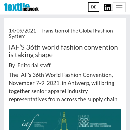
DE
Togg
navi
14/09/2021 –
Transition of the Global Fashion
System
IAF’S 36th world fashion convention
is taking shape
By Editorial staff
The IAF’s 36th World Fashion Convention,
November 7-9, 2021, in Antwerp, will bring
together senior apparel industry
representatives from across the supply chain.