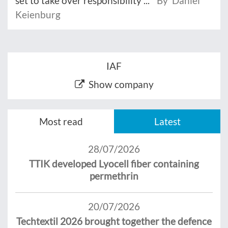
set to take over responsibility ...
By Daniel
Keienburg
IAF
Show company
Most read
Latest
28/07/2026
TTIK developed Lyocell fiber containing
permethrin
20/07/2026
Techtextil 2026 brought together the defence