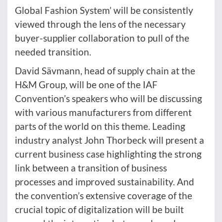
Global Fashion System’ will be consistently
viewed through the lens of the necessary
buyer-supplier collaboration to pull of the
needed transition.
David Sävmann, head of supply chain at the
H&M Group, will be one of the IAF
Convention’s speakers who will be discussing
with various manufacturers from different
parts of the world on this theme. Leading
industry analyst John Thorbeck will present a
current business case highlighting the strong
link between a transition of business
processes and improved sustainability. And
the convention’s extensive coverage of the
crucial topic of digitalization will be built