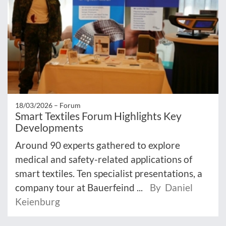
18/03/2026 –
Forum
Smart Textiles Forum Highlights Key
Developments
Around 90 experts gathered to explore
medical and safety-related applications of
smart textiles. Ten specialist presentations, a
company tour at Bauerfeind ...
By Daniel
Keienburg