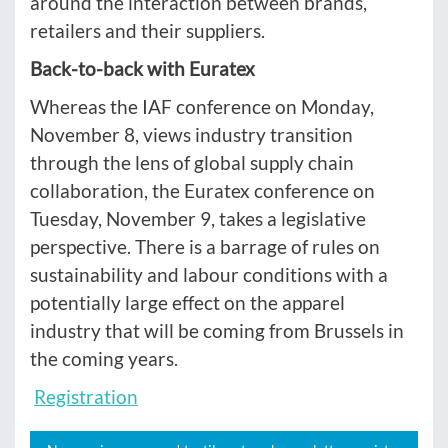
around the interaction between brands,
retailers and their suppliers.
Back-to-back with Euratex
Whereas the IAF conference on Monday,
November 8, views industry transition
through the lens of global supply chain
collaboration, the Euratex conference on
Tuesday, November 9, takes a legislative
perspective. There is a barrage of rules on
sustainability and labour conditions with a
potentially large effect on the apparel
industry that will be coming from Brussels in
the coming years.
Registration