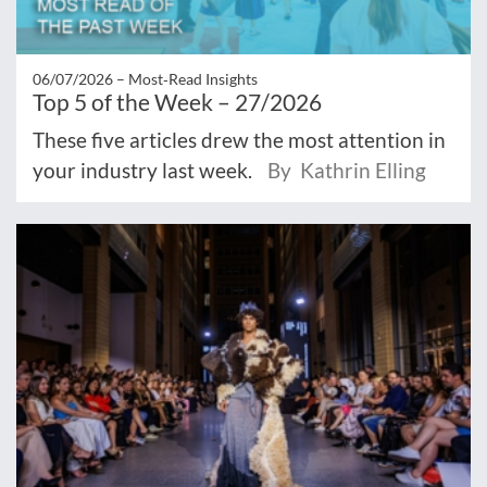
06/07/2026 –
Most‑Read Insights
Top 5 of the Week – 27/2026
These five articles drew the most attention in
your industry last week.
By Kathrin Elling