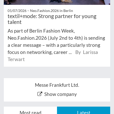
01/07/2026 –
Neo.Fashion.2026 in Berlin
textil+mode: Strong partner for young
talent
As part of Berlin Fashion Week,
Neo.Fashion.2026 (July 2nd to 4th) is sending
a clear message – with a particularly strong
focus on networking, career ...
By Larissa
Terwart
Messe Frankfurt Ltd.
Show company
Most read
Latest