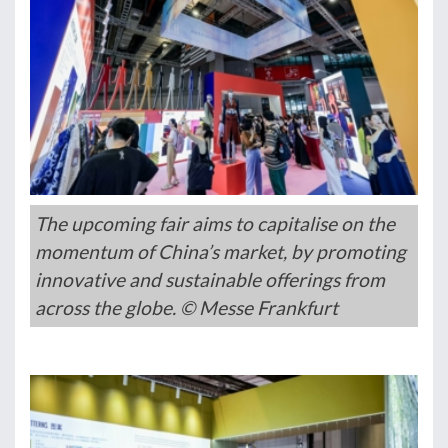
The upcoming fair aims to capitalise on the
momentum of China’s market, by promoting
innovative and sustainable offerings from
across the globe. © Messe Frankfurt