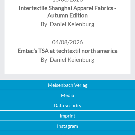
Intertextile Shanghai Apparel Fabrics -
Autumn Edition
By Daniel Keienburg
04/08/2026
Emtec’s TSA at techtextil north america
By Daniel Keienburg
Meisenbach Verlag
Media
Data security
Imprint
Instagram