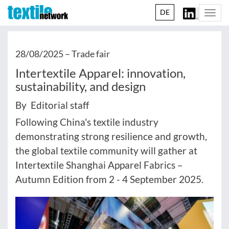
DE
Togg
navi
28/08/2025 –
Trade fair
Intertextile Apparel: innovation,
sustainability, and design
By Editorial staff
Following China's textile industry
demonstrating strong resilience and growth,
the global textile community will gather at
Intertextile Shanghai Apparel Fabrics –
Autumn Edition from 2 - 4 September 2025.