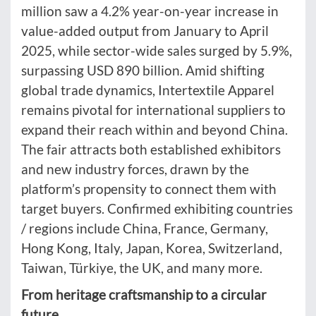
million saw a 4.2% year-on-year increase in
value-added output from January to April
2025, while sector-wide sales surged by 5.9%,
surpassing USD 890 billion. Amid shifting
global trade dynamics, Intertextile Apparel
remains pivotal for international suppliers to
expand their reach within and beyond China.
The fair attracts both established exhibitors
and new industry forces, drawn by the
platform’s propensity to connect them with
target buyers. Confirmed exhibiting countries
/ regions include China, France, Germany,
Hong Kong, Italy, Japan, Korea, Switzerland,
Taiwan, Türkiye, the UK, and many more.
From heritage craftsmanship to a circular
future