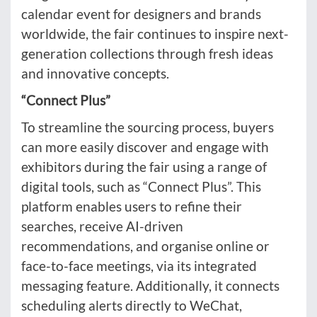
calendar event for designers and brands
worldwide, the fair continues to inspire next-
generation collections through fresh ideas
and innovative concepts.
“Connect Plus”
To streamline the sourcing process, buyers
can more easily discover and engage with
exhibitors during the fair using a range of
digital tools, such as “Connect Plus”. This
platform enables users to refine their
searches, receive AI-driven
recommendations, and organise online or
face-to-face meetings, via its integrated
messaging feature. Additionally, it connects
scheduling alerts directly to WeChat,