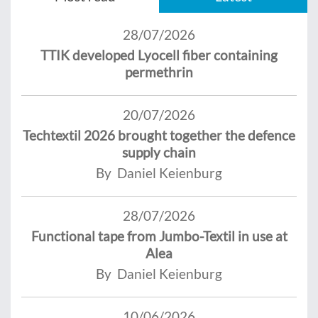
28/07/2026
TTIK developed Lyocell fiber containing
permethrin
20/07/2026
Techtextil 2026 brought together the defence
supply chain
By Daniel Keienburg
28/07/2026
Functional tape from Jumbo-Textil in use at
Alea
By Daniel Keienburg
10/06/2026