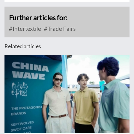
Further articles for:
Intertextile
Trade Fairs
Related articles