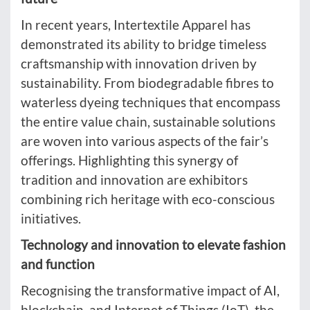
In recent years, Intertextile Apparel has
demonstrated its ability to bridge timeless
craftsmanship with innovation driven by
sustainability. From biodegradable fibres to
waterless dyeing techniques that encompass
the entire value chain, sustainable solutions
are woven into various aspects of the fair’s
offerings. Highlighting this synergy of
tradition and innovation are exhibitors
combining rich heritage with eco-conscious
initiatives.
Technology and innovation to elevate fashion
and function
Recognising the transformative impact of AI,
blockchain, and Internet of Things (IoT), the