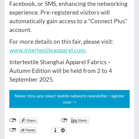
Facebook, or SMS, enhancing the networking
experience. Pre-registered visitors will
automatically gain access to a “Connect Plus”
account.
For more details on this fair, please visit:
www.intertextileapparel.com
.
Intertextile Shanghai Apparel Fabrics –
Autumn Edition will be held from 2 to 4
September 2025.
Never miss any news! textile network newsletter: register
now ->