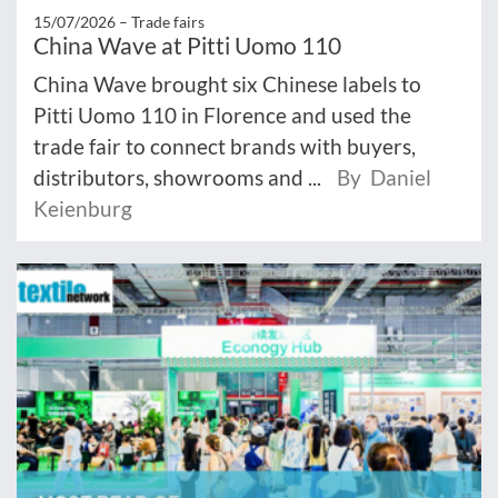
15/07/2026 –
Trade fairs
China Wave at Pitti Uomo 110
China Wave brought six Chinese labels to
Pitti Uomo 110 in Florence and used the
trade fair to connect brands with buyers,
distributors, showrooms and ...
By Daniel
Keienburg