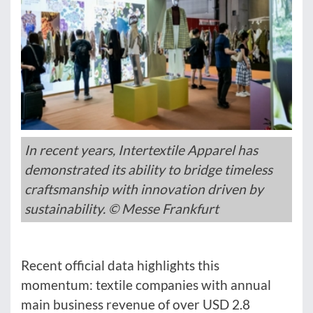
In recent years, Intertextile Apparel has
demonstrated its ability to bridge timeless
craftsmanship with innovation driven by
sustainability. © Messe Frankfurt
Recent official data highlights this
momentum: textile companies with annual
main business revenue of over USD 2.8