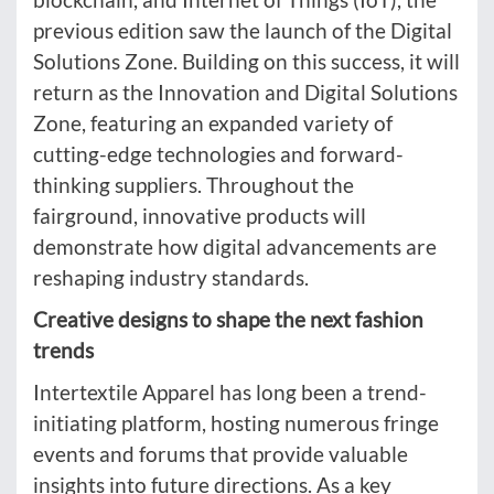
previous edition saw the launch of the Digital
Solutions Zone. Building on this success, it will
return as the Innovation and Digital Solutions
Zone, featuring an expanded variety of
cutting-edge technologies and forward-
thinking suppliers. Throughout the
fairground, innovative products will
demonstrate how digital advancements are
reshaping industry standards.
Creative designs to shape the next fashion
trends
Intertextile Apparel has long been a trend-
initiating platform, hosting numerous fringe
events and forums that provide valuable
insights into future directions. As a key