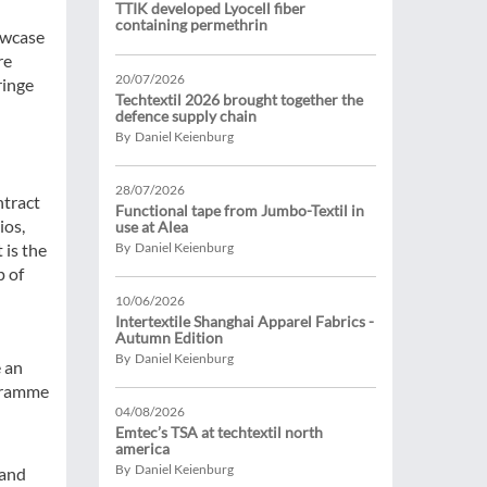
TTIK developed Lyocell fiber
containing permethrin
owcase
re
20/07/2026
ringe
Techtextil 2026 brought together the
defence supply chain
By Daniel Keienburg
28/07/2026
ntract
Functional tape from Jumbo-Textil in
ios,
use at Alea
 is the
By Daniel Keienburg
p of
10/06/2026
Intertextile Shanghai Apparel Fabrics -
Autumn Edition
By Daniel Keienburg
e an
ogramme
04/08/2026
Emtec’s TSA at techtextil north
america
By Daniel Keienburg
 and