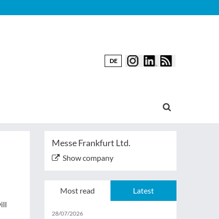
DE
Messe Frankfurt Ltd.
Show company
Most read
Latest
ill
28/07/2026