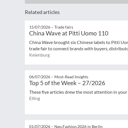
Related articles
15/07/2026 –
Trade fairs
China Wave at Pitti Uomo 110
China Wave brought six Chinese labels to Pitti Uo
trade fair to connect brands with buyers, distribut
Keienburg
06/07/2026 –
Most‑Read Insights
Top 5 of the Week – 27/2026
These five articles drew the most attention in your
Elling
01/07/2026 –
Neo.Fashion.2026 in Berlin