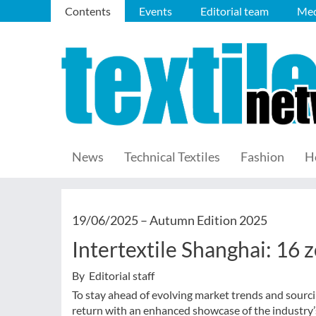
Contents
Events
Editorial team
Med
News
Technical Textiles
Fashion
H
19/06/2025 –
Autumn Edition 2025
Intertextile Shanghai: 16
By Editorial staff
To stay ahead of evolving market trends and sourci
return with an enhanced showcase of the industry’