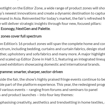
otlight on the Editor Zone, a wide range of product zones will sh
ry’s newest innovations and create a dynamic destination to captu
and in Asia. Reinvented for today's market, the fair’s refreshed f
ill deliver strategic insights through four new, focused pillars:
 Econogy, NextGen and Palette
.
 zones cover full spectrum
n Edition’s 16 product zones will span the complete home and co
ectrum, including bedding, curtains and curtain fabrics, design stud
ather, upholstery and sofa fabrics and many more. A major highlight
d scaled up Editor Zone in Hall 5.1, featuring an integrated lineu
used exhibitors showcasing domestic and international brands.
gramme: smarter, sharper, sector-driven
ide the fair, the show’s highly praised fringe events continue to b
ble part of the platform experience. This year, the redesigned pr
el various events – ranging from forums and seminars to panel
s and product launches – into four key themes:
hasising creativity, aesthetics and trendsetting in home textiles,