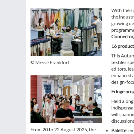
With the sp
the indust
growing dem
programme w
Connector,
16 product
This Autum
textiles sp
© Messe Frankfurt
editors, le
enhanced an
design-foc
Fringe pro
Held alongs
indispensa
will chann
discussion
From 20 to 22 August 2025, the
Palette:
emp