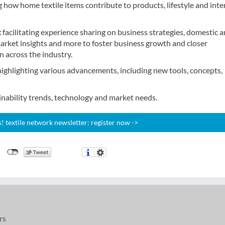
how home textile items contribute to products, lifestyle and inte
:
facilitating experience sharing on business strategies, domestic 
arket insights and more to foster business growth and closer
 across the industry.
highlighting various advancements, including new tools, concepts,
ainability trends, technology and market needs.
 textile network newsletter: register now ->
rs