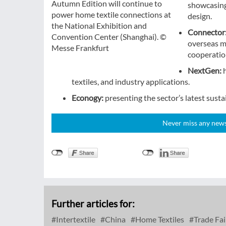
Autumn Edition will continue to
showcasing 
power home textile connections at
design.
the National Exhibition and
Connector
Convention Center (Shanghai). ©
overseas m
Messe Frankfurt
cooperation
NextGen:
textiles, and industry applications.
Econogy:
presenting the sector’s latest sust
Never miss any news!
Further articles for:
Intertextile
China
Home Textiles
Trade Fai