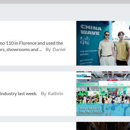
mo 110 in Florence and used the
ors, showrooms and ...
By Daniel
 industry last week.
By Kathrin