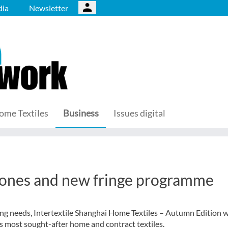
ia
Newsletter
ome Textiles
Business
Issues digital
 zones and new fringe programme
ng needs, Intertextile Shanghai Home Textiles – Autumn Edition w
s most sought-after home and contract textiles.