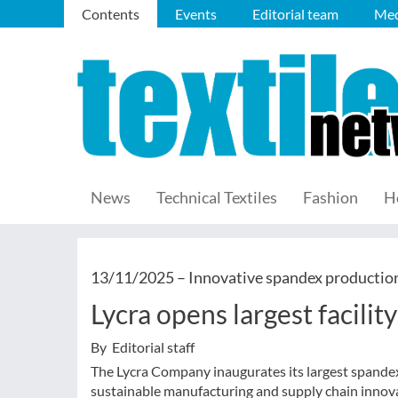
Contents
Events
Editorial team
Med
News
Technical Textiles
Fashion
H
13/11/2025 –
Innovative spandex productio
Lycra opens largest facilit
By Editorial staff
The Lycra Company inaugurates its largest spandex 
sustainable manufacturing and supply chain innov