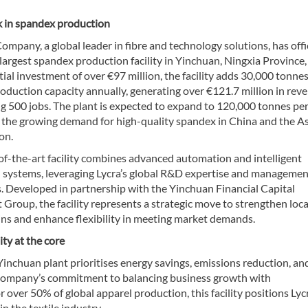
 in spandex production
ompany, a global leader in fibre and technology solutions, has offic
largest spandex production facility in Yinchuan, Ningxia Province,
tial investment of over €97 million, the facility adds 30,000 tonnes
oduction capacity annually, generating over €121.7 million in rev
g 500 jobs. The plant is expected to expand to 120,000 tonnes per
 the growing demand for high-quality spandex in China and the As
on.
of-the-art facility combines advanced automation and intelligent
 systems, leveraging Lycra’s global R&D expertise and managemen
s. Developed in partnership with the Yinchuan Financial Capital
Group, the facility represents a strategic move to strengthen loca
ins and enhance flexibility in meeting market demands.
ity at the core
Yinchuan plant prioritises energy savings, emissions reduction, an
he company’s commitment to balancing business growth with
 over 50% of global apparel production, this facility positions Lycr
n the textile industry.