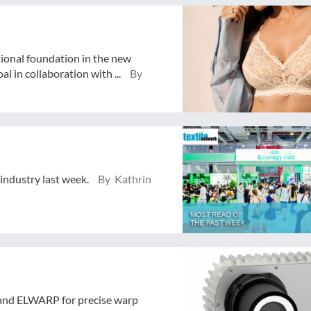
tional foundation in the new
 in collaboration with ...
By
 industry last week.
By Kathrin
and ELWARP for precise warp