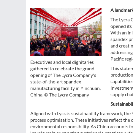
A landmark
The Lycra C
opened its 
With an ini
spandex pr
and creatin
addressing
Pacific regi
Executives and local dignitaries
This state-
gathered to celebrate the grand
production
opening of The Lycra Company's
capabilitie
state-of-the-art spandex
Investment 
manufacturing facility in Yinchuan,
supply cha
China. © The Lycra Company
Sustainabil
Aligned with Lycra’s sustainability framework, the 
process optimisation. These initiatives reflect t
environmental responsibility. As China accounts for
key player in supporting sustainable practices withi