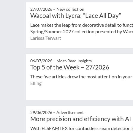
27/07/2026 –
New collection
Wacoal with Lycra: “Lace All Day”
Lace makes the leap from decorative detail to func
Spring/Summer 2027 collection presented by Wacoal
Larissa Terwart
06/07/2026 –
Most‑Read Insights
Top 5 of the Week – 27/2026
These five articles drew the most attention in your
Elling
29/06/2026 –
Advertisement
More precision and efficiency with AI
With ELSEAMTEX for contactless seam detection 