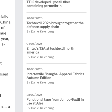
TTIK developed Lyocell fiber
containing permethrin
ially
20/07/2026
 China.
Techtextil 2026 brought together the
defence supply chain
 of
By Daniel Keienburg
enue
 year,
ia-
04/08/2026
Emtec’s TSA at techtextil north
america
By Daniel Keienburg
t
10/06/2026
lised
Intertextile Shanghai Apparel Fabrics -
Autumn Edition
By Daniel Keienburg
28/07/2026
d
Functional tape from Jumbo-Textil in
use at Alea
a as a
By Daniel Keienburg