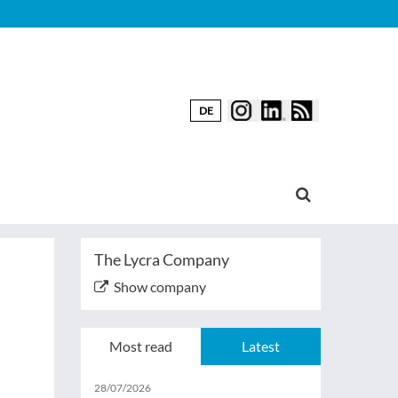
DE
The Lycra Company
Show company
Most read
Latest
28/07/2026