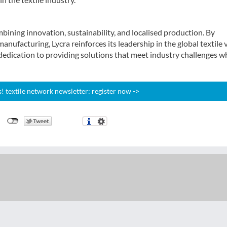
bining innovation, sustainability, and localised production. By
ufacturing, Lycra reinforces its leadership in the global textile 
edication to providing solutions that meet industry challenges w
 textile network newsletter: register now ->