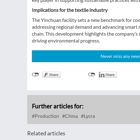
Implications for the textile industry
The Yinchuan facility sets a new benchmark for com
addressing regional demand and advancing smart man
chain. This development highlights the company’s d
driving environmental progress.
Never miss any news!
Further articles for:
Production
China
Lycra
Related articles