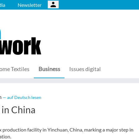
ia
Newsletter
ome Textiles
Business
Issues digital
n
— auf Deutsch lesen
y in China
production facility in Yinchuan, China, marking a major step in
ation.