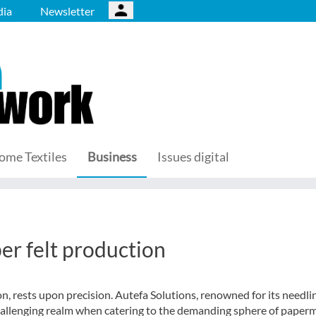
ia
Newsletter
ome Textiles
Business
Issues digital
er felt production
on, rests upon precision. Autefa Solutions, renowned for its needli
challenging realm when catering to the demanding sphere of paper