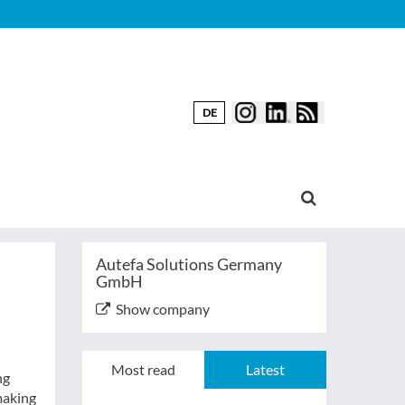
DE
Autefa Solutions Germany
GmbH
Show company
Most read
Latest
ng
making