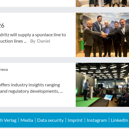
26
ritz will supply a spunlace line to
ction lines ...
By Daniel
eneva
ffers industry insights ranging
 and regulatory developments, ...
h Verlag
Media
Data security
Imprint
Instagram
LinkedIn