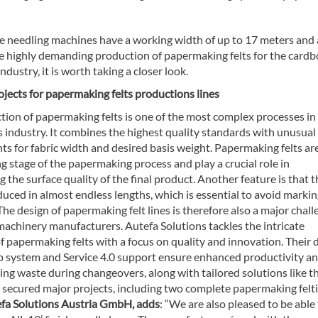
 needling machines have a working width of up to 17 meters and 
he highly demanding production of papermaking felts for the card
ndustry, it is worth taking a closer look.
jects for papermaking felts productions lines
tion of papermaking felts is one of the most complex processes in
industry. It combines the highest quality standards with unusual
s for fabric width and desired basis weight. Papermaking felts ar
ng stage of the papermaking process and play a crucial role in
 the surface quality of the final product. Another feature is that 
uced in almost endless lengths, which is essential to avoid markin
 The design of papermaking felt lines is therefore also a major chal
 machinery manufacturers. Autefa Solutions tackles the intricate
f papermaking felts with a focus on quality and innovation. Their
p system and Service 4.0 support ensure enhanced productivity a
ng waste during changeovers, along with tailored solutions like th
d secured major projects, including two complete papermaking felt
efa Solutions Austria GmbH, adds
: “We are also pleased to be able