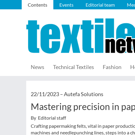
Contents
Events
Editorial team
Med
News
Technical Textiles
Fashion
H
22/11/2023 –
Autefa Solutions
Mastering precision in pap
By Editorial staff
Crafting papermaking felts, vital in paper producti
machines and needlepunching lines, steps into a 