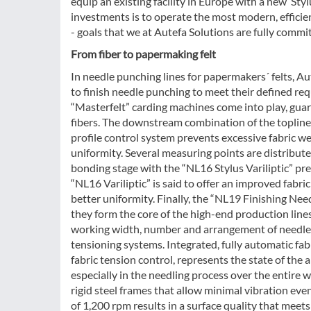
equip an existing facility in Europe with a new ‘St
investments is to operate the most modern, efficien
- goals that we at Autefa Solutions are fully commi
From fiber to papermaking felt
In needle punching lines for papermakers´ felts, A
to finish needle punching to meet their defined req
“Masterfelt” carding machines come into play, guara
fibers. The downstream combination of the topli
profile control system prevents excessive fabric wei
uniformity. Several measuring points are distribute
bonding stage with the “NL16 Stylus Variliptic” pr
“NL16 Variliptic” is said to offer an improved fabri
better uniformity. Finally, the “NL19 Finishing Nee
they form the core of the high-end production lines
working width, number and arrangement of needle z
tensioning systems. Integrated, fully automatic fab
fabric tension control, represents the state of the 
especially in the needling process over the entire 
rigid steel frames that allow minimal vibration ev
of 1,200 rpm results in a surface quality that meet