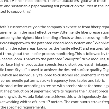
ylus NL 19’ finish needle loom. The manufacturers´ goal with these
t, and sustainable papermaking felt production facilities in the in
tted to supporting.”
utefa´s customers rely on the company´s expertise from fiber prep
uirements in the most effective way. After gentle fiber preparation
nteeing the highest fiber blending effects without stressing indiv
ner crosslapper with the patented closed-loop system and “WebMa
ght in the edge areas, known as the “smile effect”, and ensures fab
d throughout the line for process monitoring.This is followed by th
e-needle loom. Thanks to the patented “Variliptic” drive modules, 
c surface, higher production speeds, less distortion, less shrinkage,
dle Loom Stylus” is used to achieve the desired surface quality. To
, which are individually tailored to customer requirements in term
ones, needle patterns, stroke frequency, feed tables and fabric
ric production according to recipe, with precise stops for bonding
art.The production of papermaking felts requires the highest precis
working width. Autefa Solutions achieves this with ingeniously des
en at working widths of up to 17 meters. The continuous stroke fre
s the specified requirements.