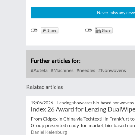
Never miss any news!
Further articles for:
Autefa
Machines
needles
Nonwovens
Related articles
19/06/2026 –
Lenzing showcases bio-based nonwovens
Index 26 Award for Lenzing DualWip
From Cidpex in China via Techtextil in Frankfurt t
Group presented ready-for-market, bio-based nonw
Daniel Keienburg