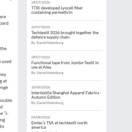
28/07/2026
TTIK developed Lyocell fiber
containing permethrin
are
board
20/07/2026
Techtextil 2026 brought together the
defence supply chain
By Daniel Keienburg
 the
28/07/2026
e used
Functional tape from Jumbo-Textil in
use at Alea
By Daniel Keienburg
they
g at
lenge
10/06/2026
Intertextile Shanghai Apparel Fabrics -
Autumn Edition
 double
By Daniel Keienburg
nd
e “i-
04/08/2026
ing
Emtec’s TSA at techtextil north
 to
america