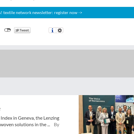
 textile network newsletter: register now ->
e
o Index in Geneva, the Lenzing
oven solutions in the ...
By