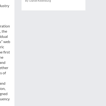
By Daniel Keienburg
dustry
aration
, the
idual
x” web
ric
e first
the
 and
gether
s of
 and
ion,
igned
quency