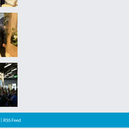
RSS Feed