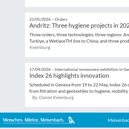
21/05/2026 –
Orders
Andritz: Three hygiene projects in 20
Three orders, three technologies, three regions: And
Turkiye, a WetlaceTM line to China, and three produ
Keienburg
17/04/2026 –
International nonwovens exhibition in G
Index 26 highlights innovation
Scheduled in Geneva from 19 to 22 May, Index 26 o
from filtration and geotextiles to hygiene, mobility
By Daniel Keienburg
Meisenbac