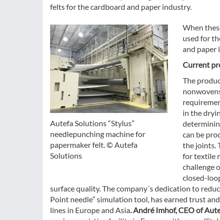
felts for the cardboard and paper industry.
When these
used for t
and paper i
Current pro
The produc
nonwovens 
requirement
in the dryi
Autefa Solutions “Stylus”
determining
needlepunching machine for
can be prod
papermaker felt. © Autefa
the joints.
Solutions
for textile
challenge o
closed-loo
surface quality. The company´s dedication to reduci
Point needle” simulation tool, has earned trust an
lines in Europe and Asia
. André Imhof, CEO of Aut