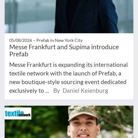
05/08/2026 –
Prefab in New York City
Messe Frankfurt and Supima introduce
Prefab
Messe Frankfurt is expanding its international
textile network with the launch of Prefab, a
new boutique-style sourcing event dedicated
exclusively to ...
By Daniel Keienburg