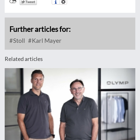
Further articles for:
Stoll
Karl Mayer
Related articles