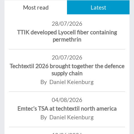
Most read
Latest
28/07/2026
TTIK developed Lyocell fiber containing
permethrin
20/07/2026
Techtextil 2026 brought together the defence
supply chain
By Daniel Keienburg
04/08/2026
Emtec’s TSA at techtextil north america
By Daniel Keienburg