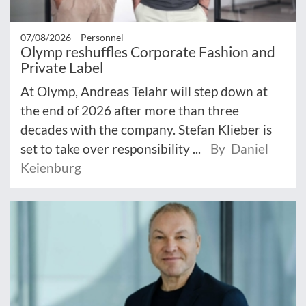
07/08/2026 –
Personnel
Olymp reshuffles Corporate Fashion and
Private Label
At Olymp, Andreas Telahr will step down at
the end of 2026 after more than three
decades with the company. Stefan Klieber is
set to take over responsibility ...
By Daniel
Keienburg