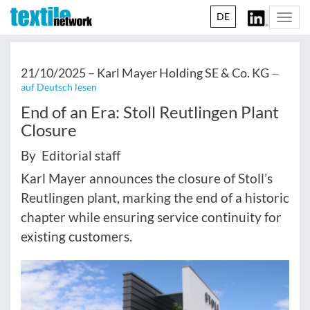
DE
Togg
navi
21/10/2025 –
Karl Mayer Holding SE & Co. KG
—
auf Deutsch lesen
End of an Era: Stoll Reutlingen Plant
Closure
By Editorial staff
Karl Mayer announces the closure of Stoll’s
Reutlingen plant, marking the end of a historic
chapter while ensuring service continuity for
existing customers.