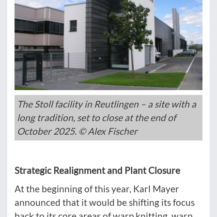
The Stoll facility in Reutlingen – a site with a
long tradition, set to close at the end of
October 2025. © Alex Fischer
Strategic Realignment and Plant Closure
At the beginning of this year, Karl Mayer
announced that it would be shifting its focus
back to its core areas of warp knitting, warp