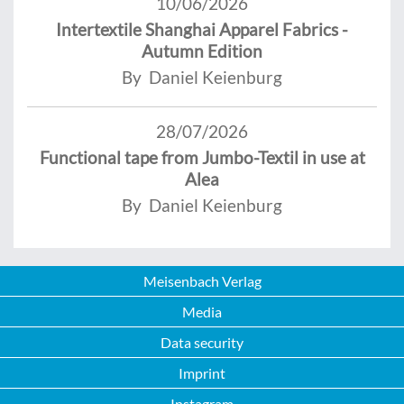
10/06/2026
Intertextile Shanghai Apparel Fabrics -
Autumn Edition
By Daniel Keienburg
28/07/2026
Functional tape from Jumbo-Textil in use at
Alea
By Daniel Keienburg
Meisenbach Verlag
Media
Data security
Imprint
Instagram