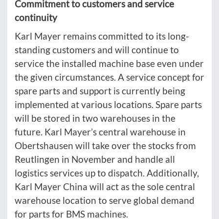
Commitment to customers and service
continuity
Karl Mayer remains committed to its long-
standing customers and will continue to
service the installed machine base even under
the given circumstances. A service concept for
spare parts and support is currently being
implemented at various locations. Spare parts
will be stored in two warehouses in the
future. Karl Mayer’s central warehouse in
Obertshausen will take over the stocks from
Reutlingen in November and handle all
logistics services up to dispatch. Additionally,
Karl Mayer China will act as the sole central
warehouse location to serve global demand
for parts for BMS machines.