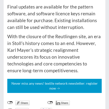
Final updates are available for the pattern
software, and software licence keys remain
available for purchase. Existing installations
can still be used without interruption.
With the closure of the Reutlingen site, an era
in Stoll’s history comes to an end. However,
Karl Mayer’s strategic realignment
underscores its focus on innovative
technologies and core competencies to
ensure long-term competitiveness.
Never miss any news! textile network newsletter: register
now ->