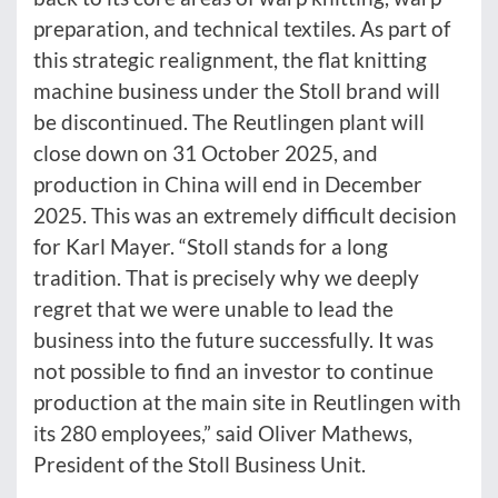
preparation, and technical textiles. As part of
this strategic realignment, the flat knitting
machine business under the Stoll brand will
be discontinued. The Reutlingen plant will
close down on 31 October 2025, and
production in China will end in December
2025. This was an extremely difficult decision
for Karl Mayer. “Stoll stands for a long
tradition. That is precisely why we deeply
regret that we were unable to lead the
business into the future successfully. It was
not possible to find an investor to continue
production at the main site in Reutlingen with
its 280 employees,” said Oliver Mathews,
President of the Stoll Business Unit.