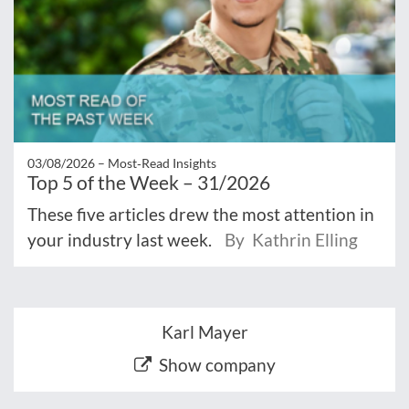
03/08/2026 –
Most‑Read Insights
Top 5 of the Week – 31/2026
These five articles drew the most attention in
your industry last week.
By Kathrin Elling
Karl Mayer
Show company