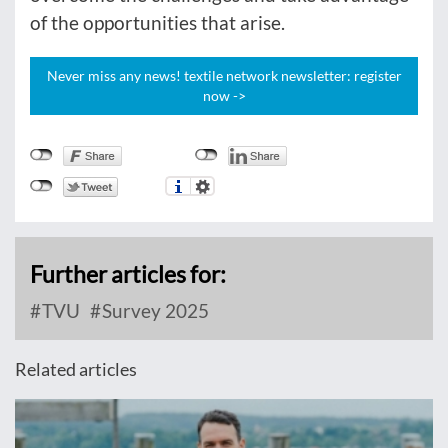
of the opportunities that arise.
Never miss any news! textile network newsletter: register
now ->
Further articles for:
TVU
Survey 2025
Related articles