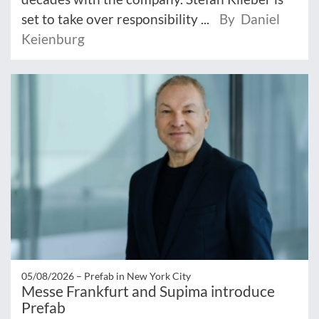
set to take over responsibility ...
By Daniel
Keienburg
05/08/2026 –
Prefab in New York City
Messe Frankfurt and Supima introduce
Prefab