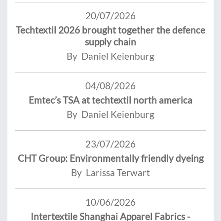
20/07/2026
Techtextil 2026 brought together the defence
supply chain
By Daniel Keienburg
04/08/2026
Emtec’s TSA at techtextil north america
By Daniel Keienburg
23/07/2026
CHT Group: Environmentally friendly dyeing
By Larissa Terwart
10/06/2026
Intertextile Shanghai Apparel Fabrics -