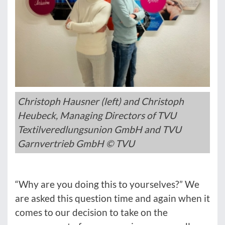
Christoph Hausner (left) and Christoph
Heubeck, Managing Directors of TVU
Textilveredlungsunion GmbH and TVU
Garnvertrieb GmbH © TVU
“Why are you doing this to yourselves?” We
are asked this question time and again when it
comes to our decision to take on the