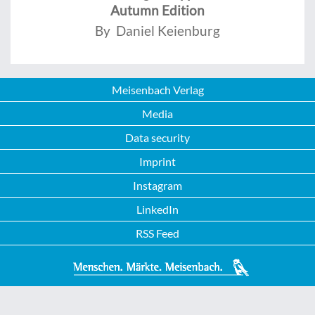
Autumn Edition
By Daniel Keienburg
Meisenbach Verlag
Media
Data security
Imprint
Instagram
LinkedIn
RSS Feed