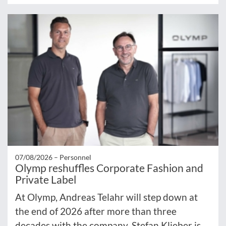
07/08/2026 –
Personnel
Olymp reshuffles Corporate Fashion and
Private Label
At Olymp, Andreas Telahr will step down at
the end of 2026 after more than three
decades with the company. Stefan Klieber is