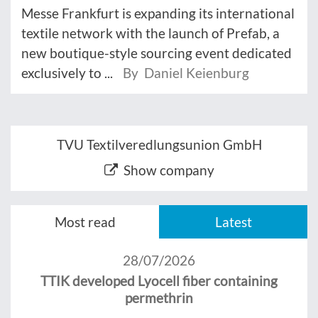
Messe Frankfurt is expanding its international
textile network with the launch of Prefab, a
new boutique-style sourcing event dedicated
exclusively to ...
By Daniel Keienburg
TVU Textilveredlungsunion GmbH
Show company
Most read
Latest
28/07/2026
TTIK developed Lyocell fiber containing
permethrin