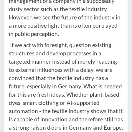
management of a company in a supposedly
dusty sector such as the textile industry.
However, we see the future of the industry in
a more positive light than is often portrayed
in public perception.
If we act with foresight, question existing
structures and develop processes in a
targeted manner instead of merely reacting
to external influences with a delay, we are
convinced that the textile industry has a
future, especially in Germany. What is needed
for this are fresh ideas. Whether plant-based
dyes, smart clothing or AI-supported
automation - the textile industry shows that it
is capable of innovation and therefore still has
a strong raison d’être in Germany and Europe.