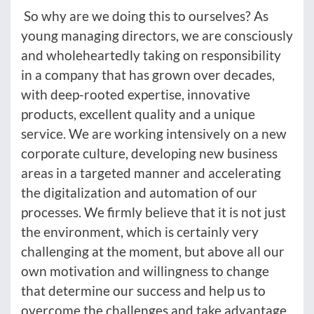
So why are we doing this to ourselves? As
young managing directors, we are consciously
and wholeheartedly taking on responsibility
in a company that has grown over decades,
with deep-rooted expertise, innovative
products, excellent quality and a unique
service. We are working intensively on a new
corporate culture, developing new business
areas in a targeted manner and accelerating
the digitalization and automation of our
processes. We firmly believe that it is not just
the environment, which is certainly very
challenging at the moment, but above all our
own motivation and willingness to change
that determine our success and help us to
overcome the challenges and take advantage