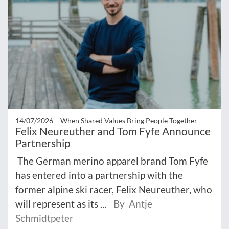
14/07/2026 –
When Shared Values Bring People Together
Felix Neureuther and Tom Fyfe Announce
Partnership
The German merino apparel brand Tom Fyfe
has entered into a partnership with the
former alpine ski racer, Felix Neureuther, who
will represent as its ...
By Antje
Schmidtpeter