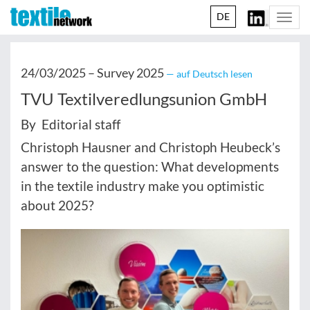
DE
Togg
navi
24/03/2025 –
Survey 2025
— auf Deutsch lesen
TVU Textilveredlungsunion GmbH
By Editorial staff
Christoph Hausner and Christoph Heubeck’s
answer to the question: What developments
in the textile industry make you optimistic
about 2025?