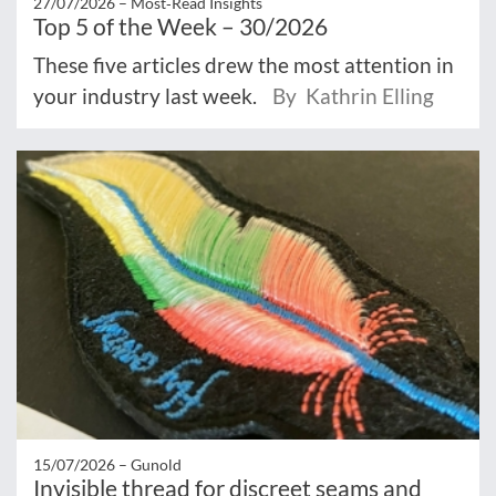
27/07/2026 –
Most‑Read Insights
Top 5 of the Week – 30/2026
These five articles drew the most attention in
your industry last week.
By Kathrin Elling
15/07/2026 –
Gunold
Invisible thread for discreet seams and