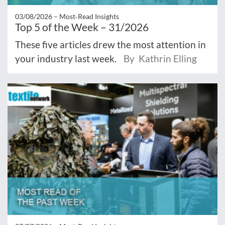
03/08/2026 –
Most‑Read Insights
Top 5 of the Week – 31/2026
These five articles drew the most attention in
your industry last week.
By Kathrin Elling