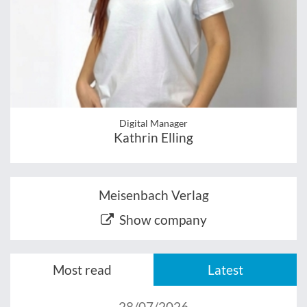
Digital Manager
Kathrin Elling
Meisenbach Verlag
Show company
Most read
Latest
28/07/2026