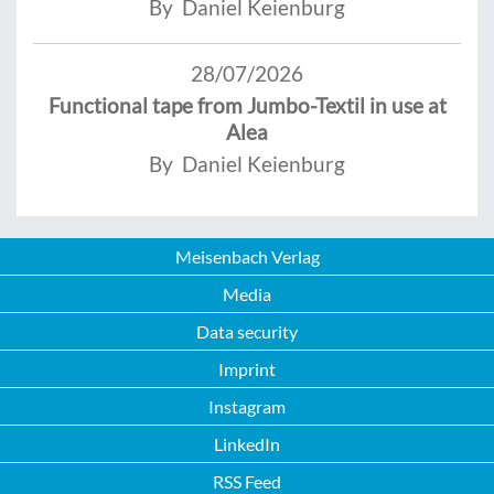
By Daniel Keienburg
28/07/2026
Functional tape from Jumbo-Textil in use at
Alea
By Daniel Keienburg
Meisenbach Verlag
Media
Data security
Imprint
Instagram
LinkedIn
RSS Feed