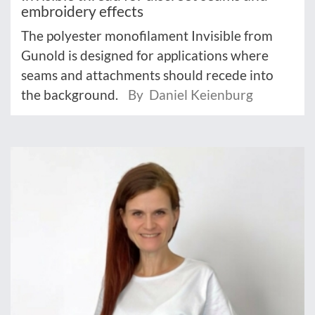
embroidery effects
The polyester monofilament Invisible from
Gunold is designed for applications where
seams and attachments should recede into
the background.
By Daniel Keienburg