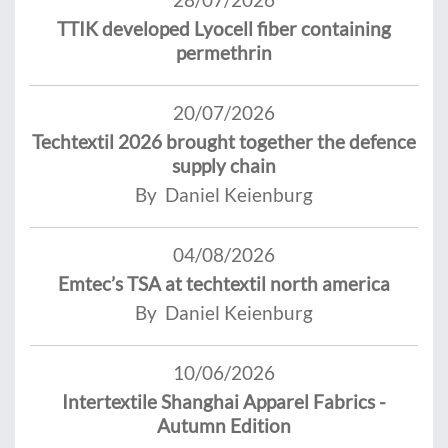
TTIK developed Lyocell fiber containing
permethrin
20/07/2026
Techtextil 2026 brought together the defence
supply chain
By Daniel Keienburg
04/08/2026
Emtec’s TSA at techtextil north america
By Daniel Keienburg
10/06/2026
Intertextile Shanghai Apparel Fabrics -
Autumn Edition