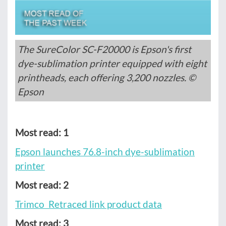
The SureColor SC-F20000 is Epson's first
dye-sublimation printer equipped with eight
printheads, each offering 3,200 nozzles. ©
Epson
Most read: 1
Epson launches 76.8-inch dye-sublimation
printer
Most read: 2
Trimco Retraced link product data
Most read: 3