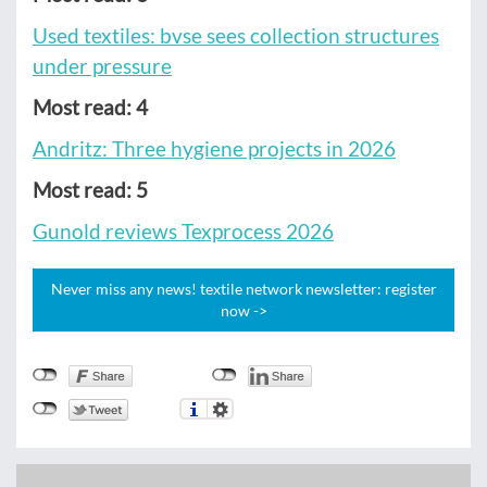
Used textiles: bvse sees collection structures
under pressure
Most read: 4
Andritz: Three hygiene projects in 2026
Most read: 5
Gunold reviews Texprocess 2026
Never miss any news! textile network newsletter: register
now ->