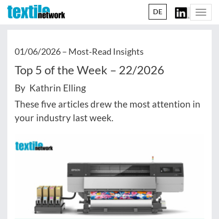
DE
Togg
navi
01/06/2026 –
Most‑Read Insights
Top 5 of the Week – 22/2026
By Kathrin Elling
These five articles drew the most attention in
your industry last week.