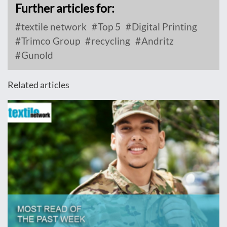
Further articles for:
textile network
Top 5
Digital Printing
Trimco Group
recycling
Andritz
Gunold
Related articles