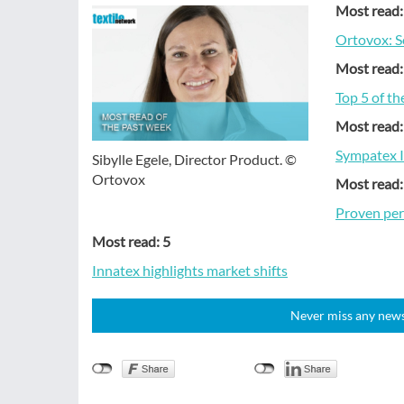
Most read:
Ortovox: S
Most read:
Top 5 of t
Most read:
Sympatex I
Sibylle Egele, Director Product. ©
Ortovox
Most read:
Proven per
Most read: 5
Innat­ex highlights market shifts
Never miss any news!