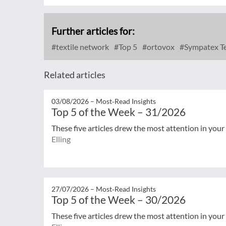
Further articles for:
textile network
Top 5
ortovox
Sympatex Te
Related articles
03/08/2026 –
Most‑Read Insights
Top 5 of the Week – 31/2026
These five articles drew the most attention in your
Elling
27/07/2026 –
Most‑Read Insights
Top 5 of the Week – 30/2026
These five articles drew the most attention in your