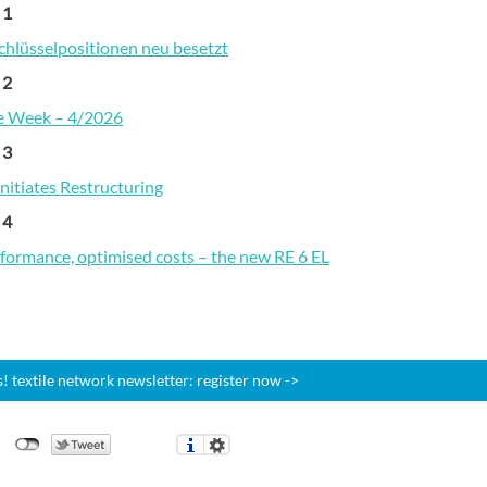
 1
chlüsselpositionen neu besetzt
 2
he Week – 4/2026
 3
nitiates Restructuring
 4
formance, optimised costs – the new RE 6 EL
 textile network newsletter: register now ->