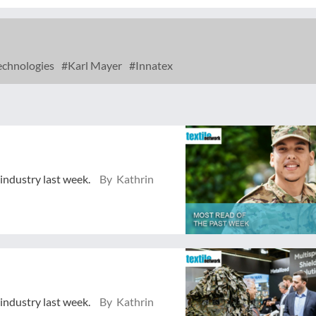
chnologies
Karl Mayer
Innatex
 industry last week.
By Kathrin
 industry last week.
By Kathrin