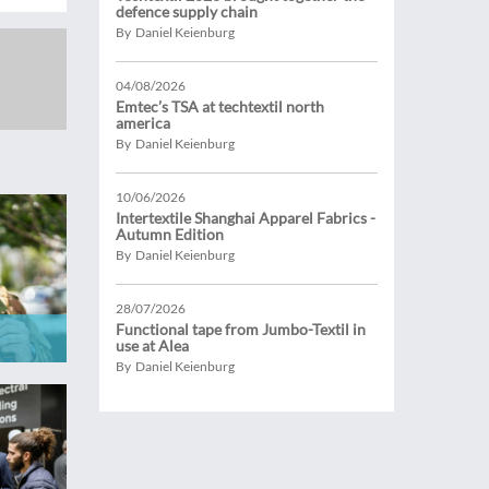
defence supply chain
By Daniel Keienburg
04/08/2026
Emtec’s TSA at techtextil north
america
By Daniel Keienburg
10/06/2026
Intertextile Shanghai Apparel Fabrics -
Autumn Edition
By Daniel Keienburg
28/07/2026
Functional tape from Jumbo-Textil in
use at Alea
By Daniel Keienburg