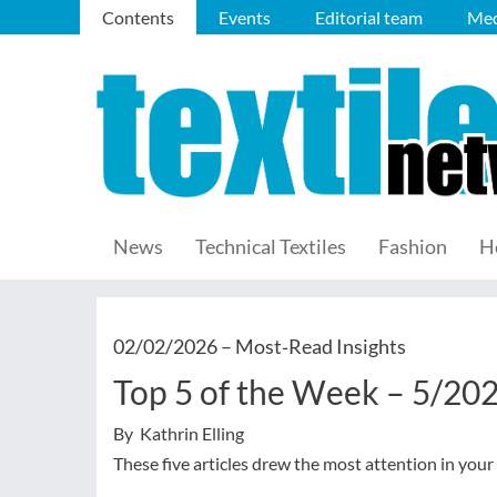
Contents
Events
Editorial team
Med
News
Technical Textiles
Fashion
H
02/02/2026 –
Most‑Read Insights
Top 5 of the Week – 5/20
By Kathrin Elling
These five articles drew the most attention in your