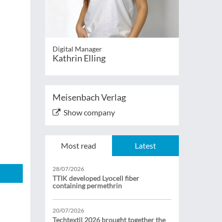
Digital Manager
Kathrin Elling
Meisenbach Verlag
Show company
Most read
Latest
28/07/2026
TTIK developed Lyocell fiber
containing permethrin
20/07/2026
Techtextil 2026 brought together the