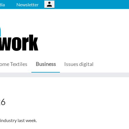
ia
Newsletter
ome Textiles
Business
Issues digital
26
 industry last week.