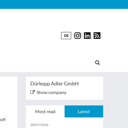
DE
Dürkopp Adler GmbH
Show company
Most read
Latest
olf-
28/07/2026