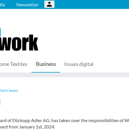
ia
Newsletter
ome Textiles
Business
Issues digital
tsch lesen
d
ard of Dürkopp Adler AG, has taken over the responsibilities of W
ard from January 1st, 2024.