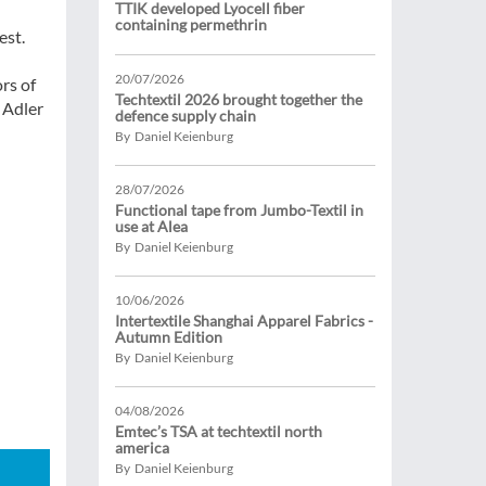
TTIK developed Lyocell fiber
containing permethrin
est.
20/07/2026
rs of
Techtextil 2026 brought together the
 Adler
defence supply chain
By Daniel Keienburg
28/07/2026
Functional tape from Jumbo-Textil in
use at Alea
By Daniel Keienburg
10/06/2026
Intertextile Shanghai Apparel Fabrics -
Autumn Edition
By Daniel Keienburg
04/08/2026
Emtec’s TSA at techtextil north
america
By Daniel Keienburg