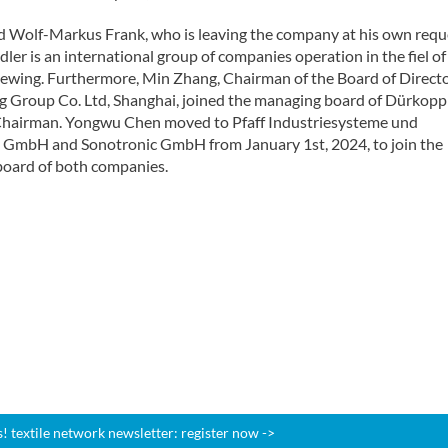
d Wolf-Markus Frank, who is leaving the company at his own requ
er is an international group of companies operation in the fiel of
 sewing. Furthermore, Min Zhang, Chairman of the Board of Directo
 Group Co. Ltd, Shanghai, joined the managing board of Dürkopp
airman. Yongwu Chen moved to Pfaff Industriesysteme und
GmbH and Sonotronic GmbH from January 1st, 2024, to join the
oard of both companies.
 textile network newsletter: register now ->