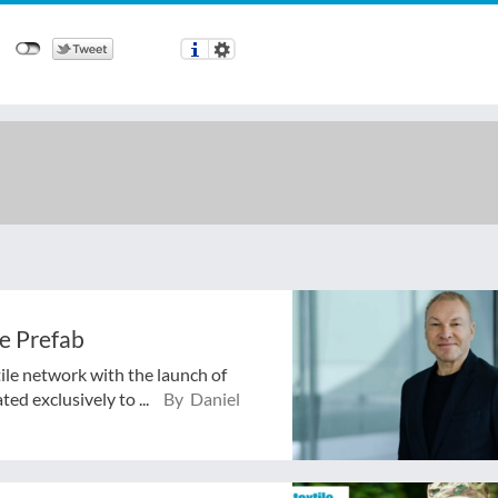
e Prefab
tile network with the launch of
ed exclusively to ...
By Daniel