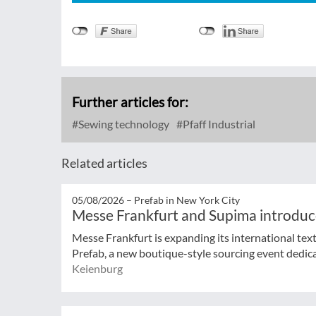
Further articles for:
Sewing technology
Pfaff Industrial
Related articles
05/08/2026 –
Prefab in New York City
Messe Frankfurt and Supima introduc
Messe Frankfurt is expanding its international tex
Prefab, a new boutique-style sourcing event dedicat
Keienburg