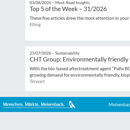
03/08/2026 –
Most‑Read Insights
Top 5 of the Week – 31/2026
These five articles drew the most attention in your
Elling
23/07/2026 –
Sustainability
CHT Group: Environmentally friendly
With the bio-based aftertreatment agent “Pafix 
growing demand for environmentally friendly, bisph
Terwart
Meisenbac