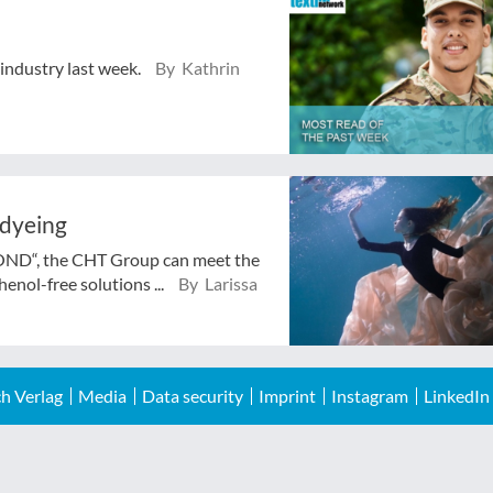
 industry last week.
By Kathrin
 dyeing
BOND“, the CHT Group can meet the
enol-free solutions ...
By Larissa
h Verlag
Media
Data security
Imprint
Instagram
LinkedIn