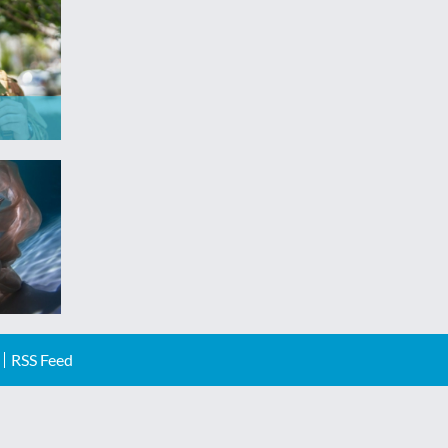
RSS Feed