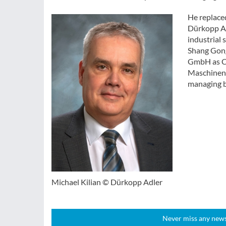
He replace
Dürkopp Adl
industrial
Shang Gong
GmbH as Ch
Maschinen 
managing b
Michael Kilian © Dürkopp Adler
Never miss any news!