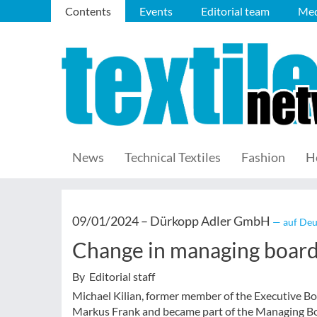
Contents
Events
Editorial team
Med
News
Technical Textiles
Fashion
H
09/01/2024 –
Dürkopp Adler GmbH
— auf Deu
Change in managing boar
By Editorial staff
Michael Kilian, former member of the Executive Bo
Markus Frank and became part of the Managing Bo