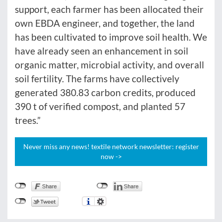
support, each farmer has been allocated their
own EBDA engineer, and together, the land
has been cultivated to improve soil health. We
have already seen an enhancement in soil
organic matter, microbial activity, and overall
soil fertility. The farms have collectively
generated 380.83 carbon credits, produced
390 t of verified compost, and planted 57
trees.”
Never miss any news! textile network newsletter: register
now ->