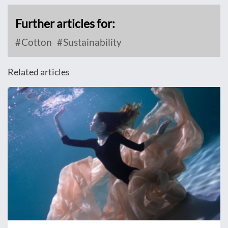
Further articles for:
Cotton
Sustainability
Related articles