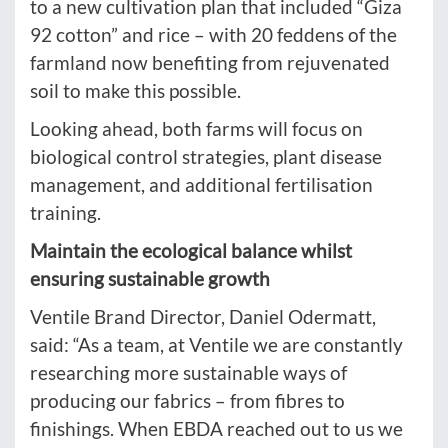
to a new cultivation plan that included “Giza
92 cotton” and rice – with 20 feddens of the
farmland now benefiting from rejuvenated
soil to make this possible.
Looking ahead, both farms will focus on
biological control strategies, plant disease
management, and additional fertilisation
training.
Maintain the ecological balance whilst
ensuring sustainable growth
Ventile Brand Director, Daniel Odermatt,
said: “As a team, at Ventile we are constantly
researching more sustainable ways of
producing our fabrics – from fibres to
finishings. When EBDA reached out to us we