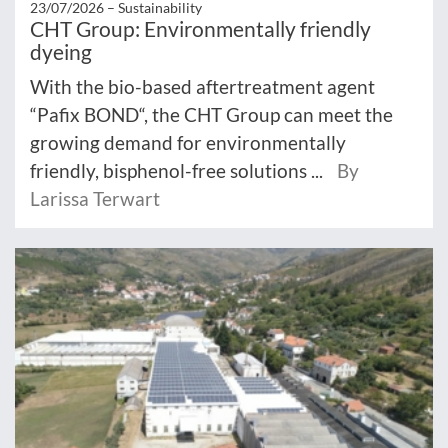
23/07/2026 –
Sustainability
CHT Group: Environmentally friendly
dyeing
With the bio-based aftertreatment agent
“Pafix BOND“, the CHT Group can meet the
growing demand for environmentally
friendly, bisphenol-free solutions ...
By
Larissa Terwart