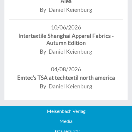
Alea
By Daniel Keienburg
10/06/2026
Intertextile Shanghai Apparel Fabrics -
Autumn Edition
By Daniel Keienburg
04/08/2026
Emtec’s TSA at techtextil north america
By Daniel Keienburg
Meisenbach Verlag
Media
Data security