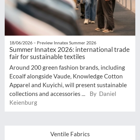
18/06/2026 –
Preview Innatex Summer 2026
Summer Innatex 2026: international trade
fair for sustainable textiles
Around 200 green fashion brands, including
Ecoalf alongside Vaude, Knowledge Cotton
Apparel and Kuyichi, will present sustainable
collections and accessories ...
By Daniel
Keienburg
Ventile Fabrics