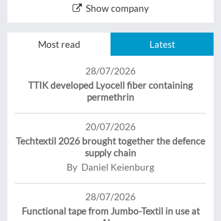
Show company
Most read
Latest
28/07/2026
TTIK developed Lyocell fiber containing
permethrin
20/07/2026
Techtextil 2026 brought together the defence
supply chain
By Daniel Keienburg
28/07/2026
Functional tape from Jumbo-Textil in use at