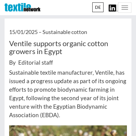
DE
Togg
navi
15/01/2025 –
Sustainable cotton
Ventile supports organic cotton
growers in Egypt
By Editorial staff
Sustainable textile manufacturer, Ventile, has
issued a progress update as part of its ongoing
efforts to promote biodynamic farming in
Egypt, following the second year of its joint
venture with the Egyptian Biodynamic
Association (EBDA).