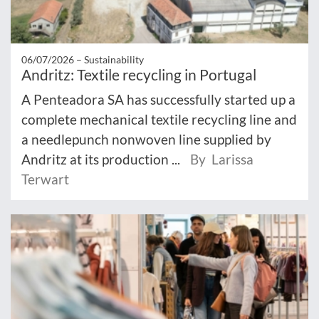
06/07/2026 –
Sustainability
Andritz: Textile recycling in Portugal
A Penteadora SA has successfully started up a
complete mechanical textile recycling line and
a needlepunch nonwoven line supplied by
Andritz at its production ...
By Larissa
Terwart