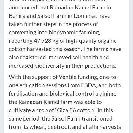
announced that Ramadan Kamel Farm in
Behira and Salsol Farm in Dommiat have
taken further steps in the process of
converting into biodynamic farming,
reporting 47,728 kg of high-quality organic
cotton harvested this season. The farms have
also registered improved soil health and
increased biodiversity in their productions.
With the support of Ventile funding, one-to-
one education sessions from EBDA, and both
fertilisation and biological control training,
the Ramadan Kamel farm was able to
cultivate a crop of “Giza 86 cotton”. In this
same period, the Salsol Farm transitioned
from its wheat, beetroot, and alfalfa harvests