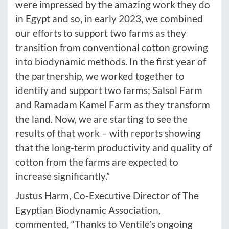
were impressed by the amazing work they do
in Egypt and so, in early 2023, we combined
our efforts to support two farms as they
transition from conventional cotton growing
into biodynamic methods. In the first year of
the partnership, we worked together to
identify and support two farms; Salsol Farm
and Ramadam Kamel Farm as they transform
the land. Now, we are starting to see the
results of that work – with reports showing
that the long-term productivity and quality of
cotton from the farms are expected to
increase significantly.”
Justus Harm, Co-Executive Director of The
Egyptian Biodynamic Association,
commented, “Thanks to Ventile’s ongoing