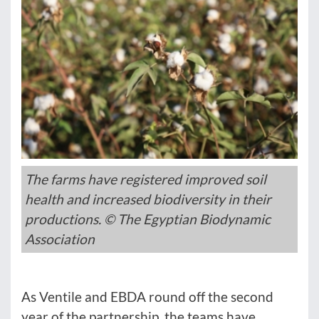
The farms have registered improved soil
health and increased biodiversity in their
productions. © The Egyptian Biodynamic
Association
As Ventile and EBDA round off the second
year of the partnership, the teams have