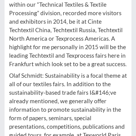
within our “Technical Textiles & Textile
Processing” division, recorded more visitors
and exhibitors in 2014, be it at Cinte
Techtextil China, Techtextil Russia, Techtextil
North America or Texprocess Americas. A
highlight for me personally in 2015 will be the
leading Techtextil and Texprocess fairs here in
Frankfurt which look set to be a great success.
Olaf Schmidt: Sustainability is a focal theme at
all of our textiles fairs. In addition to the
sustainability-based trade fairs I&#146;ve
already mentioned, we generally offer
information to promote sustainability in the
form of papers, seminars, special
presentations, competitions, publications and
guided tours, for example, at Texworld Paris