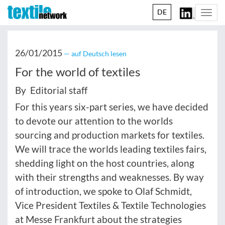
DE
Togg
navi
26/01/2015
— auf Deutsch lesen
For the world of textiles
By Editorial staff
For this years six-part series, we have decided
to devote our attention to the worlds
sourcing and production markets for textiles.
We will trace the worlds leading textiles fairs,
shedding light on the host countries, along
with their strengths and weaknesses. By way
of introduction, we spoke to Olaf Schmidt,
Vice President Textiles & Textile Technologies
at Messe Frankfurt about the strategies