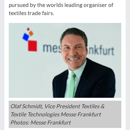
pursued by the worlds leading organiser of
textiles trade fairs.
Olaf Schmidt, Vice President Textiles &
Textile Technologies Messe Frankfurt
Photos: Messe Frankfurt