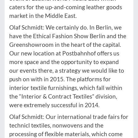
caters for the up-and-coming leather goods
market in the Middle East.
Olaf Schmidt: We certainly do. In Berlin, we
have the Ethical Fashion Show Berlin and the
Greenshowroom in the heart of the capital.
Our new location at Postbahnhof offers us
more space and the opportunity to expand
our events there, a strategy we would like to
push on with in 2015. The platforms for
interior textile furnishings, which fall within
the “Interior & Contract Textiles” division,
were extremely successful in 2014.
Olaf Schmidt: Our international trade fairs for
technicl textiles, nonwovens and the
processing of flexible materials, which come