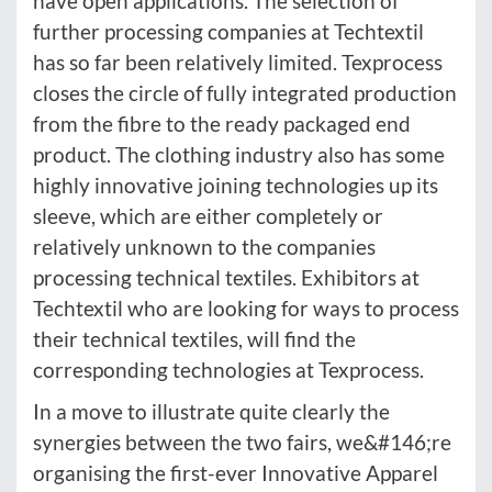
have open applications. The selection of
further processing companies at Techtextil
has so far been relatively limited. Texprocess
closes the circle of fully integrated production
from the fibre to the ready packaged end
product. The clothing industry also has some
highly innovative joining technologies up its
sleeve, which are either completely or
relatively unknown to the companies
processing technical textiles. Exhibitors at
Techtextil who are looking for ways to process
their technical textiles, will find the
corresponding technologies at Texprocess.
In a move to illustrate quite clearly the
synergies between the two fairs, we&#146;re
organising the first-ever Innovative Apparel