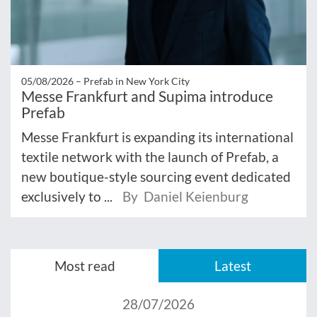
05/08/2026 –
Prefab in New York City
Messe Frankfurt and Supima introduce
Prefab
Messe Frankfurt is expanding its international
textile network with the launch of Prefab, a
new boutique-style sourcing event dedicated
exclusively to ...
By Daniel Keienburg
Most read
Latest
28/07/2026