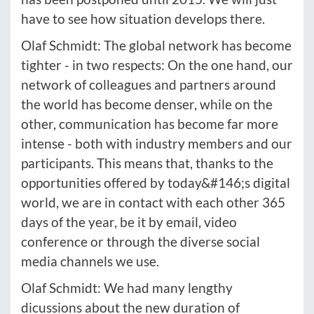
have to see how situation develops there.
Olaf Schmidt: The global network has become
tighter - in two respects: On the one hand, our
network of colleagues and partners around
the world has become denser, while on the
other, communication has become far more
intense - both with industry members and our
participants. This means that, thanks to the
opportunities offered by today&#146;s digital
world, we are in contact with each other 365
days of the year, be it by email, video
conference or through the diverse social
media channels we use.
Olaf Schmidt: We had many lengthy
dicussions about the new duration of