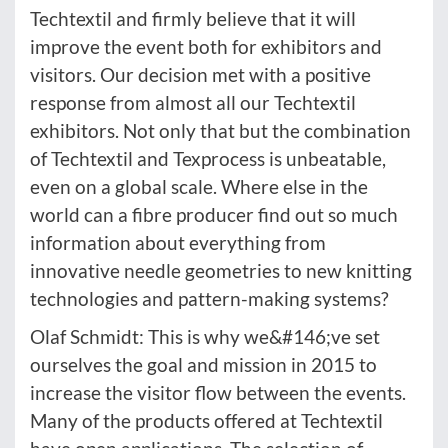
Techtextil and firmly believe that it will
improve the event both for exhibitors and
visitors. Our decision met with a positive
response from almost all our Techtextil
exhibitors. Not only that but the combination
of Techtextil and Texprocess is unbeatable,
even on a global scale. Where else in the
world can a fibre producer find out so much
information about everything from
innovative needle geometries to new knitting
technologies and pattern-making systems?
Olaf Schmidt: This is why we&#146;ve set
ourselves the goal and mission in 2015 to
increase the visitor flow between the events.
Many of the products offered at Techtextil