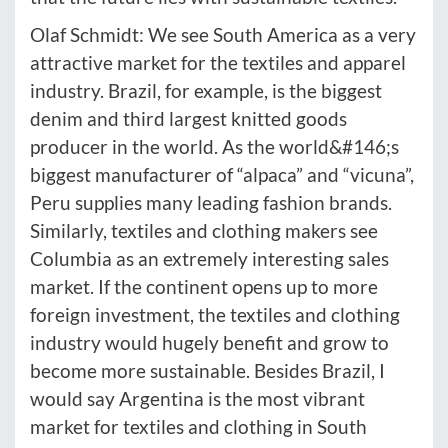
Olaf Schmidt: We see South America as a very
attractive market for the textiles and apparel
industry. Brazil, for example, is the biggest
denim and third largest knitted goods
producer in the world. As the world&#146;s
biggest manufacturer of “alpaca” and “vicuna”,
Peru supplies many leading fashion brands.
Similarly, textiles and clothing makers see
Columbia as an extremely interesting sales
market. If the continent opens up to more
foreign investment, the textiles and clothing
industry would hugely benefit and grow to
become more sustainable. Besides Brazil, I
would say Argentina is the most vibrant
market for textiles and clothing in South