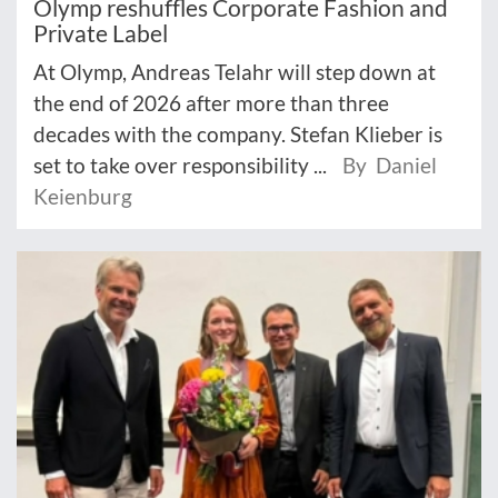
Olymp reshuffles Corporate Fashion and
Private Label
At Olymp, Andreas Telahr will step down at
the end of 2026 after more than three
decades with the company. Stefan Klieber is
set to take over responsibility ...
By Daniel
Keienburg