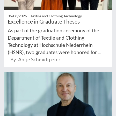
06/08/2026 –
Textile and Clothing Technology
Excellence in Graduate Theses
As part of the graduation ceremony of the
Department of Textile and Clothing
Technology at Hochschule Niederrhein
(HSNR), two graduates were honored for ...
By Antje Schmidtpeter