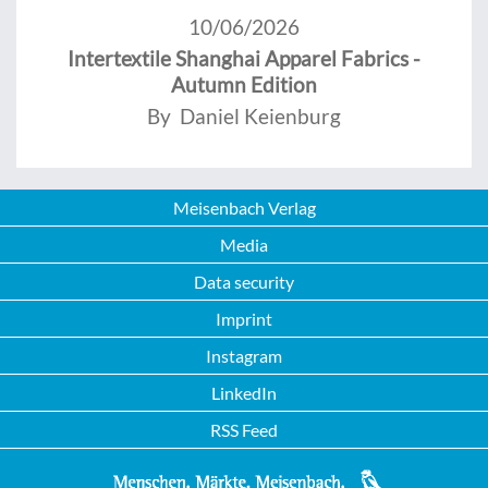
10/06/2026
Intertextile Shanghai Apparel Fabrics -
Autumn Edition
By Daniel Keienburg
Meisenbach Verlag
Media
Data security
Imprint
Instagram
LinkedIn
RSS Feed