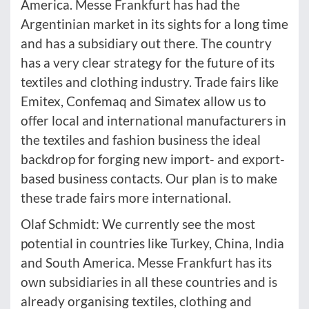
America. Messe Frankfurt has had the
Argentinian market in its sights for a long time
and has a subsidiary out there. The country
has a very clear strategy for the future of its
textiles and clothing industry. Trade fairs like
Emitex, Confemaq and Simatex allow us to
offer local and international manufacturers in
the textiles and fashion business the ideal
backdrop for forging new import- and export-
based business contacts. Our plan is to make
these trade fairs more international.
Olaf Schmidt: We currently see the most
potential in countries like Turkey, China, India
and South America. Messe Frankfurt has its
own subsidiaries in all these countries and is
already organising textiles, clothing and