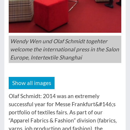
Wendy Wen und Olaf Schmidt togehter
welcome the international press in the Salon
Europe, Intertextile Shanghai
Show all images
Olaf Schmidt: 2014 was an extremely
successful year for Messe Frankfurt&#146;s
portfolio of textiles fairs. As part of our
“Apparel Fabrics & Fashion” division (fabrics,
yarns, job production and fashion), the