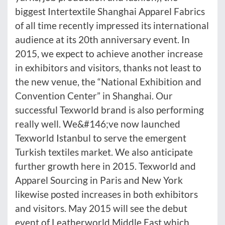
biggest Intertextile Shanghai Apparel Fabrics
of all time recently impressed its international
audience at its 20th anniversary event. In
2015, we expect to achieve another increase
in exhibitors and visitors, thanks not least to
the new venue, the “National Exhibition and
Convention Center” in Shanghai. Our
successful Texworld brand is also performing
really well. We&#146;ve now launched
Texworld Istanbul to serve the emergent
Turkish textiles market. We also anticipate
further growth here in 2015. Texworld and
Apparel Sourcing in Paris and New York
likewise posted increases in both exhibitors
and visitors. May 2015 will see the debut
event of Leatherworld Middle East which