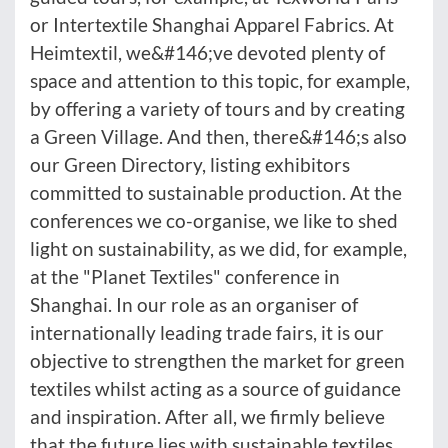
or Intertextile Shanghai Apparel Fabrics. At
Heimtextil, we&#146;ve devoted plenty of
space and attention to this topic, for example,
by offering a variety of tours and by creating
a Green Village. And then, there&#146;s also
our Green Directory, listing exhibitors
committed to sustainable production. At the
conferences we co-organise, we like to shed
light on sustainability, as we did, for example,
at the "Planet Textiles" conference in
Shanghai. In our role as an organiser of
internationally leading trade fairs, it is our
objective to strengthen the market for green
textiles whilst acting as a source of guidance
and inspiration. After all, we firmly believe
that the future lies with sustainable textiles.