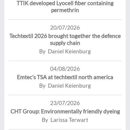
TTIK developed Lyocell fiber containing
permethrin
20/07/2026
Techtextil 2026 brought together the defence
supply chain
By Daniel Keienburg
04/08/2026
Emtec’s TSA at techtextil north america
By Daniel Keienburg
23/07/2026
CHT Group: Environmentally friendly dyeing
By Larissa Terwart