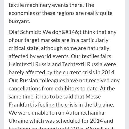
textile machinery events there. The
economies of these regions are really quite
buoyant.
Olaf Schmidt: We don&#146;t think that any
of our target markets are in a particularly
critical state, although some are naturally
affected by world events. Our textiles fairs
Heimtextil Russia and Techtextil Russia were
barely affected by the current crisis in 2014.
Our Russian colleagues have not received any
cancellations from exhibitors to date. At the
same time, it has to be said that Messe
Frankfurt is feeling the crisis in the Ukraine.
We were unable to run Automechanika
Ukraine which was scheduled for 2014 and
has been postponed until 2015. We will just