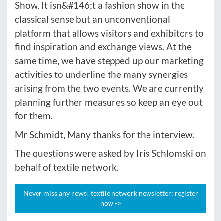
Show. It isn&#146;t a fashion show in the
classical sense but an unconventional
platform that allows visitors and exhibitors to
find inspiration and exchange views. At the
same time, we have stepped up our marketing
activities to underline the many synergies
arising from the two events. We are currently
planning further measures so keep an eye out
for them.
Mr Schmidt, Many thanks for the interview.
The questions were asked by Iris Schlomski on
behalf of textile network.
Never miss any news! textile network newsletter: register
now ->