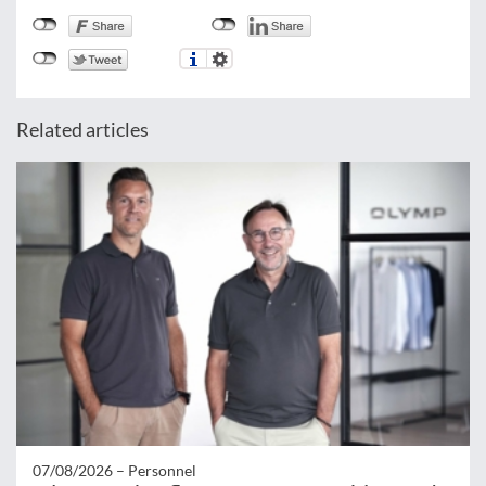
Related articles
07/08/2026 –
Personnel