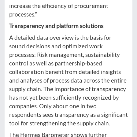
increase the efficiency of procurement
processes.”
Transparency and platform solutions
A detailed data overview is the basis for
sound decisions and optimized work
processes: Risk management, sustainability
control as well as partnership-based
collaboration benefit from detailed insights
and analyses of process data across the entire
supply chain. The importance of transparency
has not yet been sufficiently recognized by
companies. Only about one in two
respondents sees transparency as a significant
tool for strengthening the supply chain.
The Hermes Barometer shows further