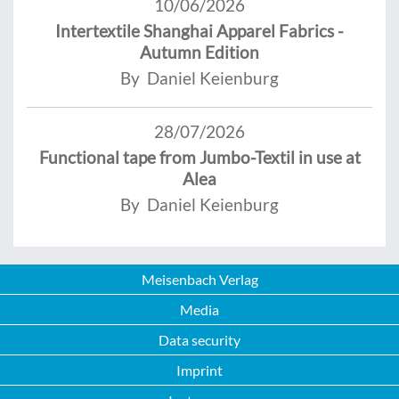
10/06/2026
Intertextile Shanghai Apparel Fabrics -
Autumn Edition
By Daniel Keienburg
28/07/2026
Functional tape from Jumbo-Textil in use at
Alea
By Daniel Keienburg
Meisenbach Verlag
Media
Data security
Imprint