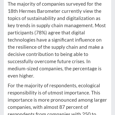
The majority of companies surveyed for the
18th Hermes Barometer currently view the
topics of sustainability and digitalization as
key trends in supply chain management. Most
participants (78%) agree that digital
technologies have a significant influence on
the resilience of the supply chain and make a
decisive contribution to being able to
successfully overcome future crises. In
medium-sized companies, the percentage is
even higher.
For the majority of respondents, ecological
responsibility is of utmost importance. This
importance is more pronounced among larger
companies, with almost 87 percent of
respondents from companies with 250 to