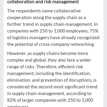
collaboration and risk management
The respondents name collaborative
cooperation along the supply chain as a
further trend in supply chain management. In
companies with 250 to 1,000 employees, 75%
of logistics managers have already recognized
the potential of cross-company networking.
However, as supply chains become more
complex and global, they also face a wider
range of risks. Therefore, efficient risk
management, including the identification,
elimination, and prevention of disruptions, is
considered the second most significant trend
in supply chain management, according to
82% of larger companies with 250 to 1,000
employees.