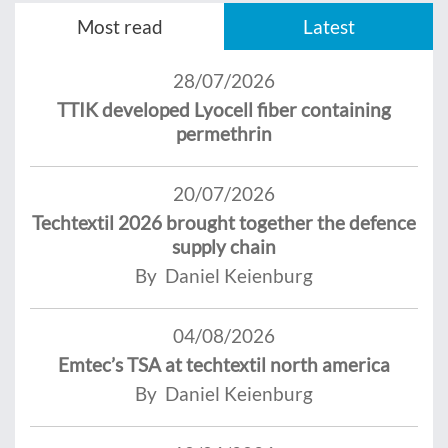
Most read
Latest
28/07/2026
TTIK developed Lyocell fiber containing
permethrin
20/07/2026
Techtextil 2026 brought together the defence
supply chain
By Daniel Keienburg
04/08/2026
Emtec’s TSA at techtextil north america
By Daniel Keienburg