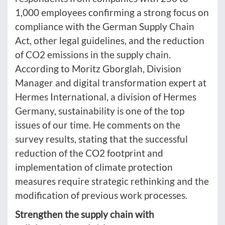
1,000 employees confirming a strong focus on
compliance with the German Supply Chain
Act, other legal guidelines, and the reduction
of CO2 emissions in the supply chain.
According to Moritz Gborglah, Division
Manager and digital transformation expert at
Hermes International, a division of Hermes
Germany, sustainability is one of the top
issues of our time. He comments on the
survey results, stating that the successful
reduction of the CO2 footprint and
implementation of climate protection
measures require strategic rethinking and the
modification of previous work processes.
Strengthen the supply chain with