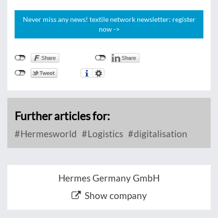
Never miss any news! textile network newsletter: register
now ->
Further articles for:
Hermesworld
Logistics
digitalisation
Hermes Germany GmbH
Show company