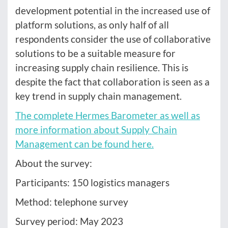
development potential in the increased use of
platform solutions, as only half of all
respondents consider the use of collaborative
solutions to be a suitable measure for
increasing supply chain resilience. This is
despite the fact that collaboration is seen as a
key trend in supply chain management.
The complete Hermes Barometer as well as
more information about Supply Chain
Management can be found here.
About the survey:
Participants: 150 logistics managers
Method: telephone survey
Survey period: May 2023