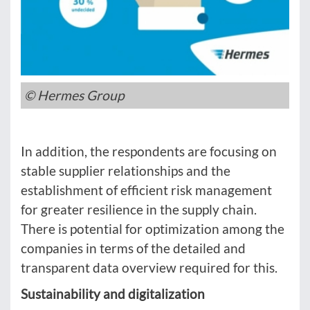
© Hermes Group
In addition, the respondents are focusing on
stable supplier relationships and the
establishment of efficient risk management
for greater resilience in the supply chain.
There is potential for optimization among the
companies in terms of the detailed and
transparent data overview required for this.
Sustainability and digitalization