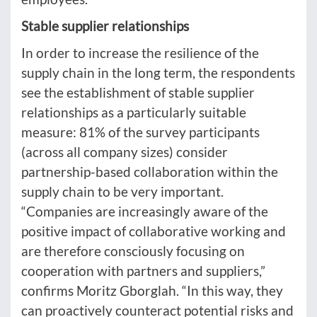
Stable supplier relationships
In order to increase the resilience of the
supply chain in the long term, the respondents
see the establishment of stable supplier
relationships as a particularly suitable
measure: 81% of the survey participants
(across all company sizes) consider
partnership-based collaboration within the
supply chain to be very important.
“Companies are increasingly aware of the
positive impact of collaborative working and
are therefore consciously focusing on
cooperation with partners and suppliers,”
confirms Moritz Gborglah. “In this way, they
can proactively counteract potential risks and