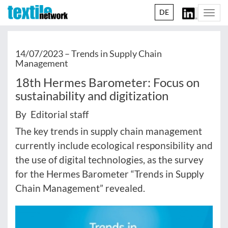
DE
Togg
navi
14/07/2023 –
Trends in Supply Chain
Management
18th Hermes Barometer: Focus on
sustainability and digitization
By Editorial staff
The key trends in supply chain management
currently include ecological responsibility and
the use of digital technologies, as the survey
for the Hermes Barometer “Trends in Supply
Chain Management” revealed.