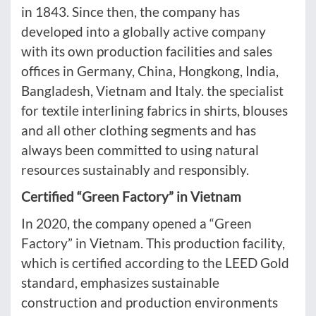
in 1843. Since then, the company has
developed into a globally active company
with its own production facilities and sales
offices in Germany, China, Hongkong, India,
Bangladesh, Vietnam and Italy. the specialist
for textile interlining fabrics in shirts, blouses
and all other clothing segments and has
always been committed to using natural
resources sustainably and responsibly.
Certified “Green Factory” in Vietnam
In 2020, the company opened a “Green
Factory” in Vietnam. This production facility,
which is certified according to the LEED Gold
standard, emphasizes sustainable
construction and production environments