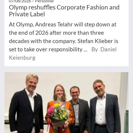
07/08/2026 –
Personnel
Olymp reshuffles Corporate Fashion and
Private Label
At Olymp, Andreas Telahr will step down at
the end of 2026 after more than three
decades with the company. Stefan Klieber is
set to take over responsibility ...
By Daniel
Keienburg