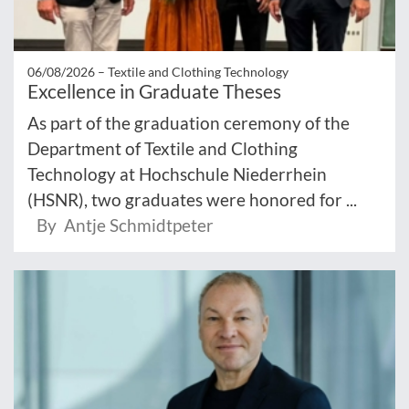
06/08/2026 –
Textile and Clothing Technology
Excellence in Graduate Theses
As part of the graduation ceremony of the
Department of Textile and Clothing
Technology at Hochschule Niederrhein
(HSNR), two graduates were honored for ...
By Antje Schmidtpeter