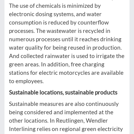
The use of chemicals is minimized by
electronic dosing systems, and water
consumption is reduced by counterflow
processes. The wastewater is recycled in
numerous processes until it reaches drinking
water quality for being reused in production.
And collected rainwater is used to irrigate the
green areas. In addition, free charging
stations for electric motorcycles are available
to employees.
Sustainable locations, sustainable products
Sustainable measures are also continuously
being considered and implemented at the
other locations. In Reutlingen, Wendler
Interlining relies on regional green electricity