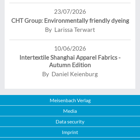
23/07/2026
CHT Group: Environmentally friendly dyeing
By Larissa Terwart
10/06/2026
Intertextile Shanghai Apparel Fabrics -
Autumn Edition
By Daniel Keienburg
Meisenbach Verlag
Media
Data security
Imprint