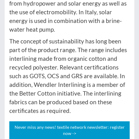
from hydropower and solar energy as well as
the use of electromobility. In Italy, solar
energy is used in combination with a brine-
water heat pump.
The concept of sustainability has long been
part of the product range. The range includes
interlining made from organic cotton and
recycled polyester. Relevant certifications
such as GOTS, OCS and GRS are available. In
addition, Wendler Interlining is a member of
the Better Cotton initiative. The interlining
fabrics can be produced based on these
certificates as required.
Never miss any news! textile network newsletter: register
now ->