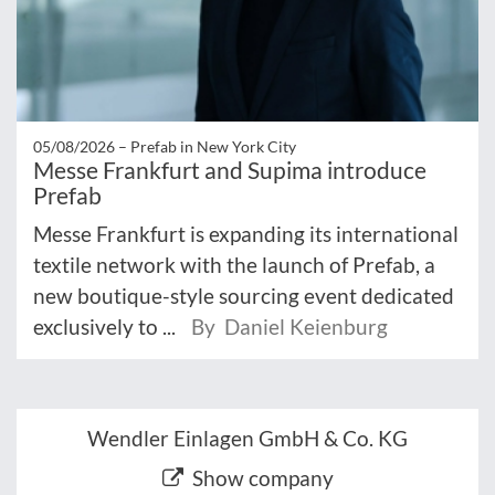
05/08/2026 –
Prefab in New York City
Messe Frankfurt and Supima introduce
Prefab
Messe Frankfurt is expanding its international
textile network with the launch of Prefab, a
new boutique-style sourcing event dedicated
exclusively to ...
By Daniel Keienburg
Wendler Einlagen GmbH & Co. KG
Show company