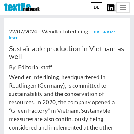
DE
Togg
navi
22/07/2024 –
Wendler Interlining
— auf Deutsch
lesen
Sustainable production in Vietnam as
well
By Editorial staff
Wendler Interlining, headquartered in
Reutlingen (Germany), is committed to
sustainability and the conservation of
resources. In 2020, the company opened a
“Green Factory” in Vietnam. Sustainable
measures are also continuously being
considered and implemented at the other