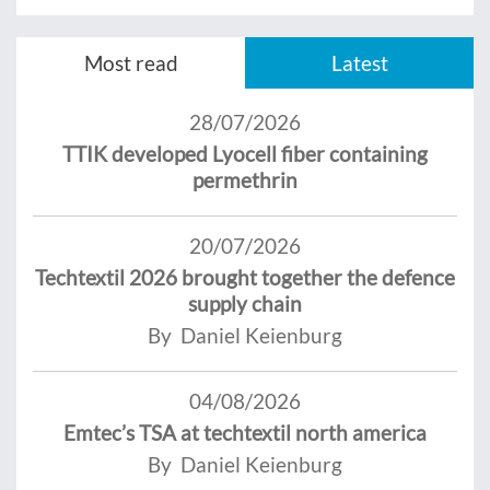
Most read
Latest
28/07/2026
TTIK developed Lyocell fiber containing
permethrin
20/07/2026
Techtextil 2026 brought together the defence
supply chain
By Daniel Keienburg
04/08/2026
Emtec’s TSA at techtextil north america
By Daniel Keienburg