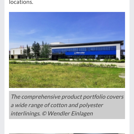
locations.
The comprehensive product portfolio covers
a wide range of cotton and polyester
interlinings. © Wendler Einlagen