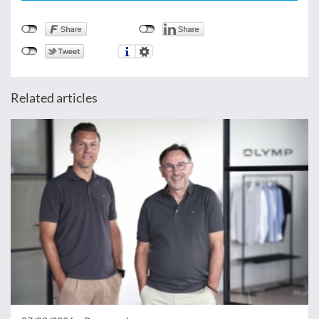
Related articles