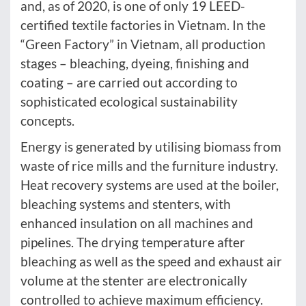
and, as of 2020, is one of only 19 LEED-
certified textile factories in Vietnam. In the
“Green Factory” in Vietnam, all production
stages – bleaching, dyeing, finishing and
coating – are carried out according to
sophisticated ecological sustainability
concepts.
Energy is generated by utilising biomass from
waste of rice mills and the furniture industry.
Heat recovery systems are used at the boiler,
bleaching systems and stenters, with
enhanced insulation on all machines and
pipelines. The drying temperature after
bleaching as well as the speed and exhaust air
volume at the stenter are electronically
controlled to achieve maximum efficiency.