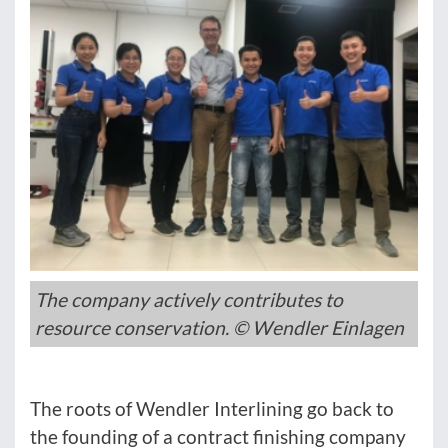
The company actively contributes to
resource conservation. © Wendler Einlagen
The roots of Wendler Interlining go back to
the founding of a contract finishing company