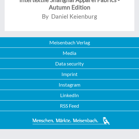
Autumn Edition
By Daniel Keienburg
Meisenbach Verlag
Media
Data security
Imprint
Instagram
LinkedIn
RSS Feed