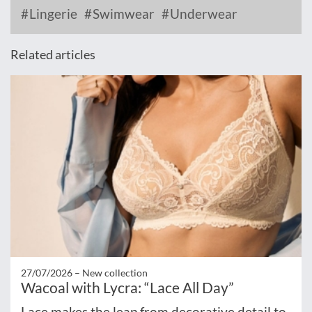
Lingerie
Swimwear
Underwear
Related articles
27/07/2026 –
New collection
Wacoal with Lycra: “Lace All Day”
Lace makes the leap from decorative detail to