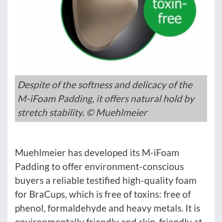
Despite of the softness and delicacy of the
M-iFoam Padding, it offers natural hold by
stretch stability. © Muehlmeier
Muehlmeier has developed its M-iFoam
Padding to offer environment-conscious
buyers a reliable testified high-quality foam
for BraCups, which is free of toxins: free of
phenol, formaldehyde and heavy metals. It is
environmentally friendly and skin-friendly at