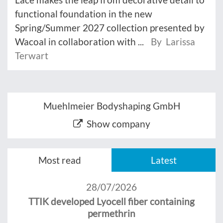
functional foundation in the new
Spring/Summer 2027 collection presented by
Wacoal in collaboration with ...
By Larissa
Terwart
Muehlmeier Bodyshaping GmbH
Show company
Most read
Latest
28/07/2026
TTIK developed Lyocell fiber containing
permethrin