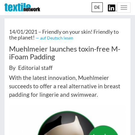
DE
Togg
navi
14/01/2021 –
Friendly on your skin! Friendly to
the planet!
— auf Deutsch lesen
Muehlmeier launches toxin-free M-
iFoam Padding
By Editorial staff
With the latest innovation, Muehlmeier
succeeds to offer a real alternative in breast
padding for lingerie and swimwear.