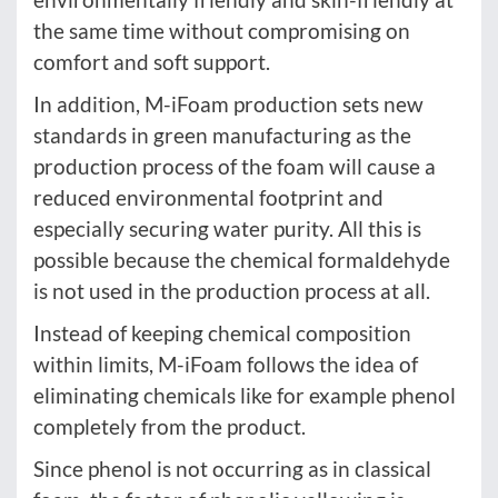
the same time without compromising on
comfort and soft support.
In addition, M-iFoam production sets new
standards in green manufacturing as the
production process of the foam will cause a
reduced environmental footprint and
especially securing water purity. All this is
possible because the chemical formaldehyde
is not used in the production process at all.
Instead of keeping chemical composition
within limits, M-iFoam follows the idea of
eliminating chemicals like for example phenol
completely from the product.
Since phenol is not occurring as in classical