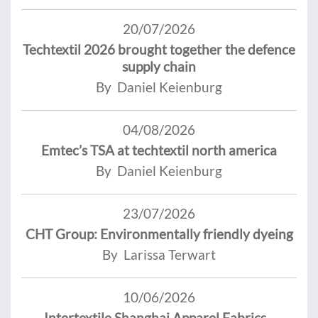
20/07/2026
Techtextil 2026 brought together the defence
supply chain
By Daniel Keienburg
04/08/2026
Emtec’s TSA at techtextil north america
By Daniel Keienburg
23/07/2026
CHT Group: Environmentally friendly dyeing
By Larissa Terwart
10/06/2026
Intertextile Shanghai Apparel Fabrics -