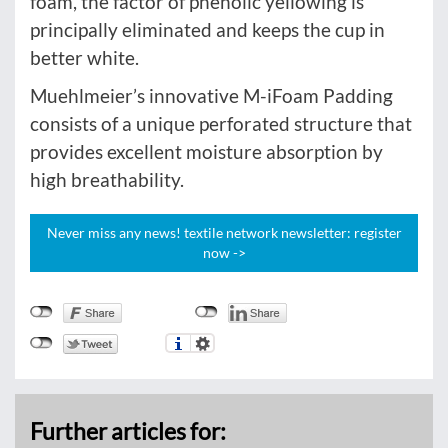
foam, the factor of phenolic yellowing is
principally eliminated and keeps the cup in
better white.
Muehlmeier’s innovative M-iFoam Padding
consists of a unique perforated structure that
provides excellent moisture absorption by
high breathability.
Never miss any news! textile network newsletter: register
now ->
Further articles for: