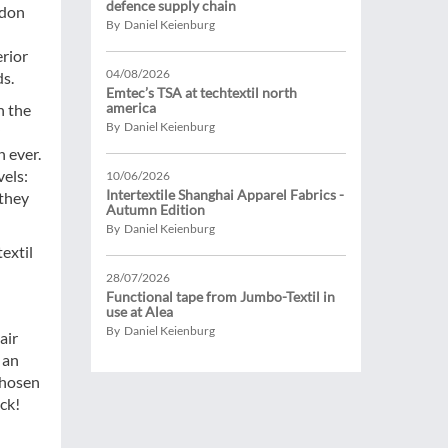
defence supply chain
ndon
By Daniel Keienburg
erior
04/08/2026
ds.
Emtec’s TSA at techtextil north
america
h the
By Daniel Keienburg
 ever.
vels:
10/06/2026
Intertextile Shanghai Apparel Fabrics -
 they
Autumn Edition
By Daniel Keienburg
extil
28/07/2026
Functional tape from Jumbo-Textil in
use at Alea
By Daniel Keienburg
air
 an
chosen
uck!