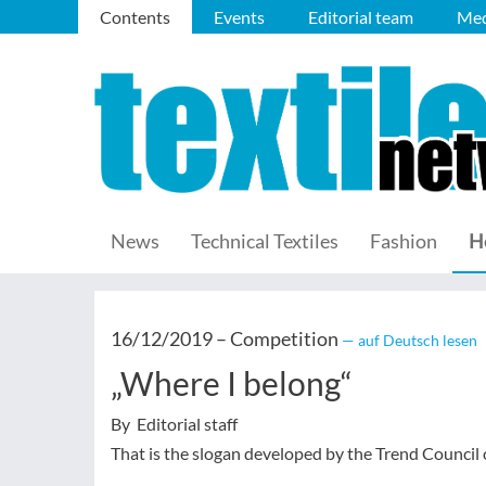
Contents
Events
Editorial team
Med
News
Technical Textiles
Fashion
H
16/12/2019 –
Competition
— auf Deutsch lesen
„Where I belong“
By Editorial staff
That is the slogan developed by the Trend Council o