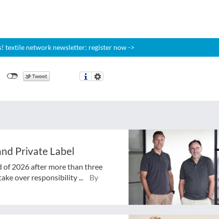
 textile network newsletter: register now ->
nd Private Label
d of 2026 after more than three
ake over responsibility ...
By