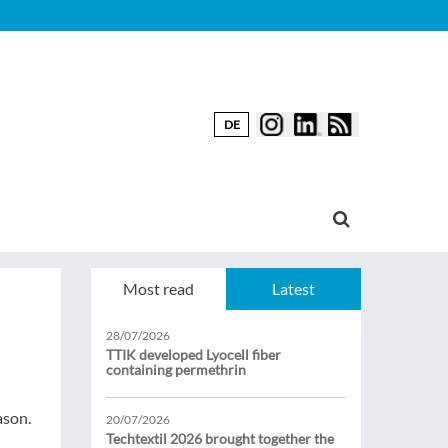
DE
Most read
Latest
28/07/2026
TTIK developed Lyocell fiber
containing permethrin
ason.
20/07/2026
Techtextil 2026 brought together the