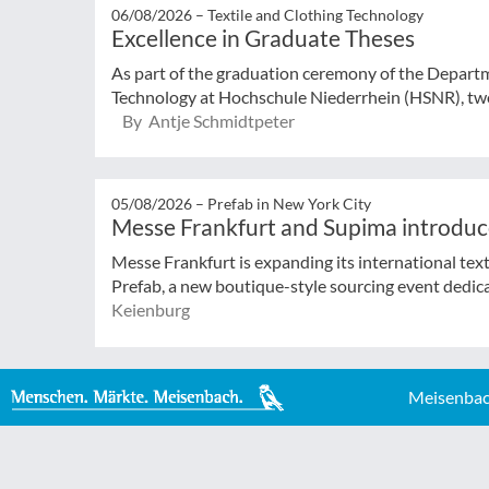
06/08/2026 –
Textile and Clothing Technology
Excellence in Graduate Theses
As part of the graduation ceremony of the Departm
Technology at Hochschule Niederrhein (HSNR), two
By Antje Schmidtpeter
05/08/2026 –
Prefab in New York City
Messe Frankfurt and Supima introduc
Messe Frankfurt is expanding its international tex
Prefab, a new boutique-style sourcing event dedicat
Keienburg
Meisenbac