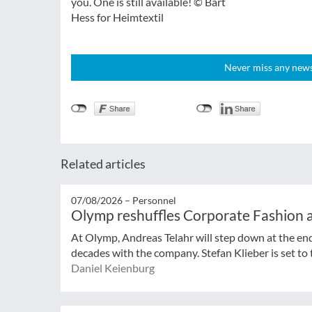
you. One is still available! © Bart
Hess for Heimtextil
Never miss any news!
Related articles
07/08/2026 –
Personnel
Olymp reshuffles Corporate Fashion a
At Olymp, Andreas Telahr will step down at the en
decades with the company. Stefan Klieber is set to t
Daniel Keienburg