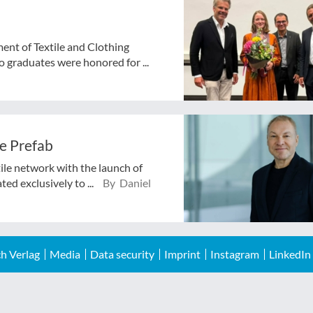
ent of Textile and Clothing
 graduates were honored for ...
e Prefab
tile network with the launch of
ed exclusively to ...
By Daniel
h Verlag
Media
Data security
Imprint
Instagram
LinkedIn