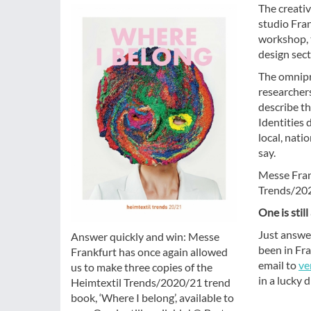
The creati
studio Fran
workshop, t
design sect
The omnipre
researchers
describe th
Identities 
local, nati
say.
Messe Fran
Trends/2020
One is still
Just answe
Answer quickly and win: Messe
been in Fr
Frankfurt has once again allowed
email to
ve
us to make three copies of the
in a lucky 
Heimtextil Trends/2020/21 trend
book, ‘Where I belong’, available to