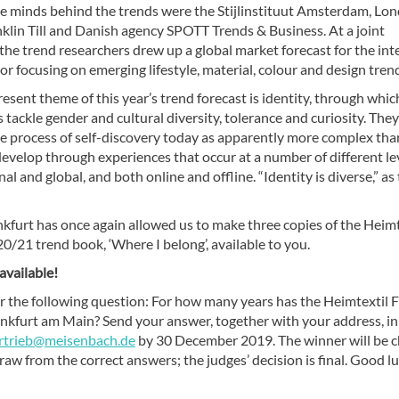
ve minds behind the trends were the Stijlinstituut Amsterdam, Lo
klin Till and Danish agency SPOTT Trends & Business. At a joint
he trend researchers drew up a global market forecast for the int
or focusing on emerging lifestyle, material, colour and design tren
sent theme of this year’s trend forecast is identity, through whic
 tackle gender and cultural diversity, tolerance and curiosity. They
e process of self-discovery today as apparently more complex than
develop through experiences that occur at a number of different le
onal and global, and both online and offline. “Identity is diverse,” as
kfurt has once again allowed us to make three copies of the Heimt
/21 trend book, ‘Where I belong’, available to you.
 available!
r the following question: For how many years has the Heimtextil F
ankfurt am Main? Send your answer, together with your address, in
rtrieb@meisenbach.de
by 30 December 2019. The winner will be 
draw from the correct answers; the judges’ decision is final. Good l