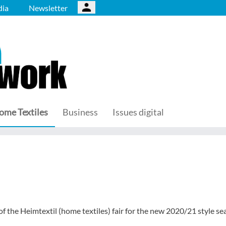
ia
Newsletter
ome Textiles
Business
Issues digital
f the Heimtextil (home textiles) fair for the new 2020/21 style se