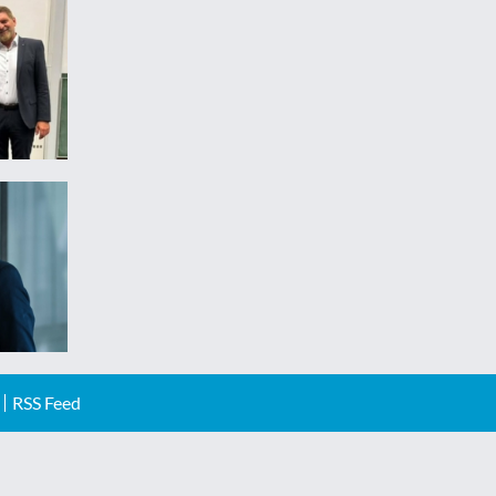
RSS Feed