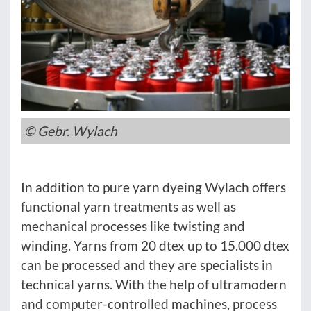
© Gebr. Wylach
In addition to pure yarn dyeing Wylach offers
functional yarn treatments as well as
mechanical processes like twisting and
winding. Yarns from 20 dtex up to 15.000 dtex
can be processed and they are specialists in
technical yarns. With the help of ultramodern
and computer-controlled machines, process