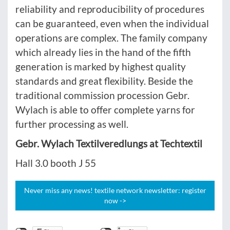
reliability and reproducibility of procedures
can be guaranteed, even when the individual
operations are complex. The family company
which already lies in the hand of the fifth
generation is marked by highest quality
standards and great flexibility. Beside the
traditional commission procession Gebr.
Wylach is able to offer complete yarns for
further processing as well.
Gebr. Wylach Textilveredlungs at Techtextil
Hall 3.0 booth J 55
Never miss any news! textile network newsletter: register
now ->