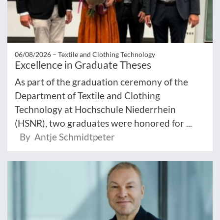
06/08/2026 –
Textile and Clothing Technology
Excellence in Graduate Theses
As part of the graduation ceremony of the
Department of Textile and Clothing
Technology at Hochschule Niederrhein
(HSNR), two graduates were honored for ...
By Antje Schmidtpeter