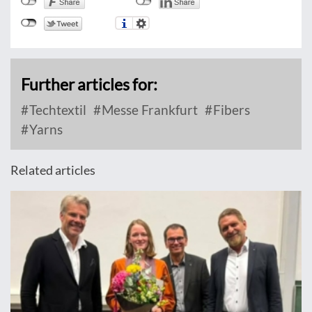
Further articles for:
Techtextil
Messe Frankfurt
Fibers
Yarns
Related articles