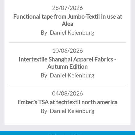
28/07/2026
Functional tape from Jumbo-Textil in use at
Alea
By Daniel Keienburg
10/06/2026
Intertextile Shanghai Apparel Fabrics -
Autumn Edition
By Daniel Keienburg
04/08/2026
Emtec’s TSA at techtextil north america
By Daniel Keienburg