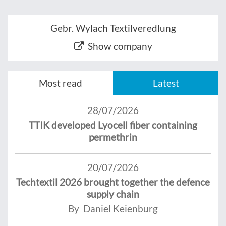
Gebr. Wylach Textilveredlung
Show company
Most read
Latest
28/07/2026
TTIK developed Lyocell fiber containing
permethrin
20/07/2026
Techtextil 2026 brought together the defence
supply chain
By Daniel Keienburg