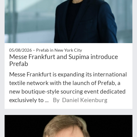
05/08/2026 –
Prefab in New York City
Messe Frankfurt and Supima introduce
Prefab
Messe Frankfurt is expanding its international
textile network with the launch of Prefab, a
new boutique-style sourcing event dedicated
exclusively to ...
By Daniel Keienburg