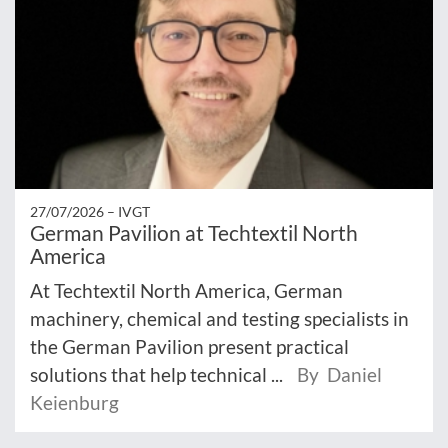
27/07/2026 –
IVGT
German Pavilion at Techtextil North
America
At Techtextil North America, German
machinery, chemical and testing specialists in
the German Pavilion present practical
solutions that help technical ...
By Daniel
Keienburg