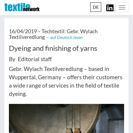
DE
Togg
navi
16/04/2019 –
Techtextil: Gebr. Wylach
Textilveredlung
— auf Deutsch lesen
Dyeing and finishing of yarns
By Editorial staff
Gebr. Wylach Textilveredlung – based in
Wuppertal, Germany – offers their customers
a wide range of services in the field of textile
dyeing.