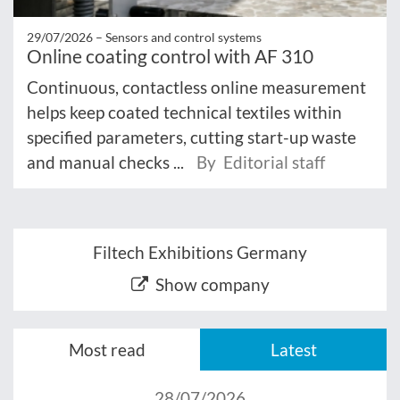
29/07/2026 –
Sensors and control systems
Online coating control with AF 310
Continuous, contactless online measurement
helps keep coated technical textiles within
specified parameters, cutting start-up waste
and manual checks ...
By Editorial staff
Filtech Exhibitions Germany
Show company
Most read
Latest
28/07/2026