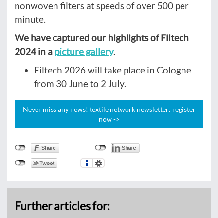
nonwoven filters at speeds of over 500 per
minute.
We have captured our highlights of Filtech
2024 in a
picture gallery
.
Filtech 2026 will take place in Cologne
from 30 June to 2 July.
Never miss any news! textile network newsletter: register
now ->
Further articles for: