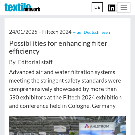
DE
Togg
navi
24/01/2025 –
Filtech 2024
— auf Deutsch lesen
Possibilities for enhancing filter
efficiency
By Editorial staff
Advanced air and water filtration systems
meeting the stringent safety standards were
comprehensively showcased by more than
590 exhibitors at the Filtech 2024 exhibition
and conference held in Cologne, Germany.