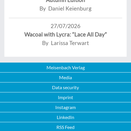
By Daniel Keienburg
27/07/2026
Wacoal with Lycra: “Lace All Day”
By Larissa Terwart
Meisenbach Verlag
Media
Data security
Imprint
Instagram
LinkedIn
RSS Feed