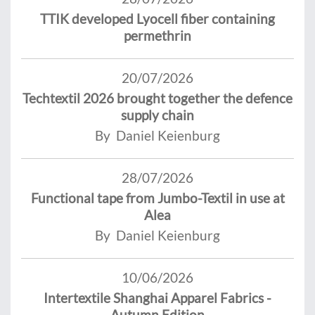
TTIK developed Lyocell fiber containing
permethrin
20/07/2026
Techtextil 2026 brought together the defence
supply chain
By Daniel Keienburg
28/07/2026
Functional tape from Jumbo-Textil in use at
Alea
By Daniel Keienburg
10/06/2026
Intertextile Shanghai Apparel Fabrics -
Autumn Edition