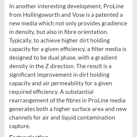
In another interesting development, ProLine
from Hollingsworth and Vose is a patented a
new media which not only provides gradience
in density, but also in fibre orientation.
Typically, to achieve higher dirt holding
capacity for a given efficiency, a filter media is
designed to be dual phase, with a gradient
density in the Z direction. The result is a
significant improvement in dirt holding
capacity and air permeability for a given
required efficiency. A substantial
rearrangement of the fibres in ProLine media
generates both a higher surface area and new
channels for air and liquid contamination
capture.