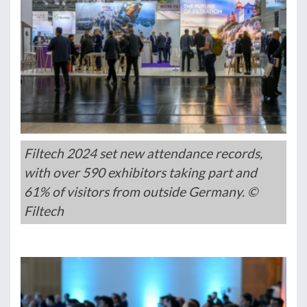
Filtech 2024 set new attendance records,
with over 590 exhibitors taking part and
61% of visitors from outside Germany. ©
Filtech