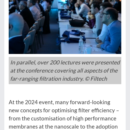
In parallel, over 200 lectures were presented
at the conference covering all aspects of the
far-ranging filtration industry. © Filtech
At the 2024 event, many forward-looking
new concepts for optimising filter efficiency –
from the customisation of high performance
membranes at the nanoscale to the adoption