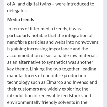
of AI and digital twins – were introduced to
delegates.
Media trends
In terms of filter media trends, it was
particularly notable that the integration of
nanofibre particles and webs into nonwovens
is gaining increasing importance and the
accommodation of sustainable raw materials
as an alternative to synthetics was another
key theme. Linking the two together, leading
manufacturers of nanofibre production
technology such as Elmarco and Invenso and
their customers are widely exploring the
introduction of renewable feedstocks and
environmentally friendly solvents in the