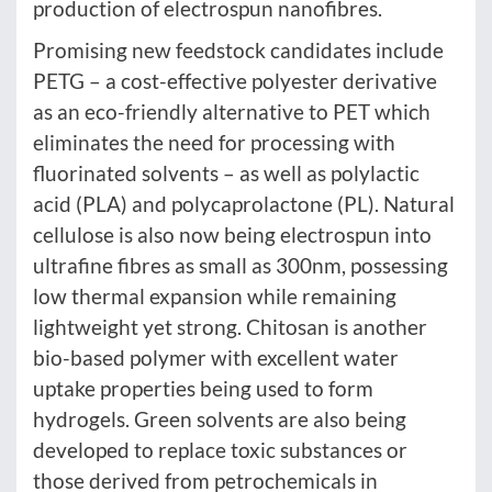
production of electrospun nanofibres.
Promising new feedstock candidates include
PETG – a cost-effective polyester derivative
as an eco-friendly alternative to PET which
eliminates the need for processing with
fluorinated solvents – as well as polylactic
acid (PLA) and polycaprolactone (PL). Natural
cellulose is also now being electrospun into
ultrafine fibres as small as 300nm, possessing
low thermal expansion while remaining
lightweight yet strong. Chitosan is another
bio-based polymer with excellent water
uptake properties being used to form
hydrogels. Green solvents are also being
developed to replace toxic substances or
those derived from petrochemicals in