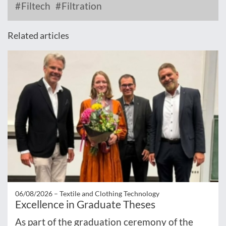
Filtech
Filtration
Related articles
06/08/2026 –
Textile and Clothing Technology
Excellence in Graduate Theses
As part of the graduation ceremony of the