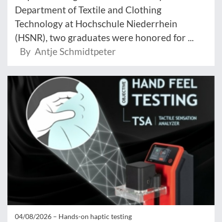
Department of Textile and Clothing
Technology at Hochschule Niederrhein
(HSNR), two graduates were honored for ...
By Antje Schmidtpeter
04/08/2026 –
Hands-on haptic testing