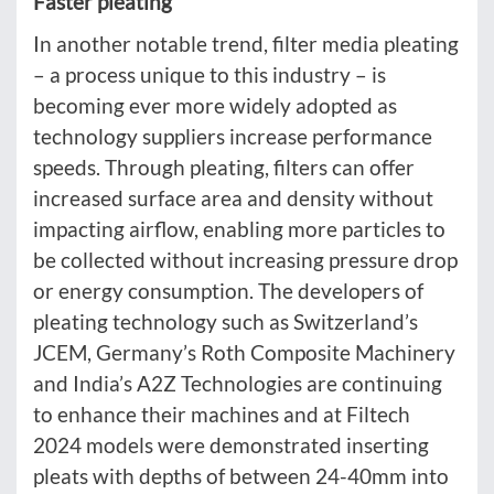
Faster pleating
In another notable trend, filter media pleating
– a process unique to this industry – is
becoming ever more widely adopted as
technology suppliers increase performance
speeds. Through pleating, filters can offer
increased surface area and density without
impacting airflow, enabling more particles to
be collected without increasing pressure drop
or energy consumption. The developers of
pleating technology such as Switzerland’s
JCEM, Germany’s Roth Composite Machinery
and India’s A2Z Technologies are continuing
to enhance their machines and at Filtech
2024 models were demonstrated inserting
pleats with depths of between 24-40mm into