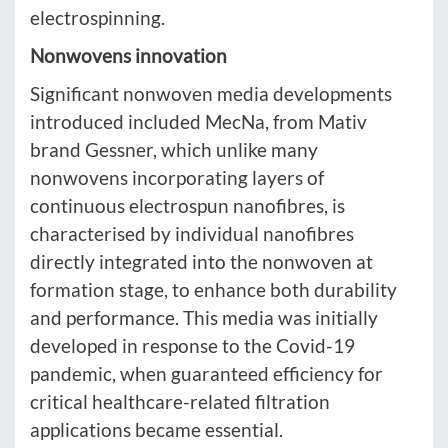
electrospinning.
Nonwovens innovation
Significant nonwoven media developments
introduced included MecNa, from Mativ
brand Gessner, which unlike many
nonwovens incorporating layers of
continuous electrospun nanofibres, is
characterised by individual nanofibres
directly integrated into the nonwoven at
formation stage, to enhance both durability
and performance. This media was initially
developed in response to the Covid-19
pandemic, when guaranteed efficiency for
critical healthcare-related filtration
applications became essential.