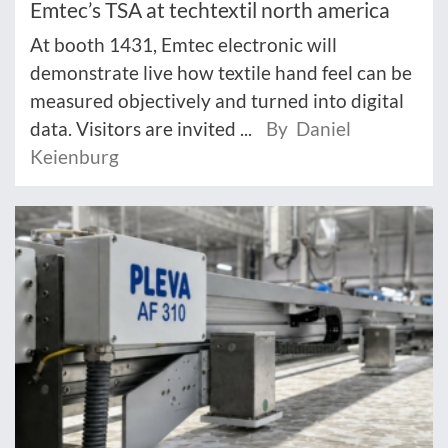
Emtec’s TSA at techtextil north america
At booth 1431, Emtec electronic will
demonstrate live how textile hand feel can be
measured objectively and turned into digital
data. Visitors are invited ...
By Daniel
Keienburg