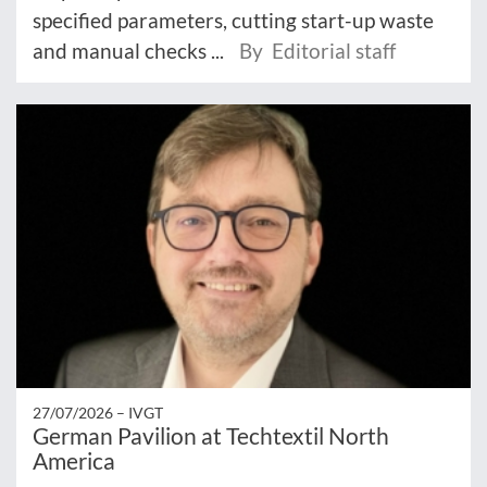
specified parameters, cutting start-up waste
and manual checks ...
By Editorial staff
27/07/2026 –
IVGT
German Pavilion at Techtextil North
America