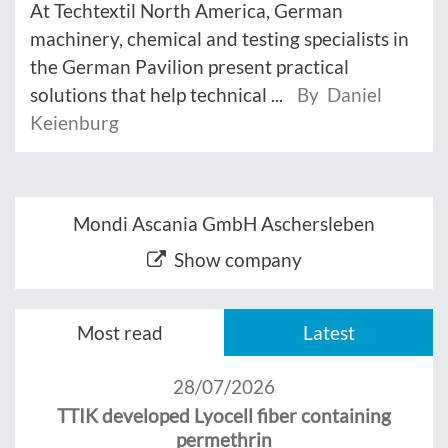
At Techtextil North America, German
machinery, chemical and testing specialists in
the German Pavilion present practical
solutions that help technical ...
By Daniel
Keienburg
Mondi Ascania GmbH Aschersleben
Show company
Most read
Latest
28/07/2026
TTIK developed Lyocell fiber containing
permethrin