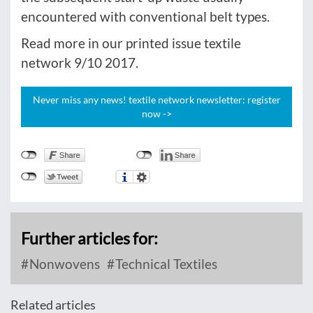
encountered with conventional belt types.
Read more in our printed issue textile
network 9/10 2017.
Never miss any news! textile network newsletter: register
now ->
Further articles for:
Nonwovens
Technical Textiles
Related articles