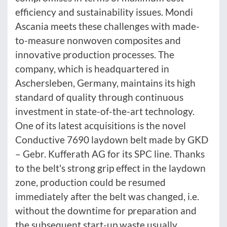
efficiency and sustainability issues. Mondi
Ascania meets these challenges with made-
to-measure nonwoven composites and
innovative production processes. The
company, which is headquartered in
Aschersleben, Germany, maintains its high
standard of quality through continuous
investment in state-of-the-art technology.
One of its latest acquisitions is the novel
Conductive 7690 laydown belt made by GKD
– Gebr. Kufferath AG for its SPC line. Thanks
to the belt's strong grip effect in the laydown
zone, production could be resumed
immediately after the belt was changed, i.e.
without the downtime for preparation and
the subsequent start-up waste usually