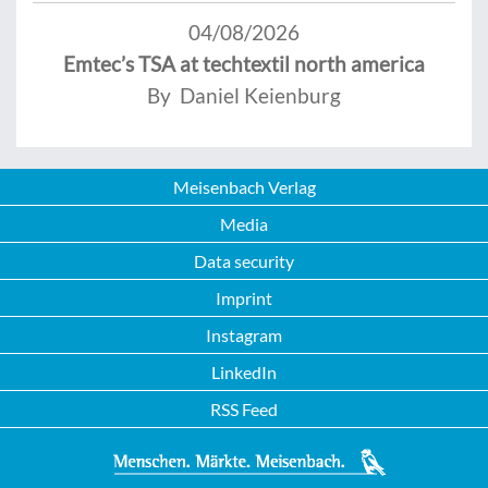
04/08/2026
Emtec’s TSA at techtextil north america
By Daniel Keienburg
Meisenbach Verlag
Media
Data security
Imprint
Instagram
LinkedIn
RSS Feed