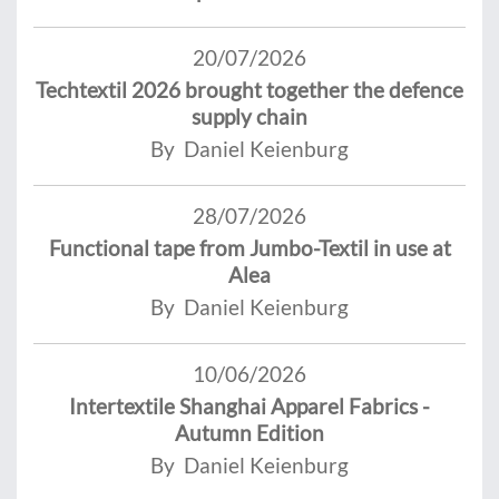
20/07/2026
Techtextil 2026 brought together the defence
supply chain
By Daniel Keienburg
28/07/2026
Functional tape from Jumbo-Textil in use at
Alea
By Daniel Keienburg
10/06/2026
Intertextile Shanghai Apparel Fabrics -
Autumn Edition
By Daniel Keienburg