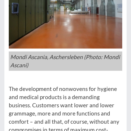
Mondi Ascania, Aschersleben (Photo: Mondi
Ascani)
The development of nonwovens for hygiene
and medical products is a demanding
business. Customers want lower and lower
grammage, more and more functions and
comfort – and all that, of course, without any
compromises in terms of maximum cost-