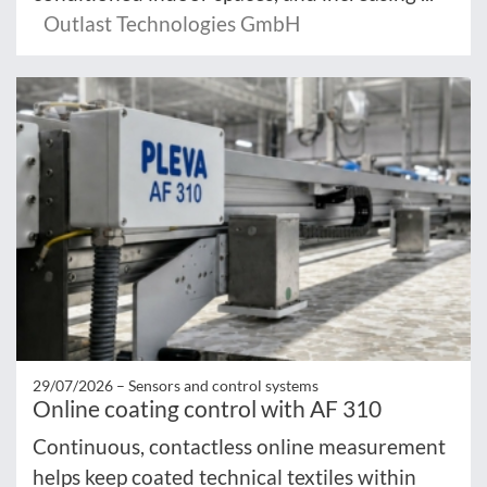
Outlast Technologies GmbH
29/07/2026 –
Sensors and control systems
Online coating control with AF 310
Continuous, contactless online measurement
helps keep coated technical textiles within