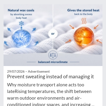
29/07/2026 –
Advertisement
Prevent sweating instead of managing it
Why moisture transport alone acts too
lateRising temperatures, the shift between
warm outdoor environments and air-
conditioned indoor spaces, and increasing ...