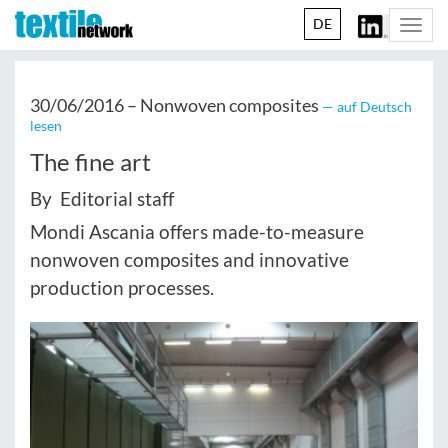
DE
Togg
navi
30/06/2016 –
Nonwoven composites
— auf Deutsch
lesen
The fine art
By Editorial staff
Mondi Ascania offers made-to-measure
nonwoven composites and innovative
production processes.