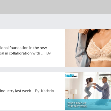
tional foundation in the new
 in collaboration with ...
By
 industry last week.
By Kathrin