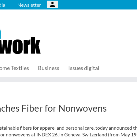
ia
Newsletter
ome Textiles
Business
Issues digital
ches Fiber for Nonwovens
tainable fibers for apparel and personal care, today announced t
 for nonwovens
at INDEX 26, in Geneva, Switzerland (from May 19