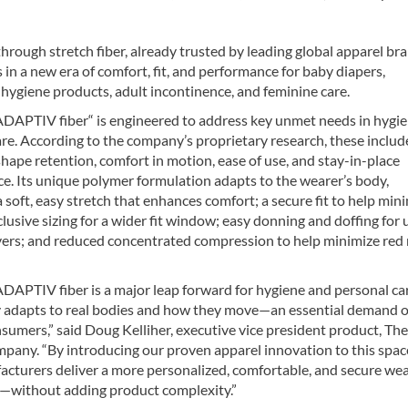
hrough stretch fiber, already trusted by leading global apparel br
in a new era of comfort, fit, and performance for baby diapers,
hygiene products, adult incontinence, and feminine care.
APTIV fiber“ is engineered to address key unmet needs in hygi
re. According to the company’s proprietary research, these include
, shape retention, comfort in motion, ease of use, and stay-in-place
e. Its unique polymer formulation adapts to the wearer’s body,
a soft, easy stretch that enhances comfort; a secure fit to help min
clusive sizing for a wider fit window; easy donning and doffing for 
vers; and reduced concentrated compression to help minimize red
APTIV fiber is a major leap forward for hygiene and personal car
 adapts to real bodies and how they move—an essential demand o
sumers,” said Doug Kelliher, executive vice president product, The
any. “By introducing our proven apparel innovation to this spac
acturers deliver a more personalized, comfortable, and secure we
—without adding product complexity.”