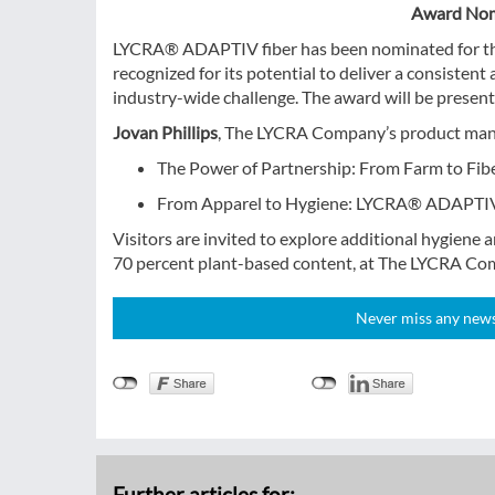
Award Nom
LYCRA® ADAPTIV fiber has been nominated for t
recognized for its potential to deliver a consistent
industry-wide challenge. The award will be prese
Jovan Phillips
, The LYCRA Company’s product manag
The Power of Partnership: From Farm to Fi
From Apparel to Hygiene: LYCRA® ADAPTIV 
Visitors are invited to explore additional hygiene
70 percent plant-based content, at The LYCRA Com
Never miss any news!
Further articles for: