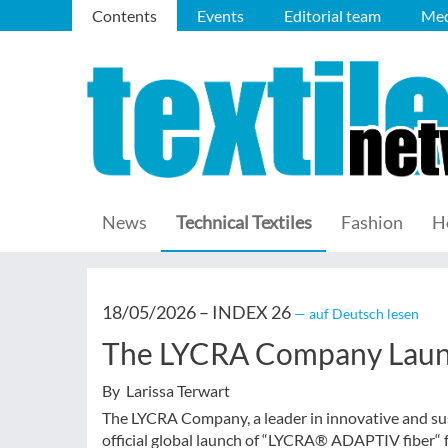
Contents
Events
Editorial team
Med
News
Technical Textiles
Fashion
H
18/05/2026 –
INDEX 26
— auf Deutsch lesen
The LYCRA Company Laun
By Larissa Terwart
The LYCRA Company, a leader in innovative and sus
official global launch of “LYCRA® ADAPTIV fiber“