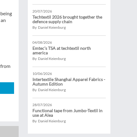
20/07/2026
s being
Techtextil 2026 brought together the
 an
defence supply chain
By Daniel Keienburg
04/08/2026
Emtec’s TSA at techtextil north
america
By Daniel Keienburg
from
10/06/2026
Intertextile Shanghai Apparel Fabrics -
Autumn Edition
By Daniel Keienburg
28/07/2026
Functional tape from Jumbo-Textil in
use at Alea
By Daniel Keienburg