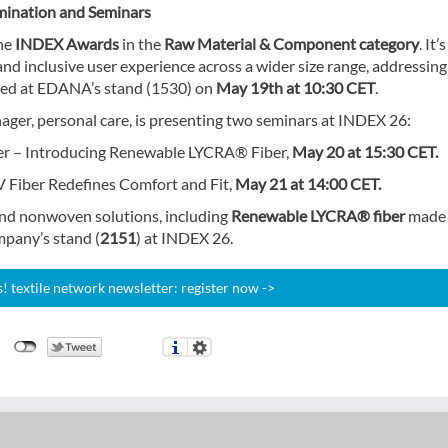
ination and Seminars
he
INDEX Awards
in the
Raw Material & Component
category
. It’
 and inclusive user experience across a wider size range, addressing
nted at EDANA’s stand (1530) on
May 19th at 10:30 CET
.
er, personal care, is presenting two seminars at INDEX 26:
ber – Introducing Renewable LYCRA® Fiber,
May 20 at 15:30 CET.
Fiber Redefines Comfort and Fit,
May 21 at 14:00 CET.
 and nonwoven solutions, including
Renewable LYCRA® fiber
made 
pany’s stand (
2151
) at INDEX 26.
 textile network newsletter: register now ->