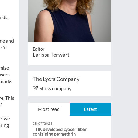
ands,
ene and
 fit
Editor
Larissa Terwart
imize
users
The Lycra Company
 marks
Show company
e. This
f
Most read
Latest
e, we
28/07/2026
aring
TTIK developed Lyocell fiber
containing permethrin