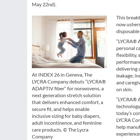
May 22nd).
This breakt
now ushers 
disposable 
“LYCRA® AD
personal ca
flexibility
performanc
delivering 
At INDEX 26 in Geneva, The
leakage; in
LYCRA Company debuts “LYCRA®
and caregi
ADAPTIV fiber“ for nonwovens, a
on skin.
next generation stretch solution
“LYCRA® AD
that delivers enhanced comfort, a
technology
secure fit, and helps enable
today’s con
inclusive sizing for baby diapers,
LYCRA Comp
adult incontinence, and feminine
help manuf
care products. © The Lycra
experience
Company