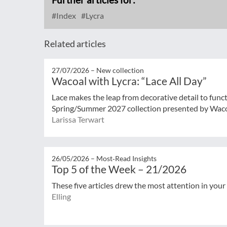
Index
Lycra
Related articles
27/07/2026 –
New collection
Wacoal with Lycra: “Lace All Day”
Lace makes the leap from decorative detail to func
Spring/Summer 2027 collection presented by Wacoal
Larissa Terwart
26/05/2026 –
Most‑Read Insights
Top 5 of the Week – 21/2026
These five articles drew the most attention in your
Elling