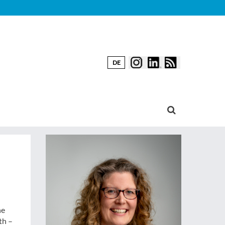
DE
he
th –