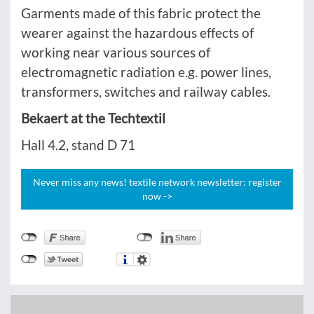
Garments made of this fabric protect the
wearer against the hazardous effects of
working near various sources of
electromagnetic radiation e.g. power lines,
transformers, switches and railway cables.
Bekaert at the Techtextil
Hall 4.2, stand D 71
Never miss any news! textile network newsletter: register
now ->