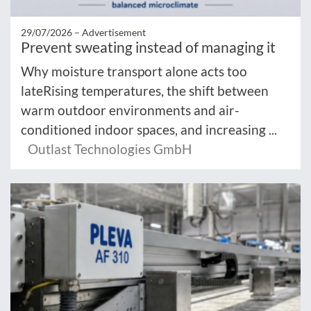
29/07/2026 –
Advertisement
Prevent sweating instead of managing it
Why moisture transport alone acts too
lateRising temperatures, the shift between
warm outdoor environments and air-
conditioned indoor spaces, and increasing ...
Outlast Technologies GmbH