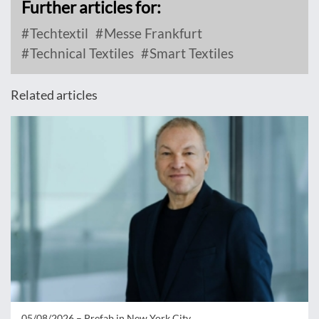
Further articles for:
Techtextil
Messe Frankfurt
Technical Textiles
Smart Textiles
Related articles
05/08/2026 –
Prefab in New York City