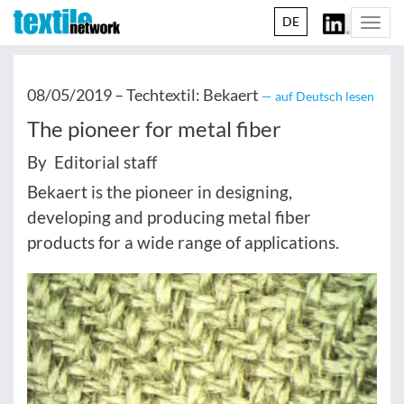
DE
Togg
navi
08/05/2019 –
Techtextil: Bekaert
— auf Deutsch lesen
The pioneer for metal fiber
By Editorial staff
Bekaert is the pioneer in designing,
developing and producing metal fiber
products for a wide range of applications.