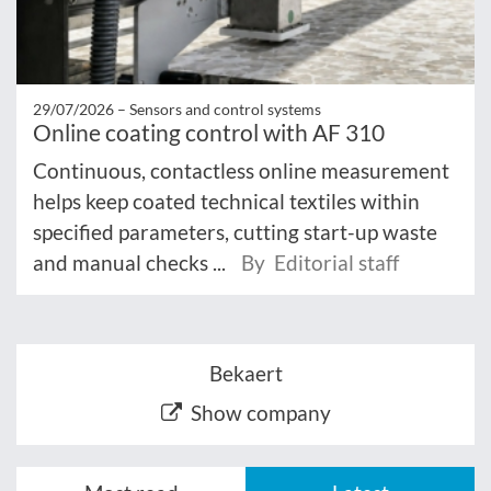
29/07/2026 –
Sensors and control systems
Online coating control with AF 310
Continuous, contactless online measurement
helps keep coated technical textiles within
specified parameters, cutting start-up waste
and manual checks ...
By Editorial staff
Bekaert
Show company