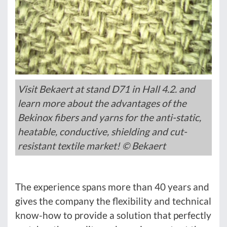
Visit Bekaert at stand D71 in Hall 4.2. and
learn more about the advantages of the
Bekinox fibers and yarns for the anti-static,
heatable, conductive, shielding and cut-
resistant textile market! © Bekaert
The experience spans more than 40 years and
gives the company the flexibility and technical
know-how to provide a solution that perfectly