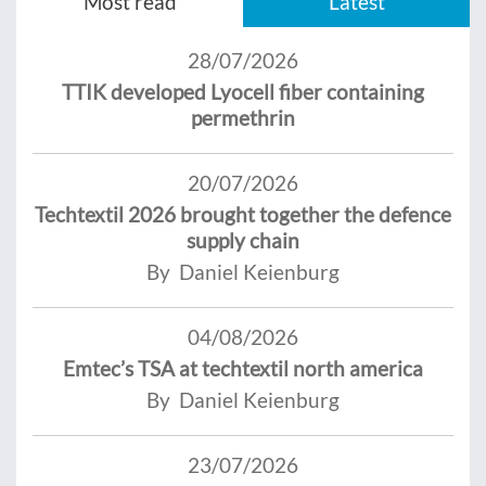
Most read
Latest
28/07/2026
TTIK developed Lyocell fiber containing
permethrin
20/07/2026
Techtextil 2026 brought together the defence
supply chain
By Daniel Keienburg
04/08/2026
Emtec’s TSA at techtextil north america
By Daniel Keienburg
23/07/2026