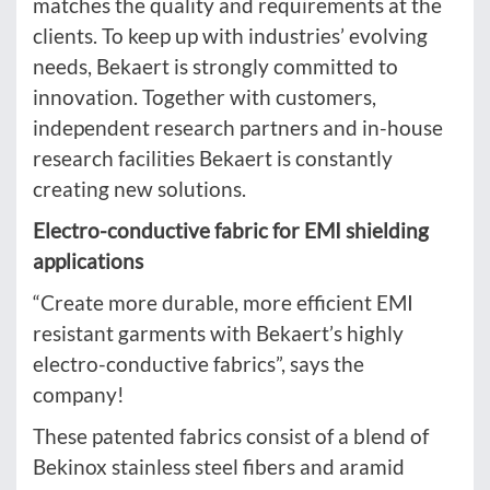
matches the quality and requirements at the
clients. To keep up with industries’ evolving
needs, Bekaert is strongly committed to
innovation. Together with customers,
independent research partners and in-house
research facilities Bekaert is constantly
creating new solutions.
Electro-conductive fabric for EMI shielding
applications
“Create more durable, more efficient EMI
resistant garments with Bekaert’s highly
electro-conductive fabrics”, says the
company!
These patented fabrics consist of a blend of
Bekinox stainless steel fibers and aramid