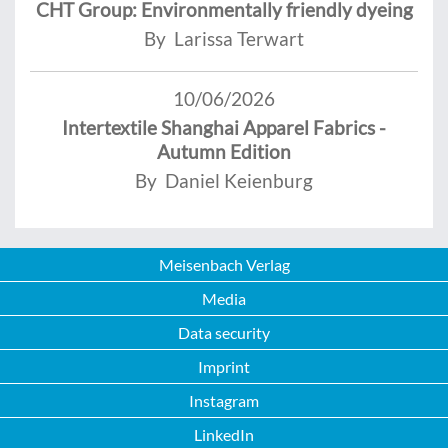
CHT Group: Environmentally friendly dyeing
By Larissa Terwart
10/06/2026
Intertextile Shanghai Apparel Fabrics -
Autumn Edition
By Daniel Keienburg
Meisenbach Verlag
Media
Data security
Imprint
Instagram
LinkedIn