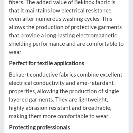
fibers. The added value of Bekinox fabric is
that it maintains low electrical resistance
even after numerous washing cycles. This
allows the production of protective garments
that provide a long-lasting electromagnetic
shielding performance and are comfortable to
wear.
Perfect for textile applications
Bekaert conductive fabrics combine excellent
electrical conductivity and ame-retardant
properties, allowing the production of single
layered garments. They are lightweight,
highly abrasion resistant and breathable,
making them more comfortable to wear.
Protecting professionals