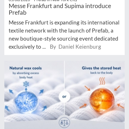
Messe Frankfurt and Supima introduce
Prefab
Messe Frankfurt is expanding its international
textile network with the launch of Prefab, a
new boutique-style sourcing event dedicated
exclusively to ...
By Daniel Keienburg