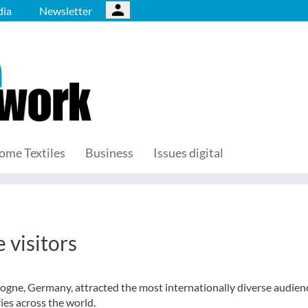
ia
Newsletter
ome Textiles
Business
Issues digital
 visitors
gne, Germany, attracted the most internationally diverse audienc
ies across the world.