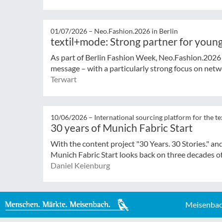
01/07/2026 –
Neo.Fashion.2026 in Berlin
textil+mode: Strong partner for young
As part of Berlin Fashion Week, Neo.Fashion.2026 (
message – with a particularly strong focus on netwo
Terwart
10/06/2026 –
International sourcing platform for the te
30 years of Munich Fabric Start
With the content project "30 Years. 30 Stories." an
Munich Fabric Start looks back on three decades of
Daniel Keienburg
Meisenbac