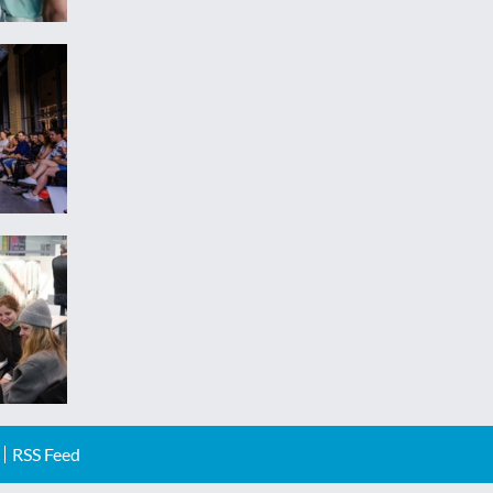
RSS Feed