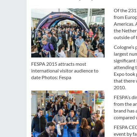
Of the 231
from Europ
Americas. A
the Nether
outside of 
Cologne’s 
largest num
significant
FESPA 2015 attracts most
attending 
international visitor audience to
Expo took 
date Photos: Fespa
that there
2010.
FESPA’s di
from the a
brand has a
compared 
FESPA CEO,
event by fa