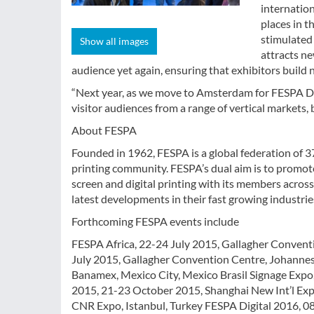
internation
places in 
stimulated 
Show all images
attracts ne
audience yet again, ensuring that exhibitors build
“Next year, as we move to Amsterdam for FESPA Dig
visitor audiences from a range of vertical markets, 
About FESPA
Founded in 1962, FESPA is a global federation of 37
printing community. FESPA’s dual aim is to promot
screen and digital printing with its members acros
latest developments in their fast growing industrie
Forthcoming FESPA events include
FESPA Africa, 22-24 July 2015, Gallagher Convent
July 2015, Gallagher Convention Centre, Johanne
Banamex, Mexico City, Mexico Brasil Signage Expo
2015, 21-23 October 2015, Shanghai New Int’l Ex
CNR Expo, Istanbul, Turkey FESPA Digital 2016, 