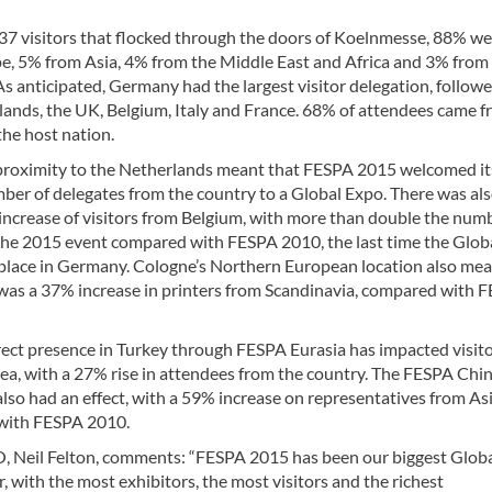
37 visitors that flocked through the doors of Koelnmesse, 88% we
e, 5% from Asia, 4% from the Middle East and Africa and 3% from
s anticipated, Germany had the largest visitor delegation, follow
lands, the UK, Belgium, Italy and France. 68% of attendees came 
the host nation.
proximity to the Netherlands meant that FESPA 2015 welcomed it
ber of delegates from the country to a Global Expo. There was als
 increase of visitors from Belgium, with more than double the num
the 2015 event compared with FESPA 2010, the last time the Glob
place in Germany. Cologne’s Northern European location also me
 was a 37% increase in printers from Scandinavia, compared with 
rect presence in Turkey through FESPA Eurasia has impacted visit
rea, with a 27% rise in attendees from the country. The FESPA Chi
lso had an effect, with a 59% increase on representatives from As
with FESPA 2010.
 Neil Felton, comments: “FESPA 2015 has been our biggest Glob
r, with the most exhibitors, the most visitors and the richest