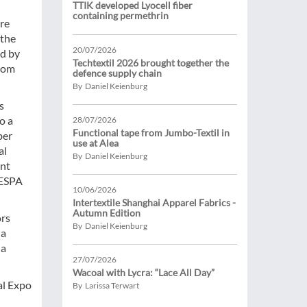
TTIK developed Lyocell fiber
containing permethrin
re
 the
20/07/2026
ed by
Techtextil 2026 brought together the
from
defence supply chain
By Daniel Keienburg
s
o a
28/07/2026
Functional tape from Jumbo-Textil in
ber
use at Alea
al
By Daniel Keienburg
ant
FESPA
10/06/2026
Intertextile Shanghai Apparel Fabrics -
Autumn Edition
ors
By Daniel Keienburg
na
ia
27/07/2026
Wacoal with Lycra: “Lace All Day”
al Expo
By Larissa Terwart