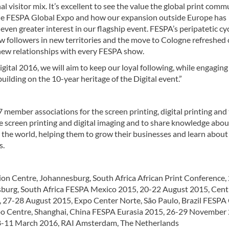
al visitor mix. It’s excellent to see the value the global print comm
the FESPA Global Expo and how our expansion outside Europe has
even greater interest in our flagship event. FESPA’s peripatetic cy
w followers in new territories and the move to Cologne refreshed
 new relationships with every FESPA show.
ital 2016, we will aim to keep our loyal following, while engagin
building on the 10-year heritage of the Digital event.”
 member associations for the screen printing, digital printing and 
e screen printing and digital imaging and to share knowledge abou
s the world, helping them to grow their businesses and learn about
s.
ion Centre, Johannesburg, South Africa African Print Conference,
sburg, South Africa FESPA Mexico 2015, 20-22 August 2015, Cent
, 27-28 August 2015, Expo Center Norte, São Paulo, Brazil FESPA
po Centre, Shanghai, China FESPA Eurasia 2015, 26-29 November
08-11 March 2016, RAI Amsterdam, The Netherlands