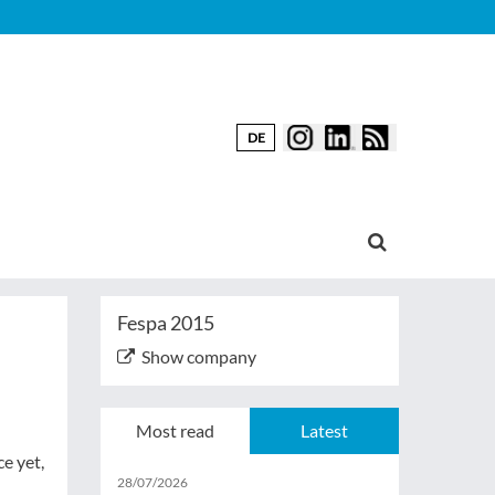
DE
Fespa 2015
Show company
Most read
Latest
e yet,
28/07/2026