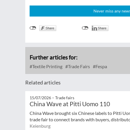
Never miss any news!
Further articles for:
Textile Printing
Trade Fairs
Fespa
Related articles
15/07/2026 –
Trade fairs
China Wave at Pitti Uomo 110
China Wave brought six Chinese labels to Pitti Uo
trade fair to connect brands with buyers, distribut
Keienburg