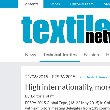
Contents
Events
Editorial team
Med
News
Technical Textiles
Fashion
H
21/06/2015 –
FESPA 2015
— auf Deutsch lesen
High internationality, more
By Editorial staff
FESPA 2015 Global Expo, (18-22 May 2015) in Colo
with exhibitors meeting delegates from 133 countr