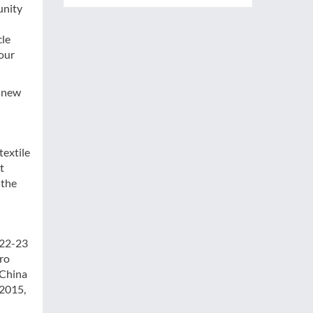
unity
cle
 our
g new
textile
t
 the
 22-23
ro
 China
 2015,