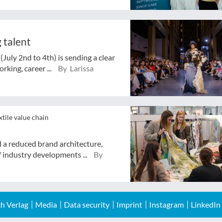
 talent
July 2nd to 4th) is sending a clear
rking, career ...
By Larissa
xtile value chain
d a reduced brand architecture,
 industry developments ...
By
h Verlag
Media
Data security
Imprint
Instagram
LinkedIn