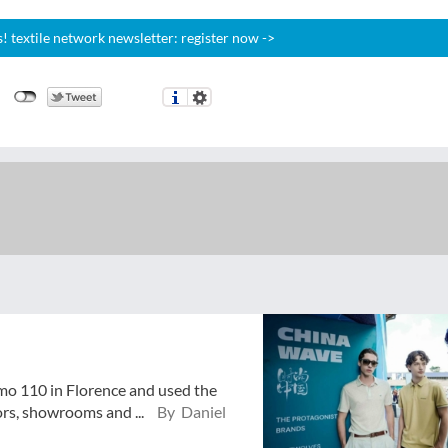
 textile network newsletter: register now ->
mo 110 in Florence and used the
ors, showrooms and ...
By Daniel