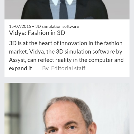
15/07/2015 –
3D simulation software
Vidya: Fashion in 3D
3D is at the heart of innovation in the fashion
market. Vidya, the 3D simulation software by
Assyst, can reflect reality in the computer and
expand it. ...
By Editorial staff