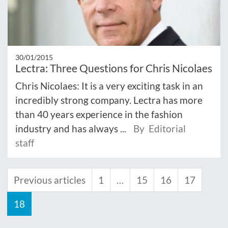
30/01/2015
Lectra: Three Questions for Chris Nicolaes
Chris Nicolaes: It is a very exciting task in an
incredibly strong company. Lectra has more
than 40 years experience in the fashion
industry and has always ...
By Editorial
staff
Previous articles
1
…
15
16
17
18