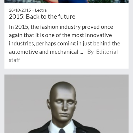
28/10/2015 –
Lectra
2015: Back to the future
In 2015, the fashion industry proved once
again that it is one of the most innovative
industries, perhaps coming in just behind the
automotive and mechanical ...
By Editorial
staff