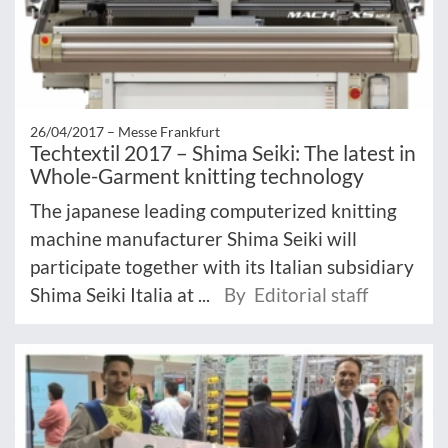
26/04/2017 –
Messe Frankfurt
Techtextil 2017 – Shima Seiki: The latest in
Whole-Garment knitting technology
The japanese leading computerized knitting
machine manufacturer Shima Seiki will
participate together with its Italian subsidiary
Shima Seiki Italia at ...
By Editorial staff