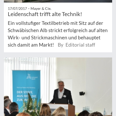
17/07/2017 –
Mayer & Cie.
Leidenschaft trifft alte Technik!
Ein vollstufiger Textilbetrieb mit Sitz auf der
Schwäbischen Alb strickt erfolgreich auf alten
Wirk- und Strickmaschinen und behauptet
sich damit am Markt!
By Editorial staff