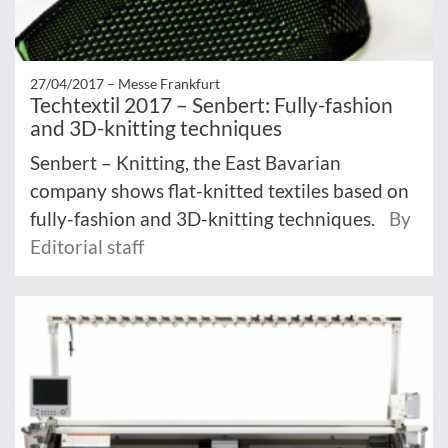
27/04/2017 –
Messe Frankfurt
Techtextil 2017 – Senbert: Fully-fashion
and 3D-knitting techniques
Senbert – Knitting, the East Bavarian
company shows flat-knitted textiles based on
fully-fashion and 3D-knitting techniques.
By
Editorial staff