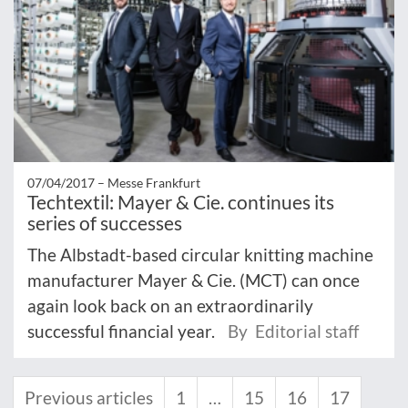
07/04/2017 –
Messe Frankfurt
Techtextil: Mayer & Cie. continues its
series of successes
The Albstadt-based circular knitting machine
manufacturer Mayer & Cie. (MCT) can once
again look back on an extraordinarily
successful financial year.
By Editorial staff
Previous articles
1
…
15
16
17