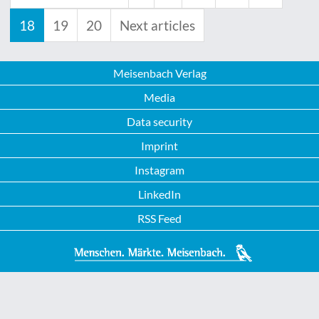
18
19
20
Next articles
Meisenbach Verlag
Media
Data security
Imprint
Instagram
LinkedIn
RSS Feed