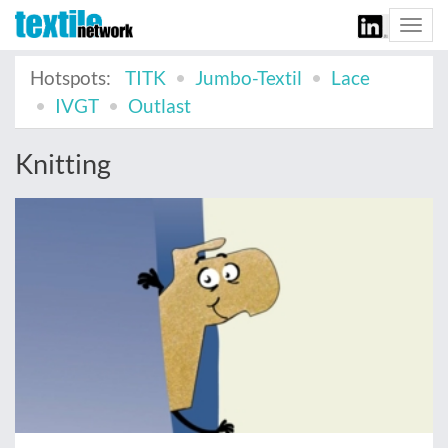
Togg
navi
Hotspots:
TITK
Jumbo-Textil
Lace
IVGT
Outlast
Knitting