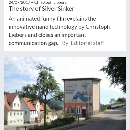
24/07/2017 –
Christoph Liebers
The story of Silver Sinker
An animated funny film explains the
innovative nano technology by Christoph
Liebers and closes an important
communication gap.
By Editorial staff