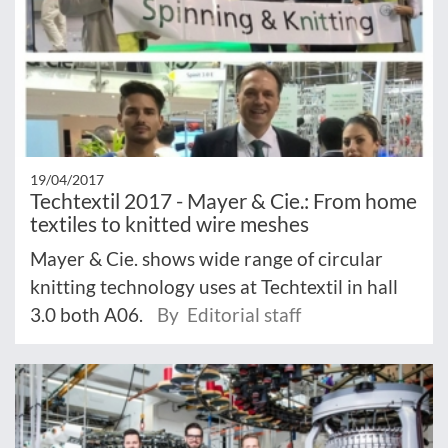
19/04/2017
Techtextil 2017 - Mayer & Cie.: From home
textiles to knitted wire meshes
Mayer & Cie. shows wide range of circular
knitting technology uses at Techtextil in hall
3.0 both A06.
By Editorial staff