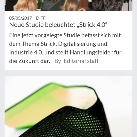
05/05/2017 –
DITF
Neue Studie beleuchtet „Strick 4.0“
Eine jetzt vorgelegte Studie befasst sich mit
dem Thema Strick, Digitalisierung und
Industrie 4.0. und stellt Handlungsfelder für
die Zukunft dar.
By Editorial staff