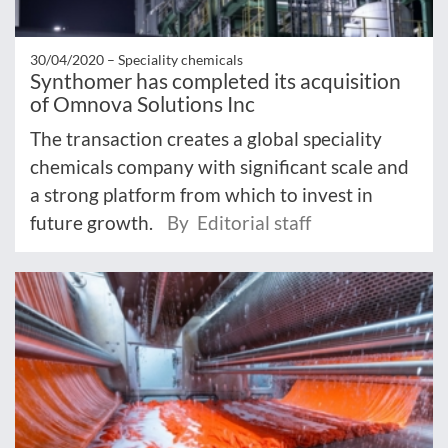
30/04/2020 –
Speciality chemicals
Synthomer has completed its acquisition
of Omnova Solutions Inc
The transaction creates a global speciality
chemicals company with significant scale and
a strong platform from which to invest in
future growth.
By Editorial staff