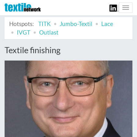
Togg
navi
Hotspots:
TITK
Jumbo-Textil
Lace
IVGT
Outlast
Textile finishing