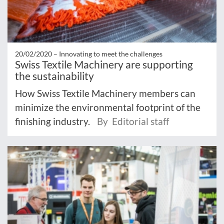
20/02/2020 –
Innovating to meet the challenges
Swiss Textile Machinery are supporting
the sustainability
How Swiss Textile Machinery members can
minimize the environmental footprint of the
finishing industry.
By Editorial staff