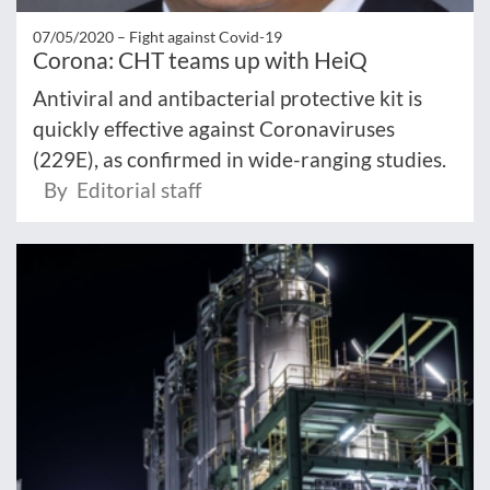
07/05/2020 –
Fight against Covid-19
Corona: CHT teams up with HeiQ
Antiviral and antibacterial protective kit is
quickly effective against Coronaviruses
(229E), as confirmed in wide-ranging studies.
By Editorial staff