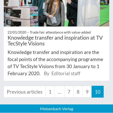
22/01/2020 –
Trade fair attendance with value-added
Knowledge transfer and inspiration at TV
TecStyle Visions
Knowledge transfer and inspiration are the
focal points of the accompanying programme
of TV TecStyle Visions from 30 January to 1
February 2020.
By Editorial staff
Previous articles
1
…
7
8
9
10
Meisenbach Verlag