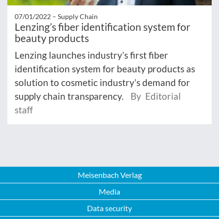
07/01/2022 –
Supply Chain
Lenzing’s fiber identification system for
beauty products
Lenzing launches industry’s first fiber
identification system for beauty products as
solution to cosmetic industry’s demand for
supply chain transparency.
By Editorial
staff
Meisenbach Verlag
Media
Data security