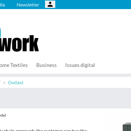
ia
Newsletter
ome Textiles
Business
Issues digital
T
Outlast
odel
ly chain approach, the customer can buy the