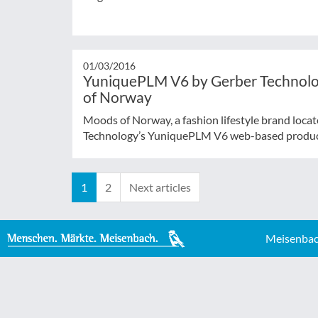
01/03/2016
YuniquePLM V6 by Gerber Technolog
of Norway
Moods of Norway, a fashion lifestyle brand loca
Technology’s YuniquePLM V6 web-based product 
1
2
Next articles
Meisenbac