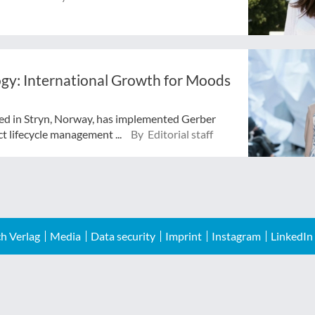
y: International Growth for Moods
ted in Stryn, Norway, has implemented Gerber
lifecycle management ...
By Editorial staff
h Verlag
Media
Data security
Imprint
Instagram
LinkedIn