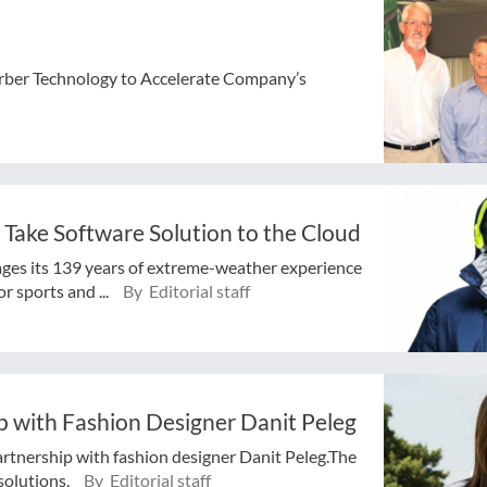
Gerber Technology to Accelerate Company’s
 Take Software Solution to the Cloud
ges its 139 years of extreme-weather experience
 sports and ...
By Editorial staff
 with Fashion Designer Danit Peleg
artnership with fashion designer Danit Peleg.The
solutions.
By Editorial staff