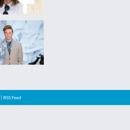
RSS Feed