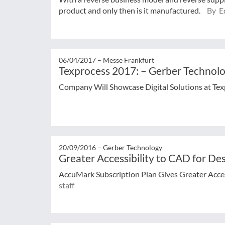
product and only then is it manufactured.
By Ed
06/04/2017 –
Messe Frankfurt
Texprocess 2017: – Gerber Technolog
Company Will Showcase Digital Solutions at Te
20/09/2016 –
Gerber Technology
Greater Accessibility to CAD for De
AccuMark Subscription Plan Gives Greater Acces
staff