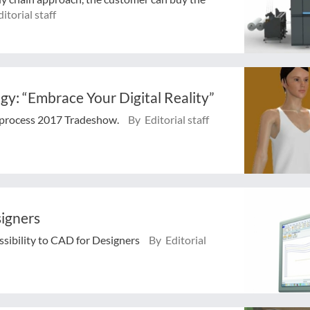
itorial staff
y: “Embrace Your Digital Reality”
xprocess 2017 Tradeshow.
By Editorial staff
signers
sibility to CAD for Designers
By Editorial