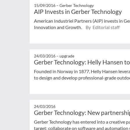
15/09/2016 –
Gerber Technology
AIP Invests in Gerber Technology
American Industriel Partners (AIP) invests in 
Innovation and Growth.
By Editorial staff
24/03/2016 –
upgrade
Gerber Technology: Helly Hansen to
Founded in Norway in 1877, Helly Hansen levera
to design and develop professional-grade outdoor
24/03/2016
Gerber Technology: New partnership
Gerber Technology has entered into a creative p
target: collaborate on software and automation 