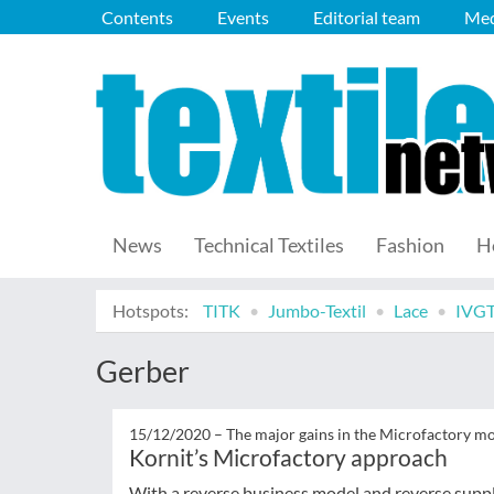
Contents
Events
Editorial team
Med
News
Technical Textiles
Fashion
H
Hotspots:
TITK
Jumbo-Textil
Lace
IVG
Gerber
15/12/2020 –
The major gains in the Microfactory m
Kornit’s Microfactory approach
With a reverse business model and reverse supp