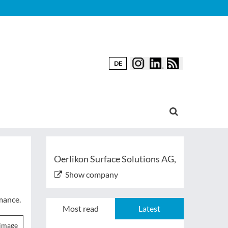
DE
Oerlikon Surface Solutions AG,
Show company
mance.
Most read
Latest
image