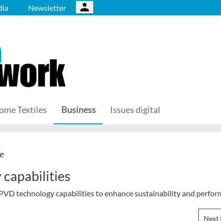
ia
Newsletter
ome Textiles
Business
Issues digital
e
capabilities
 PVD technology capabilities to enhance sustainability and perfor
Next 