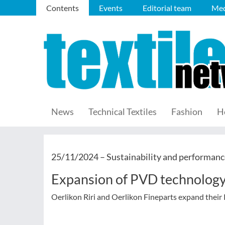
Contents
Events
Editorial team
Med
News
Technical Textiles
Fashion
H
25/11/2024 –
Sustainability and performanc
Expansion of PVD technology 
Oerlikon Riri and Oerlikon Fineparts expand their