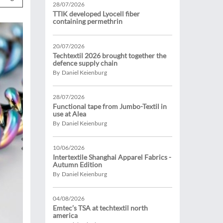
28/07/2026
TTIK developed Lyocell fiber
containing permethrin
20/07/2026
Techtextil 2026 brought together the
defence supply chain
By Daniel Keienburg
28/07/2026
Functional tape from Jumbo-Textil in
use at Alea
By Daniel Keienburg
10/06/2026
Intertextile Shanghai Apparel Fabrics -
Autumn Edition
By Daniel Keienburg
04/08/2026
Emtec’s TSA at techtextil north
america