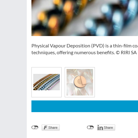
Physical Vapour Deposition (PVD) is a thin-film coa
techniques, offering numerous benefits. © RIRI SA