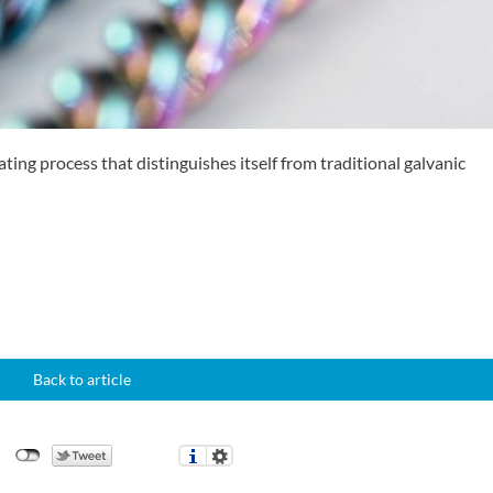
ting process that distinguishes itself from traditional galvanic
Back to article