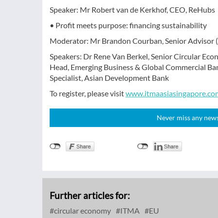
Speaker: Mr Robert van de Kerkhof, CEO, ReHubs
• Profit meets purpose: financing sustainability
Moderator: Mr Brandon Courban, Senior Advisor 
Speakers: Dr Rene Van Berkel, Senior Circular Eco
Head, Emerging Business & Global Commercial Ban
Specialist, Asian Development Bank
To register, please visit
www.itmaasiasingapore.co
Never miss any news!
Further articles for:
circular economy
ITMA
EU