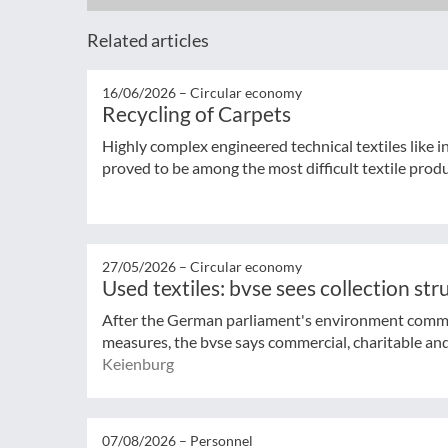
Related articles
16/06/2026 –
Circular economy
Recycling of Carpets
Highly complex engineered technical textiles like 
proved to be among the most difficult textile produ
27/05/2026 –
Circular economy
Used textiles: bvse sees collection st
After the German parliament's environment commi
measures, the bvse says commercial, charitable and 
Keienburg
07/08/2026 –
Personnel