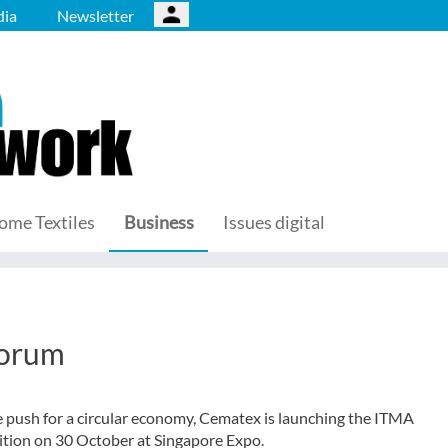
ia
Newsletter
ome Textiles
Business
Issues digital
forum
e push for a circular economy, Cematex is launching the ITMA
sition on 30 October at Singapore Expo.