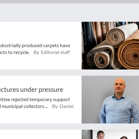
industrially produced carpets have
cts to recycle.
By Editorial staff
ructures under pressure
ttee rejected temporary support
municipal collectors ...
By Daniel