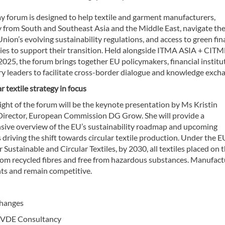
ay forum is designed to help textile and garment manufacturers,
y from South and Southeast Asia and the Middle East, navigate th
ion’s evolving sustainability regulations, and access to green fi
ies to support their transition. Held alongside ITMA ASIA + CITM
025, the forum brings together EU policymakers, financial institu
ry leaders to facilitate cross-border dialogue and knowledge exch
ar textile strategy in focus
ight of the forum will be the keynote presentation by Ms Kristin
 Director, European Commission DG Grow. She will provide a
ive overview of the EU’s sustainability roadmap and upcoming
 driving the shift towards circular textile production. Under the E
r Sustainable and Circular Textiles, by 2030, all textiles placed on 
from recycled fibres and free from hazardous substances. Manufact
ts and remain competitive.
changes
, VDE Consultancy