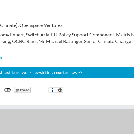
(Climate), Openspace Ventures
nomy Expert, Switch Asia, EU Policy Support Component, Ms Iris N
king, OCBC Bank, Mr Michael Rattinger, Senior Climate Change
m
.
 textile network newsletter: register now ->