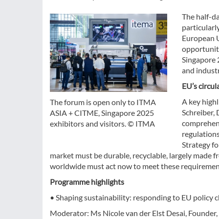
The half-d
particularl
European Un
opportunit
Singapore 2
and indust
EU’s circul
A key highl
The forum is open only to ITMA
Schreiber,
ASIA + CITME, Singapore 2025
comprehens
exhibitors and visitors. © ITMA
regulations
Strategy fo
market must be durable, recyclable, largely made 
worldwide must act now to meet these requiremen
Programme highlights
• Shaping sustainability: responding to EU policy 
Moderator: Ms Nicole van der Elst Desai, Founder