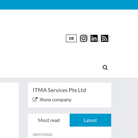
DE
ITMA Services Pte Ltd
Show company
Most read
Latest
28/07/2026