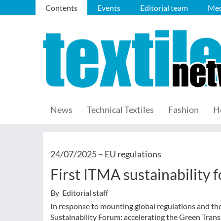
Contents
Events
Editorial team
Med
News
Technical Textiles
Fashion
H
24/07/2025 –
EU regulations
First ITMA sustainability 
By Editorial staff
In response to mounting global regulations and th
Sustainability Forum: accelerating the Green Tran