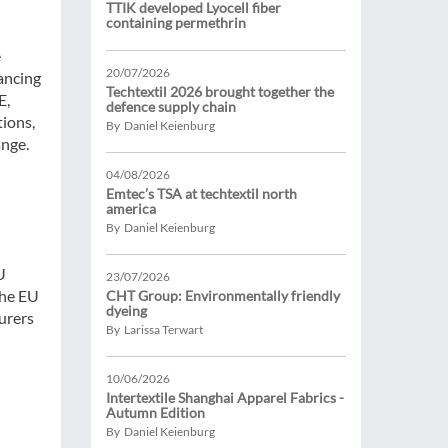
TTIK developed Lyocell fiber
containing permethrin
e
20/07/2026
nancing
Techtextil 2026 brought together the
E,
defence supply chain
tions,
By Daniel Keienburg
ange.
04/08/2026
Emtec’s TSA at techtextil north
america
By Daniel Keienburg
U
23/07/2026
the EU
CHT Group: Environmentally friendly
dyeing
urers
By Larissa Terwart
10/06/2026
Intertextile Shanghai Apparel Fabrics -
Autumn Edition
By Daniel Keienburg