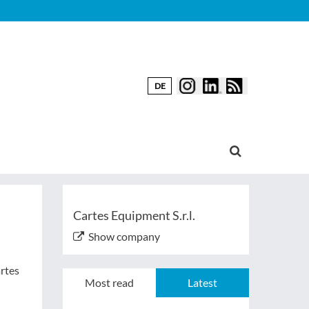
DE
Cartes Equipment S.r.l.
Show company
artes
Most read
Latest