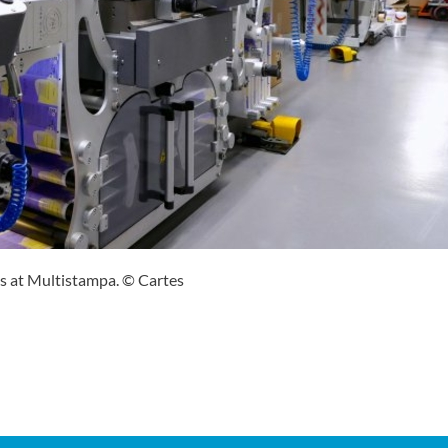
nes at Multistampa. © Cartes