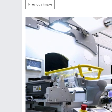
Previous image