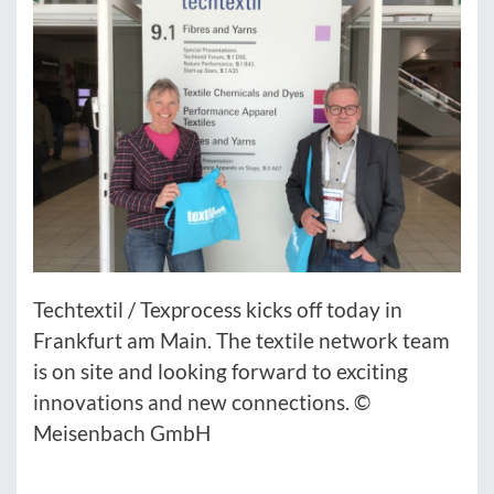
Techtextil / Texprocess kicks off today in
Frankfurt am Main. The textile network team
is on site and looking forward to exciting
innovations and new connections. ©
Meisenbach GmbH