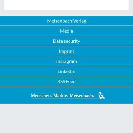
Meisenbach Verlag
Media
Data security
Imprint
Instagram
LinkedIn
RSS Feed