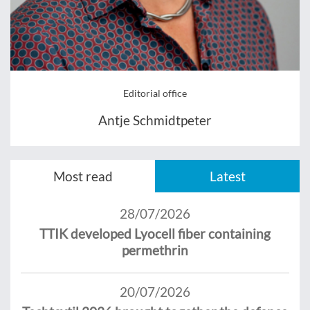
Editorial office
Antje Schmidtpeter
Most read
Latest
28/07/2026
TTIK developed Lyocell fiber containing
permethrin
20/07/2026