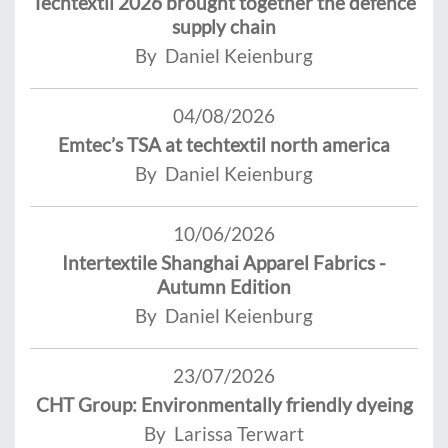
Techtextil 2026 brought together the defence
supply chain
By Daniel Keienburg
04/08/2026
Emtec’s TSA at techtextil north america
By Daniel Keienburg
10/06/2026
Intertextile Shanghai Apparel Fabrics -
Autumn Edition
By Daniel Keienburg
23/07/2026
CHT Group: Environmentally friendly dyeing
By Larissa Terwart