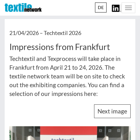
DE
Togg
navi
21/04/2026 –
Techtextil 2026
Impressions from Frankfurt
Techtextil and Texprocess will take place in
Frankfurt from April 21 to 24, 2026. The
textile network team will be on site to check
out the exhibiting companies. You can find a
selection of our impressions here:
Next image