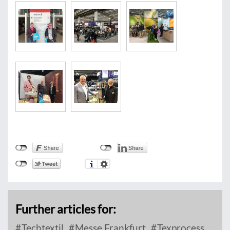
Further articles for:
Techtextil
Messe Frankfurt
Texprocess