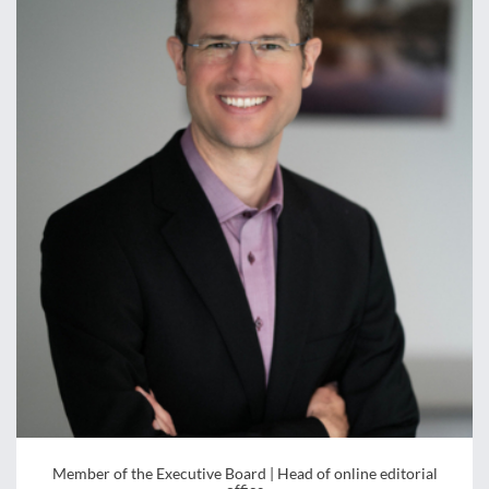
Member of the Executive Board | Head of online editorial