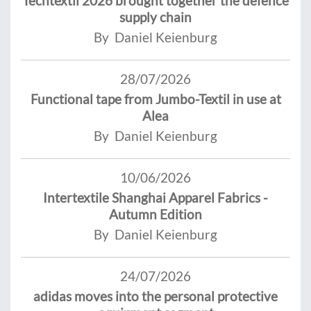
Techtextil 2026 brought together the defence
supply chain
By Daniel Keienburg
28/07/2026
Functional tape from Jumbo-Textil in use at
Alea
By Daniel Keienburg
10/06/2026
Intertextile Shanghai Apparel Fabrics -
Autumn Edition
By Daniel Keienburg
24/07/2026
adidas moves into the personal protective