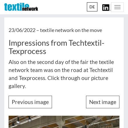
DE
Togg
navi
23/06/2022 –
textile network on the move
Impressions from Techtextil-
Texprocess
Also on the second day of the fair the textile
network team was on the road at Techtextil
and Texprocess. Click through our picture
gallery.
Previous image
Next image