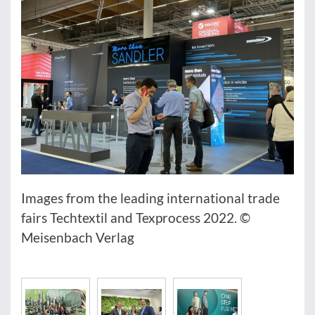
Images from the leading international trade
fairs Techtextil and Texprocess 2022. ©
Meisenbach Verlag