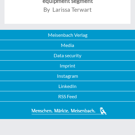
equipment segment
By Larissa Terwart
Meisenbach Verlag
Media
Data security
Imprint
Instagram
LinkedIn
RSS Feed