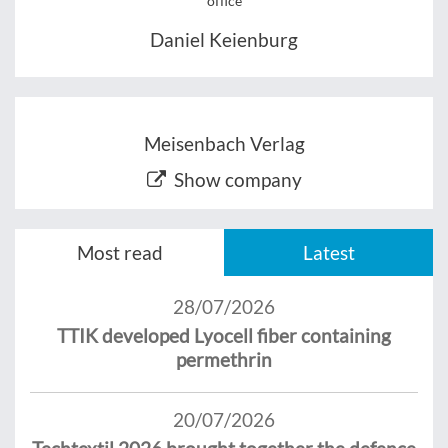
office
Daniel Keienburg
Meisenbach Verlag
Show company
Most read
Latest
28/07/2026
TTIK developed Lyocell fiber containing
permethrin
20/07/2026