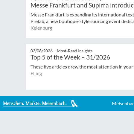
Messe Frankfurt and Supima introduc
Messe Frankfurt is expanding its international tex
Prefab, a new boutique-style sourcing event dedicat
Keienburg
03/08/2026 –
Most‑Read Insights
Top 5 of the Week – 31/2026
These five articles drew the most attention in your
Elling
Meisenbac