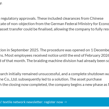
y.
l regulatory approvals. These included clearances from Chinese
icate of non-objection from the German Federal Ministry for Econ
 asset transfer could be finalised, allowing the company to fully r
tration in September 2025. The procedure was opened on 1 Decemb
ns. Most employees received notice until the end of February 202
nd of that month. The braiding machine division had already been s
search initially remained unsuccessful, and a complete shutdown w
 Co., Ltd. subsequently led to a solution. The asset purchase
h the closing now completed, the company begins a new phase as
 textile network newsletter: register now ->