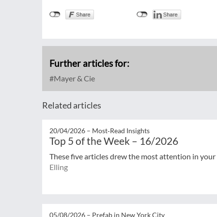
Further articles for:
Mayer & Cie
Related articles
20/04/2026 –
Most‑Read Insights
Top 5 of the Week – 16/2026
These five articles drew the most attention in your
Elling
05/08/2026 –
Prefab in New York City