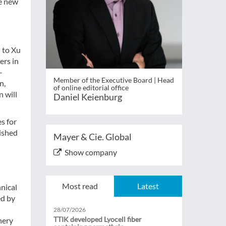
he new
d to Xu
ers in
-
Member of the Executive Board | Head
n,
of online editorial office
 will
Daniel Keienburg
s for
lished
Mayer & Cie. Global
Show company
Most read
Latest
nical
ed by
28/07/2026
TTIK developed Lyocell fiber
nery