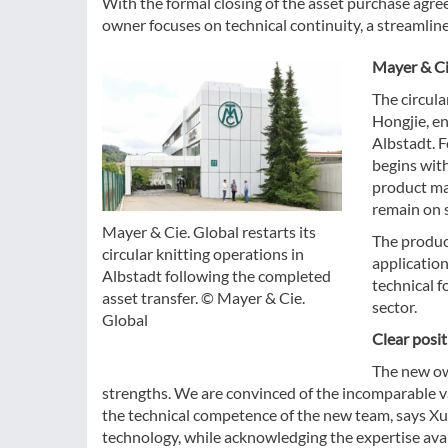
With the formal closing of the asset purchase agre
owner focuses on technical continuity, a streamlin
Mayer & Ci
The circula
Hongjie, en
Albstadt. F
begins wit
product ma
remain on s
Mayer & Cie. Global restarts its
The product
circular knitting operations in
application
Albstadt following the completed
technical f
asset transfer. © Mayer & Cie.
sector.
Global
Clear posi
The new own
strengths. We are convinced of the incomparable v
the technical competence of the new team, says Xu 
technology, while acknowledging the expertise ava