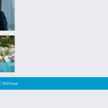
RSS Feed