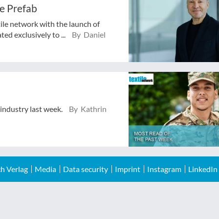
e Prefab
tile network with the launch of
ed exclusively to ...
By Daniel
 industry last week.
By Kathrin
h Verlag
Media
Data security
Imprint
Instagram
LinkedIn