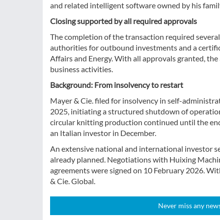
and related intelligent software owned by his famil
Closing supported by all required approvals
The completion of the transaction required severa
authorities for outbound investments and a certif
Affairs and Energy. With all approvals granted, the
business activities.
Background: From insolvency to restart
Mayer & Cie. filed for insolvency in self-adminis
2025, initiating a structured shutdown of operatio
circular knitting production continued until the e
an Italian investor in December.
An extensive national and international investor 
already planned. Negotiations with Huixing Machine
agreements were signed on 10 February 2026. Wit
& Cie. Global.
Never miss any news!