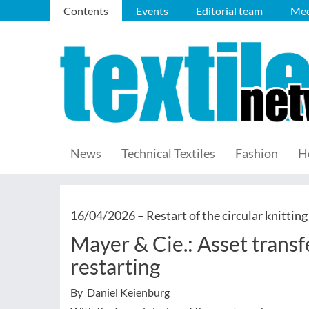
Contents
Events
Editorial team
Med
News
Technical Textiles
Fashion
H
16/04/2026 –
Restart of the circular knittin
Mayer & Cie.: Asset trans
restarting
By Daniel Keienburg