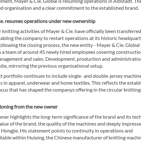
ement, Mayer & Cie. Global is resuming operations in Albstadt. T
ed organisation and a clear commitment to the established brand.
e. resumes operations under new ownership
r knitting activities of Mayer & Cie. have officially been transferre
abling the company to restart operations at its historic headquart
ollowing the closing process, the new entity - Mayer & Cie. Global 
h a team of around 45 newly hired employees covering constructio
nagement and sales. Development, production and administration
ite, mirroring the previous organisational setup.
 portfolio continues to include single- and double-jersey machine
s in apparel, underwear and home textiles. This reflects the estab
ocus that has shaped the companys offering in the circular knitting
tioning from the new owner
er highlights the long-term significance of the brand and its tech
alue of the brand, the quality of the machines and deeply impress
Hongjie. His statement points to continuity in operations and
ilable within Huixing, the Chinese manufacturer of knitting machi