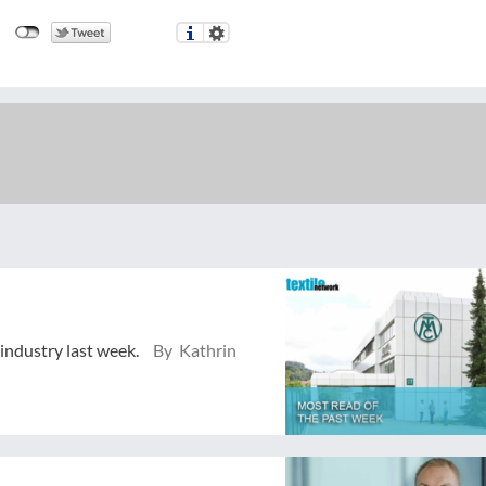
 industry last week.
By Kathrin