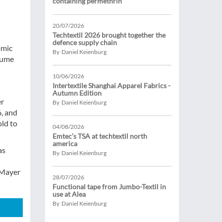
containing permethrin
20/07/2026
Techtextil 2026 brought together the
defence supply chain
omic
By Daniel Keienburg
esume
10/06/2026
Intertextile Shanghai Apparel Fabrics -
Autumn Edition
er
By Daniel Keienburg
6, and
old to
04/08/2026
Emtec’s TSA at techtextil north
america
as
By Daniel Keienburg
 Mayer
28/07/2026
Functional tape from Jumbo-Textil in
use at Alea
By Daniel Keienburg