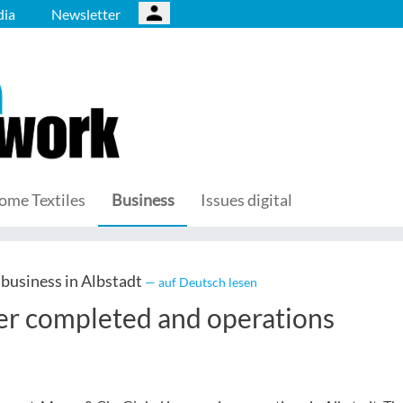
ia
Newsletter
ome Textiles
Business
Issues digital
g business in Albstadt
— auf Deutsch lesen
fer completed and operations