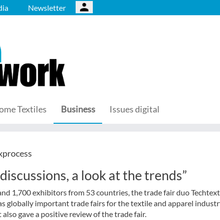
ia
Newsletter
ome Textiles
Business
Issues digital
xprocess
discussions, a look at the trends”
and 1,700 exhibitors from 53 countries, the trade fair duo Techtext
 globally important trade fairs for the textile and apparel industr
so gave a positive review of the trade fair.