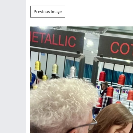
Previous image