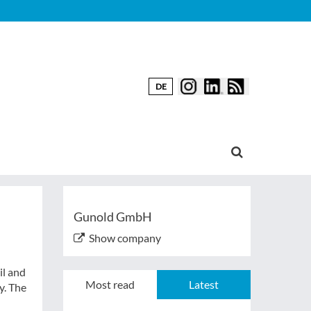
DE
Gunold GmbH
Show company
il and
Most read
Latest
y. The