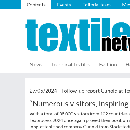
Contents
Events
Editorial team
Med
News
Technical Textiles
Fashion
H
27/05/2024 –
Follow-up report Gunold at Te
“Numerous visitors, inspiring 
With a total of 38,000 visitors from 102 countries 
Texprocess 2024 once again proved their position as
long-established company Gunold from Stockstadt al