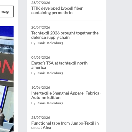
28/07/2026
TTIK developed Lyocell fiber
image
containing permethrin
20/07/2026
Techtextil 2026 brought together the
defence supply chain
By Daniel Keienburg
04/08/2026
Emtec’s TSA at techtextil north
america
By Daniel Keienburg
10/06/2026
Intertextile Shanghai Apparel Fabrics -
Autumn Edition
By Daniel Keienburg
28/07/2026
Functional tape from Jumbo-Textil in
use at Alea