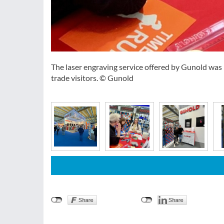
The laser engraving service offered by Gunold wa
trade visitors. © Gunold