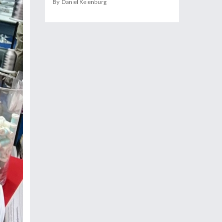
By Daniel Keienburg