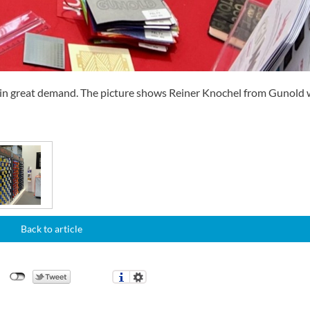
s in great demand. The picture shows Reiner Knochel from Gunold 
Back to article