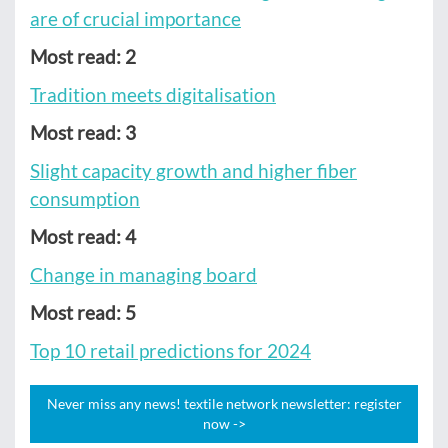
are of crucial importance
Most read: 2
Tradition meets digitalisation
Most read: 3
Slight capacity growth and higher fiber
consumption
Most read: 4
Change in managing board
Most read: 5
Top 10 retail predictions for 2024
Never miss any news! textile network newsletter: register
now ->