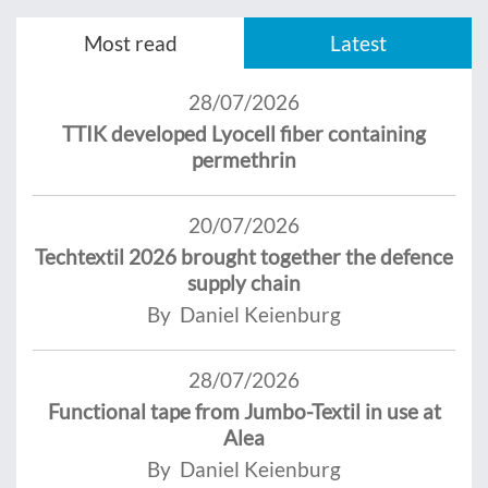
Most read
Latest
28/07/2026
TTIK developed Lyocell fiber containing
permethrin
20/07/2026
Techtextil 2026 brought together the defence
supply chain
By Daniel Keienburg
28/07/2026
Functional tape from Jumbo-Textil in use at
Alea
By Daniel Keienburg