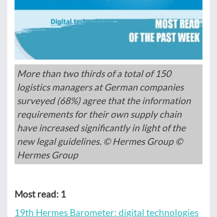
More than two thirds of a total of 150
logistics managers at German companies
surveyed (68%) agree that the information
requirements for their own supply chain
have increased significantly in light of the
new legal guidelines. © Hermes Group ©
Hermes Group
Most read: 1
19th Hermes Barometer: digital technologies