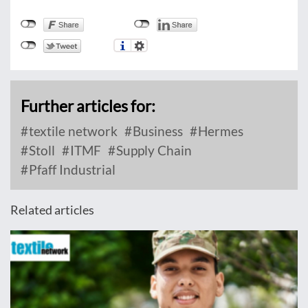
Further articles for:
textile network
Business
Hermes
Stoll
ITMF
Supply Chain
Pfaff Industrial
Related articles