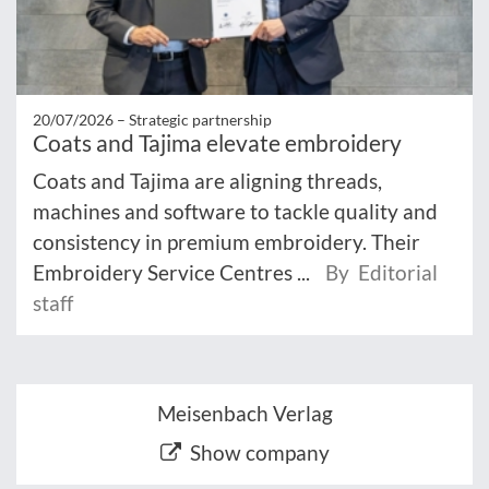
20/07/2026 –
Strategic partnership
Coats and Tajima elevate embroidery
Coats and Tajima are aligning threads,
machines and software to tackle quality and
consistency in premium embroidery. Their
Embroidery Service Centres ...
By Editorial
staff
Meisenbach Verlag
Show company