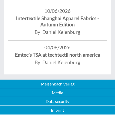
10/06/2026
Intertextile Shanghai Apparel Fabrics -
Autumn Edition
By Daniel Keienburg
04/08/2026
Emtec’s TSA at techtextil north america
By Daniel Keienburg
Meisenbach Verlag
Media
Data security
Imprint