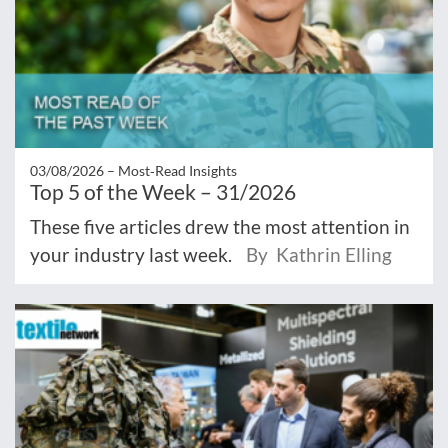
03/08/2026 –
Most‑Read Insights
Top 5 of the Week – 31/2026
These five articles drew the most attention in
your industry last week.
By Kathrin Elling