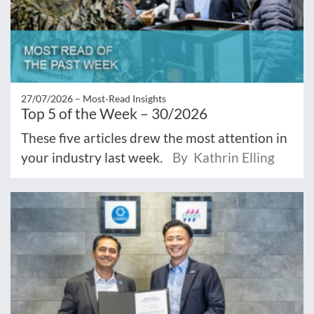
27/07/2026 –
Most‑Read Insights
Top 5 of the Week – 30/2026
These five articles drew the most attention in
your industry last week.
By Kathrin Elling