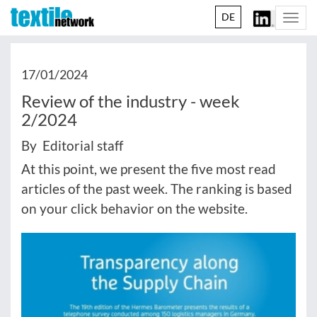
DE
Togg
navi
17/01/2024
Review of the industry - week
2/2024
By Editorial staff
At this point, we present the five most read
articles of the past week. The ranking is based
on your click behavior on the website.