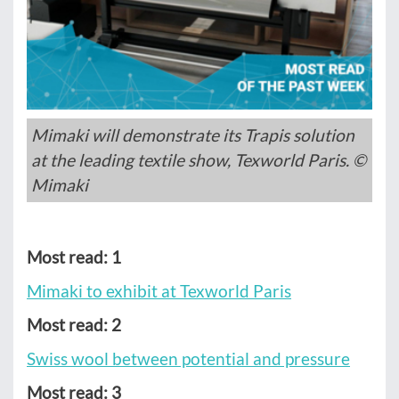
Mimaki will demonstrate its Trapis solution
at the leading textile show, Texworld Paris. ©
Mimaki
Most read: 1
Mimaki to exhibit at Texworld Paris
Most read: 2
Swiss wool between potential and pressure
Most read: 3