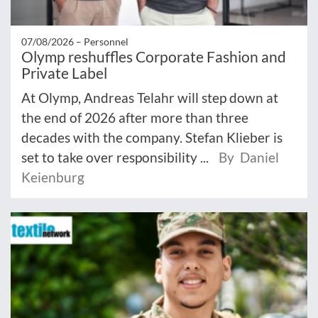
07/08/2026 –
Personnel
Olymp reshuffles Corporate Fashion and
Private Label
At Olymp, Andreas Telahr will step down at
the end of 2026 after more than three
decades with the company. Stefan Klieber is
set to take over responsibility ...
By Daniel
Keienburg