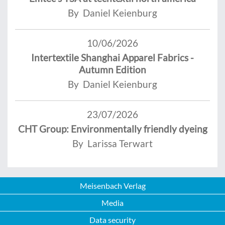
By Daniel Keienburg
10/06/2026
Intertextile Shanghai Apparel Fabrics -
Autumn Edition
By Daniel Keienburg
23/07/2026
CHT Group: Environmentally friendly dyeing
By Larissa Terwart
Meisenbach Verlag
Media
Data security