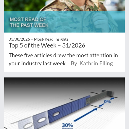
03/08/2026 –
Most‑Read Insights
Top 5 of the Week – 31/2026
These five articles drew the most attention in
your industry last week.
By Kathrin Elling