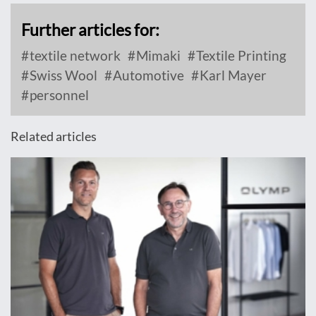
Further articles for:
textile network
Mimaki
Textile Printing
Swiss Wool
Automotive
Karl Mayer
personnel
Related articles