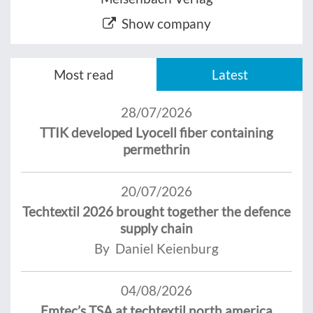
Show company
Most read
Latest
28/07/2026
TTIK developed Lyocell fiber containing
permethrin
20/07/2026
Techtextil 2026 brought together the defence
supply chain
By Daniel Keienburg
04/08/2026
Emtec’s TSA at techtextil north america