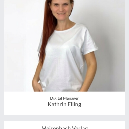
Digital Manager
Kathrin Elling
Meisenbach Verlag