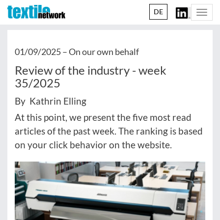
DE
Togg
navi
01/09/2025 –
On our own behalf
Review of the industry - week
35/2025
By Kathrin Elling
At this point, we present the five most read
articles of the past week. The ranking is based
on your click behavior on the website.