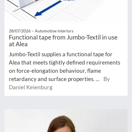
28/07/2026 –
Automotive interiors
Functional tape from Jumbo-Textil in use
at Alea
Jumbo-Textil supplies a functional tape for
Alea that meets tightly defined requirements
on force-elongation behaviour, flame
retardancy and surface properties. ...
By
Daniel Keienburg