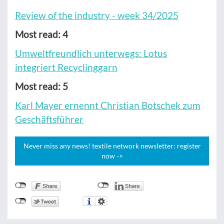
Review of the industry - week 34/2025
Most read: 4
Umweltfreundlich unterwegs: Lotus
integriert Recyclinggarn
Most read: 5
Karl Mayer ernennt Christian Botschek zum
Geschäftsführer
Never miss any news! textile network newsletter: register
now ->