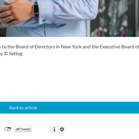
s to the Board of Directors in New York and the Executive Board o
. © Setlog
Back to article