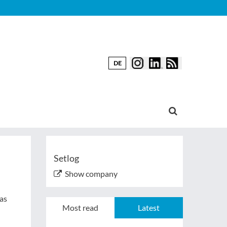
DE
Setlog
Show company
 as
Most read
Latest