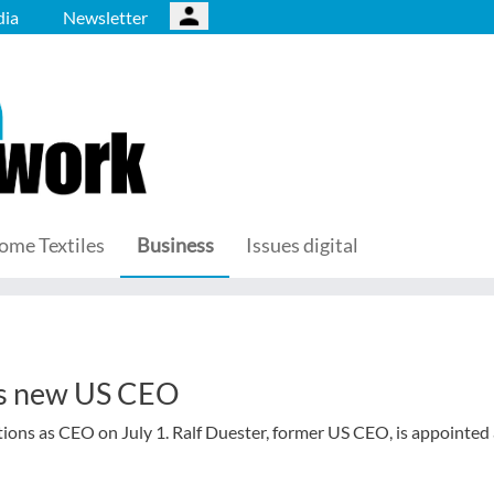
ia
Newsletter
ome Textiles
Business
Issues digital
es new US CEO
ions as CEO on July 1. Ralf Duester, former US CEO, is appointed