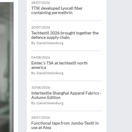
28/07/2026
TTIK developed Lyocell fiber
containing permethrin
20/07/2026
Techtextil 2026 brought together the
defence supply chain
By Daniel Keienburg
04/08/2026
Emtec’s TSA at techtextil north
america
By Daniel Keienburg
10/06/2026
Intertextile Shanghai Apparel Fabrics -
Autumn Edition
By Daniel Keienburg
28/07/2026
Functional tape from Jumbo-Textil in
use at Alea