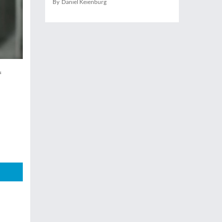
By Daniel Keienburg
f