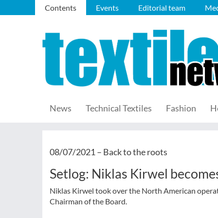
Contents
Events
Editorial team
Med
News
Technical Textiles
Fashion
H
08/07/2021 –
Back to the roots
Setlog: Niklas Kirwel becom
Niklas Kirwel took over the North American operat
Chairman of the Board.