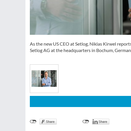
As the new US CEO at Setlog, Niklas Kirwel report
Setlog AG at the headquarters in Bochum, Germany