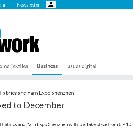
ia
Newsletter
ome Textiles
Business
Issues digital
 Fabrics and Yarn Expo Shenzhen
oved to December
l Fabrics and Yarn Expo Shenzhen will now take place from 8 – 10