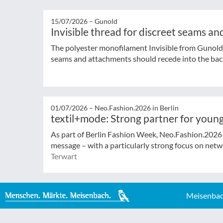
15/07/2026 –
Gunold
Invisible thread for discreet seams a
The polyester monofilament Invisible from Gunold 
seams and attachments should recede into the ba
01/07/2026 –
Neo.Fashion.2026 in Berlin
textil+mode: Strong partner for young
As part of Berlin Fashion Week, Neo.Fashion.2026 (
message – with a particularly strong focus on netwo
Terwart
Meisenbac