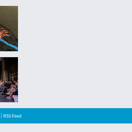
RSS Feed