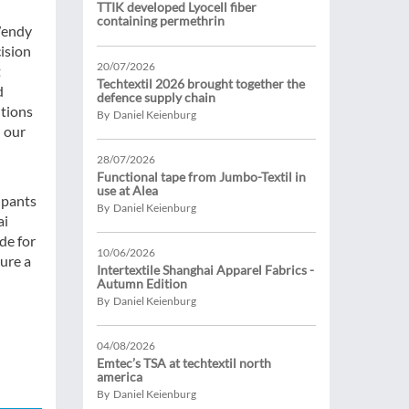
TTIK developed Lyocell fiber
containing permethrin
 Wendy
ision
20/07/2026
t
Techtextil 2026 brought together the
d
defence supply chain
tions
By Daniel Keienburg
l our
28/07/2026
Functional tape from Jumbo-Textil in
use at Alea
ipants
By Daniel Keienburg
ai
de for
10/06/2026
sure a
Intertextile Shanghai Apparel Fabrics -
Autumn Edition
By Daniel Keienburg
04/08/2026
Emtec’s TSA at techtextil north
america
By Daniel Keienburg