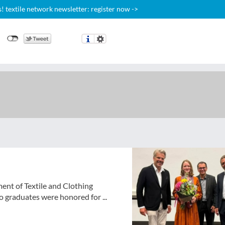
 textile network newsletter: register now ->
ent of Textile and Clothing
 graduates were honored for ...