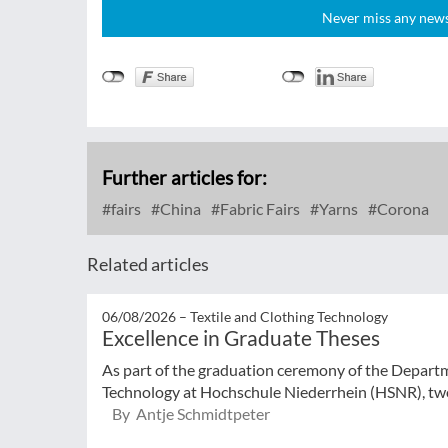
Never miss any news!
Further articles for:
fairs
China
Fabric Fairs
Yarns
Corona
Related articles
06/08/2026 –
Textile and Clothing Technology
Excellence in Graduate Theses
As part of the graduation ceremony of the Departm
Technology at Hochschule Niederrhein (HSNR), two
By Antje Schmidtpeter