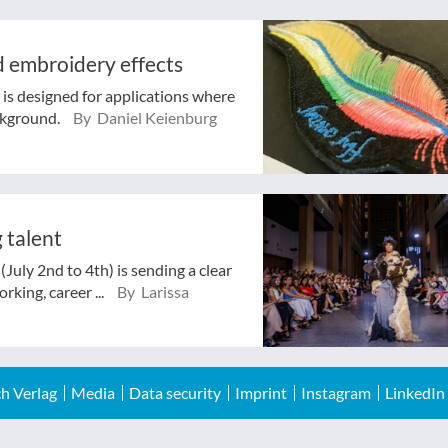
nd embroidery effects
is designed for applications where
ckground.
By Daniel Keienburg
 talent
July 2nd to 4th) is sending a clear
rking, career ...
By Larissa
h Verlag
Media
Data security
Imprint
Instagram
LinkedIn