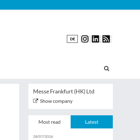
DE
Messe Frankfurt (HK) Ltd
Show company
Most read
Latest
28/07/2026