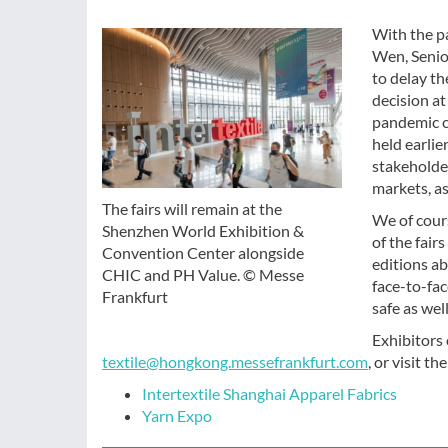
With the pa
Wen, Senio
to delay th
decision at
pandemic c
held earlie
stakeholde
markets, a
The fairs will remain at the
We of cour
Shenzhen World Exhibition &
of the fair
Convention Center alongside
editions ab
CHIC and PH Value. © Messe
face-to-fac
Frankfurt
safe as wel
Exhibitors 
textile@hongkong.messefrankfurt.com
, or visit th
Intertextile Shanghai Apparel Fabrics
Yarn Expo