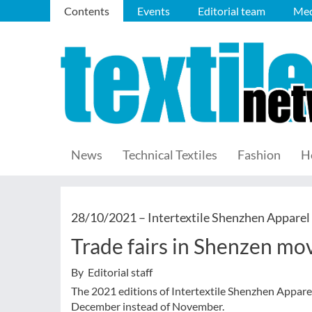
Contents
Events
Editorial team
Med
News
Technical Textiles
Fashion
H
28/10/2021 –
Intertextile Shenzhen Apparel
Trade fairs in Shenzen m
By Editorial staff
The 2021 editions of Intertextile Shenzhen Appare
December instead of November.