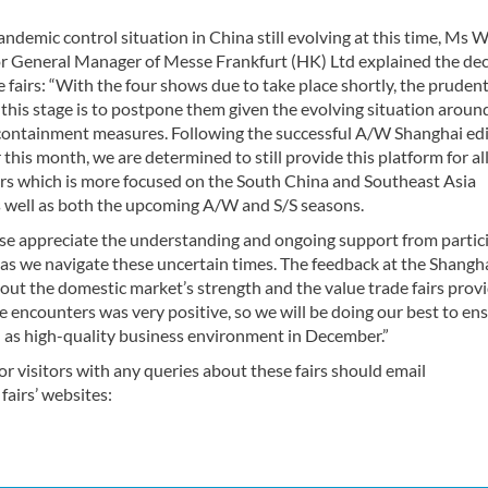
ndemic control situation in China still evolving at this time, Ms
r General Manager of Messe Frankfurt (HK) Ltd explained the dec
e fairs: “With the four shows due to take place shortly, the pruden
 this stage is to postpone them given the evolving situation aroun
ontainment measures. Following the successful A/W Shanghai edi
r this month, we are determined to still provide this platform for al
rs which is more focused on the South China and Southeast Asia
s well as both the upcoming A/W and S/S seasons.
se appreciate the understanding and ongoing support from partic
s as we navigate these uncertain times. The feedback at the Shangh
out the domestic market’s strength and the value trade fairs provi
e encounters was very positive, so we will be doing our best to en
l as high-quality business environment in December.”
or visitors with any queries about these fairs should email
e fairs’ websites: