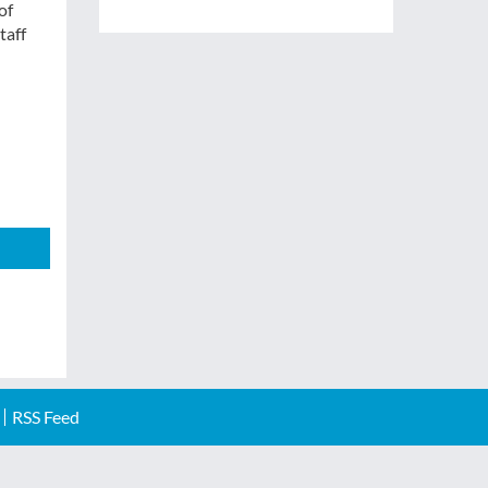
of
taff
RSS Feed