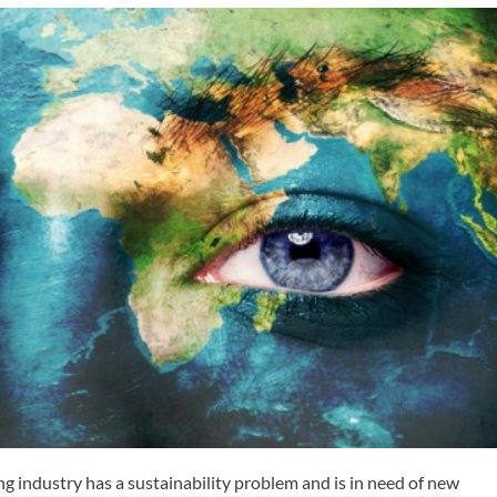
ng industry has a sustainability problem and is in need of new