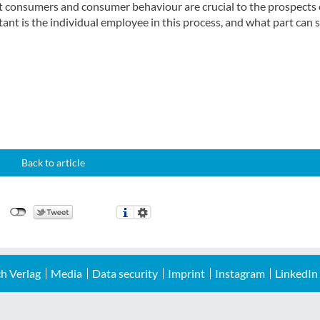
hat consumers and consumer behaviour are crucial to the prospects 
nt is the individual employee in this process, and what part can s
Back to article
h Verlag
Media
Data security
Imprint
Instagram
LinkedIn