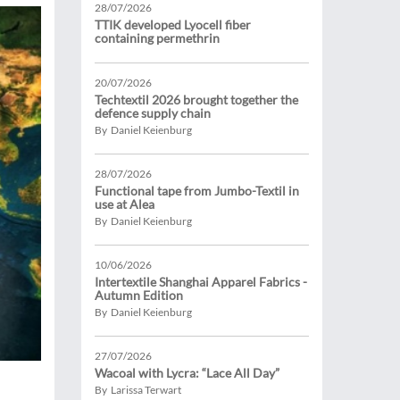
28/07/2026
TTIK developed Lyocell fiber
containing permethrin
20/07/2026
Techtextil 2026 brought together the
defence supply chain
By Daniel Keienburg
28/07/2026
Functional tape from Jumbo-Textil in
use at Alea
By Daniel Keienburg
10/06/2026
Intertextile Shanghai Apparel Fabrics -
Autumn Edition
By Daniel Keienburg
27/07/2026
Wacoal with Lycra: “Lace All Day”
By Larissa Terwart