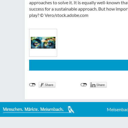
approaches to solve it. It is equally well-known t
success for a sustainable approach. But how importa
play? © Vero/stock.adobe.com
Meisenbac