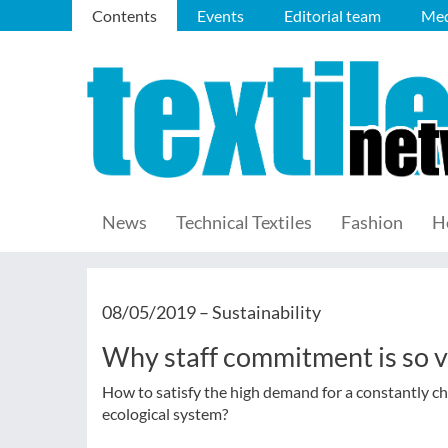
Contents
Events
Editorial team
Med
News
Technical Textiles
Fashion
H
08/05/2019 –
Sustainability
Why staff commitment is so vi
How to satisfy the high demand for a constantly ch
ecological system?