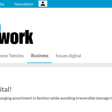
ia
Newsletter
ome Textiles
Business
Issues digital
tal!
anging assortment in fashion while avoiding irreversible damage t