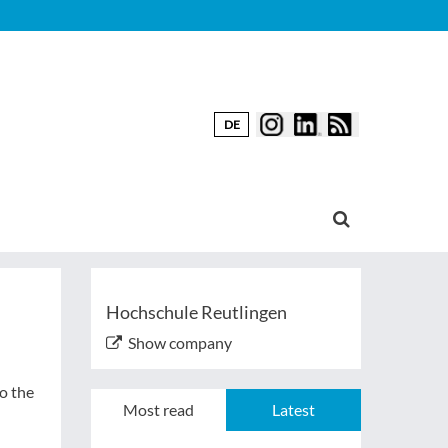
DE
Hochschule Reutlingen
Show company
o the
Most read
Latest