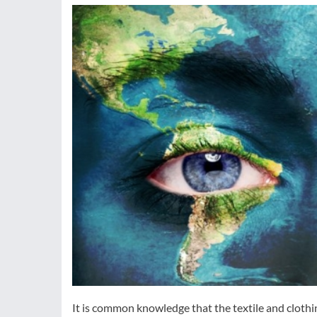
It is common knowledge that the textile and clothi