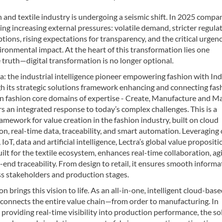
 and textile industry is undergoing a seismic shift. In 2025 compa
ing increasing external pressures: volatile demand, stricter regulat
uptions, rising expectations for transparency, and the critical urgen
ronmental impact. At the heart of this transformation lies one
truth—digital transformation is no longer optional.
a: the industrial intelligence pioneer empowering fashion with In
gh its strategic solutions framework enhancing and connecting fas
in fashion core domains of expertise - Create, Manufacture and Ma
rs an integrated response to today’s complex challenges. This is a
ramework for value creation in the fashion industry, built on cloud
on, real-time data, traceability, and smart automation. Leveraging
IoT, data and artificial intelligence, Lectra’s global value propositi
lt for the textile ecosystem, enhances real-time collaboration, agil
end traceability. From design to retail, it ensures smooth informa
ss stakeholders and production stages.
on brings this vision to life. As an all-in-one, intelligent cloud-bas
t connects the entire value chain—from order to manufacturing. In
 providing real-time visibility into production performance, the so