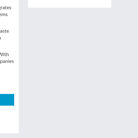
grates
tems
waste
a
 With
mpanies