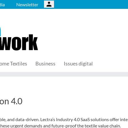
ia
Newsletter
ome Textiles
Business
Issues digital
ion 4.0
e, and data-driven. Lectra’s Industry 4.0 SaaS solutions offer intel
these urgent demands and future-proof the textile value chain.