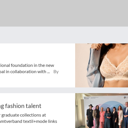
tional foundation in the new
 in collaboration with ...
By
g fashion talent
graduate collections at
amtverband textil+mode links