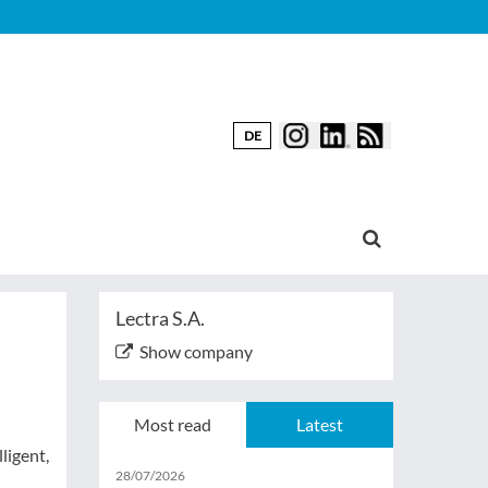
DE
Lectra S.A.
Show company
Most read
Latest
ligent,
28/07/2026