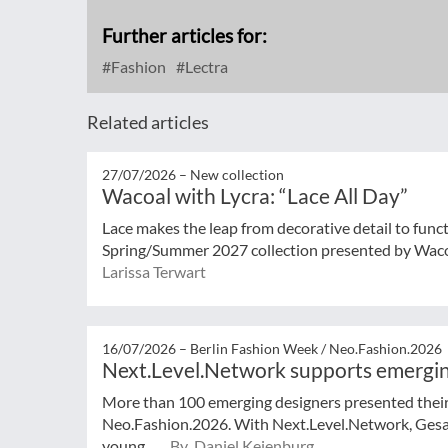
Further articles for:
Fashion
Lectra
Related articles
27/07/2026 –
New collection
Wacoal with Lycra: “Lace All Day”
Lace makes the leap from decorative detail to func
Spring/Summer 2027 collection presented by Wacoal
Larissa Terwart
16/07/2026 –
Berlin Fashion Week / Neo.Fashion.2026
Next.Level.Network supports emergin
More than 100 emerging designers presented their 
Neo.Fashion.2026. With Next.Level.Network, Ges
young ...
By Daniel Keienburg