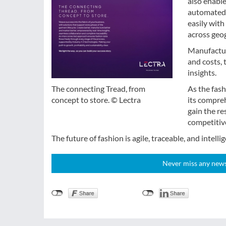
also enabl
automated 
easily wit
across geog
Manufactur
and costs, 
insights.
As the fash
The connecting Tread, from
its compre
concept to store. © Lectra
gain the re
competitive
The future of fashion is agile, traceable, and intellig
Never miss any news!