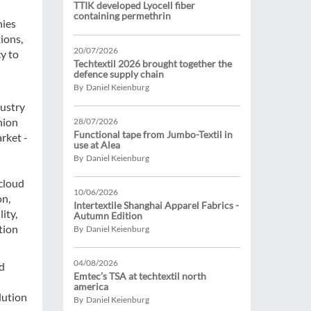
TTIK developed Lyocell fiber
containing permethrin
nies
ions,
20/07/2026
cy to
Techtextil 2026 brought together the
defence supply chain
By Daniel Keienburg
dustry
hion
28/07/2026
Functional tape from Jumbo-Textil in
rket -
use at Alea
By Daniel Keienburg
 cloud
10/06/2026
on,
Intertextile Shanghai Apparel Fabrics -
ity,
Autumn Edition
tion
By Daniel Keienburg
04/08/2026
ed
Emtec’s TSA at techtextil north
america
lution
By Daniel Keienburg