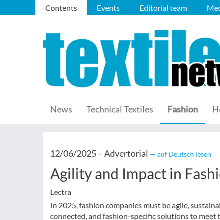
Contents
Events
Editorial team
Med
News
Technical Textiles
Fashion
H
12/06/2025 –
Advertorial
— auf Deutsch lesen
Agility and Impact in Fash
Lectra
In 2025, fashion companies must be agile, sustainabl
connected, and fashion-specific solutions to meet 