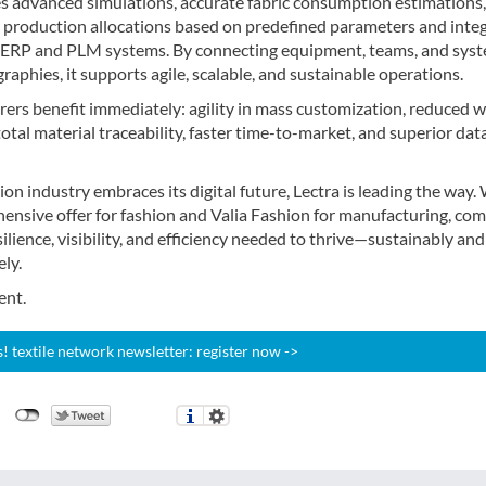
es advanced simulations, accurate fabric consumption estimations,
production allocations based on predefined parameters and inte
h ERP and PLM systems. By connecting equipment, teams, and sys
raphies, it supports agile, scalable, and sustainable operations.
ers benefit immediately: agility in mass customization, reduced 
total material traceability, faster time-to-market, and superior dat
ion industry embraces its digital future, Lectra is leading the way.
hensive offer for fashion and Valia Fashion for manufacturing, co
silience, visibility, and efficiency needed to thrive—sustainably and
ly.
ent.
 textile network newsletter: register now ->