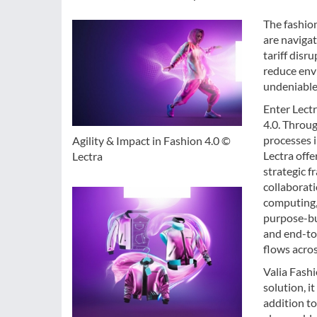
The fashion
are navigat
tariff disr
reduce envi
undeniable 
Enter Lectr
4.0. Throu
processes 
Agility & Impact in Fashion 4.0 ©
Lectra offe
Lectra
strategic f
collaborati
computing, 
purpose-bui
and end-to-
flows acro
Valia Fashi
solution, i
addition to