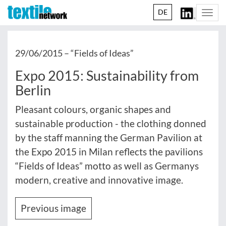
DE
Togg
navi
29/06/2015 –
“Fields of Ideas”
Expo 2015: Sustainability from
Berlin
Pleasant colours, organic shapes and
sustainable production - the clothing donned
by the staff manning the German Pavilion at
the Expo 2015 in Milan reflects the pavilions
“Fields of Ideas” motto as well as Germanys
modern, creative and innovative image.
Previous image