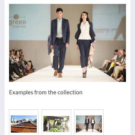
Examples from the collection