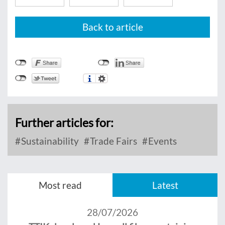
Back to article
Further articles for:
Sustainability
Trade Fairs
Events
Most read
Latest
28/07/2026