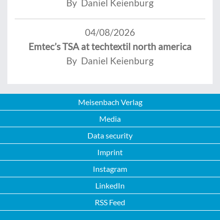
By Daniel Keienburg
04/08/2026
Emtec’s TSA at techtextil north america
By Daniel Keienburg
Meisenbach Verlag
Media
Data security
Imprint
Instagram
LinkedIn
RSS Feed