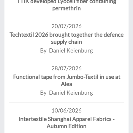
TTIK developed Lyocell fiber containing
permethrin
20/07/2026
Techtextil 2026 brought together the defence
supply chain
By Daniel Keienburg
28/07/2026
Functional tape from Jumbo-Textil in use at
Alea
By Daniel Keienburg
10/06/2026
Intertextile Shanghai Apparel Fabrics -
Autumn Edition