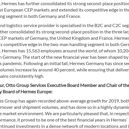
, Hermes has further consolidated its strong second-place position
est European CEP markets and extended its competitive edge in th
ng segment in both Germany and France.
nd logistics service provider is specialised in the B2C and C2C se
ther consolidated its strong second-place position in the three la
EP markets of Germany, the United Kingdom and France. Herme
ts competitive edge in the two-man handling segment in both Ge
. Hermes has 15,563 employees around the world, of whom 10,20
n Germany. The start of the new financial year has been shaped by
 pandemic. Following an initial fall, Hermes Germany has since s
olumes increase by around 40 percent, while ensuring that delive
ains consistently high.
ur, Otto Group Services Executive Board Member and Chair of th
y Board of Hermes Europe:
s Group has again recorded above-average growth for 2019, both
urnover and shipment volumes, and has done so in a highly dynami
 market environment. We are particularly pleased that, in respect
ormance, it proved to be one of the best financial years in Hermes’
ontinued investments in a dense network of modern locations and 