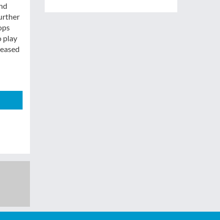
and
urther
ops
o play
reased