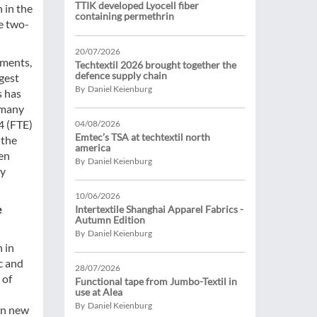
TTIK developed Lyocell fiber
 in the
containing permethrin
e two-
20/07/2026
gments,
Techtextil 2026 brought together the
defence supply chain
rgest
By Daniel Keienburg
s has
rmany
4 (FTE)
04/08/2026
Emtec’s TSA at techtextil north
 the
america
een
By Daniel Keienburg
ry
10/06/2026
e
Intertextile Shanghai Apparel Fabrics -
Autumn Edition
By Daniel Keienburg
 in
c and
28/07/2026
 of
Functional tape from Jumbo-Textil in
use at Alea
By Daniel Keienburg
in new