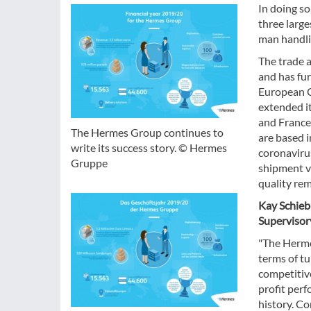
In doing so
three larg
man handli
The trade a
and has fur
European C
extended i
and France
The Hermes Group continues to
are based i
write its success story. © Hermes
coronavirus
Gruppe
shipment v
quality rem
Kay Schieb
Supervisor
"The Herme
terms of t
competitive
profit perf
history. C