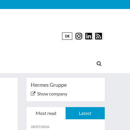
DE
Hermes Gruppe
Show company
Most read
Latest
28/07/2026