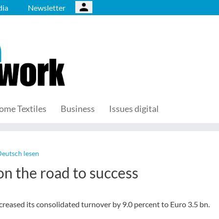
ia
Newsletter
ome Textiles
Business
Issues digital
Deutsch lesen
n the road to success
reased its consolidated turnover by 9.0 percent to Euro 3.5 bn.