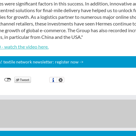
s were significant factors in this success. In addition, innovative 
ntred solutions for final-mile delivery have helped us to unlock f
es for growth. As a logistics partner to numerous major online sh
channel retailers, these investments have seen Hermes continue t
 the growth of global e-commerce. The Group has also recorded inc
 in particular from China and the USA."
- watch the video here.
 textile network newsletter: register now ->