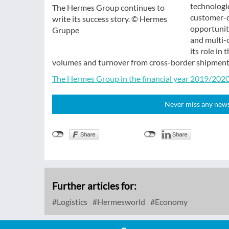
technologie
The Hermes Group continues to
customer-ce
write its success story. © Hermes
opportuniti
Gruppe
and multi-
its role in
volumes and turnover from cross-border shipments,
The Hermes Group in the financial year 2019/2020 
Never miss any news!
Further articles for:
Logistics
Hermesworld
Economy