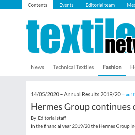
Contents
Events
Editorial team
Med
News
Technical Textiles
Fashion
H
14/05/2020 –
Annual Results 2019/20
— auf 
Hermes Group continues o
By Editorial staff
In the financial year 2019/20 the Hermes Group inc