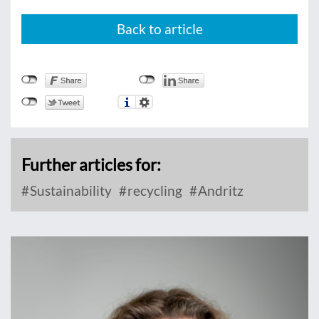
Back to article
Further articles for:
Sustainability
recycling
Andritz