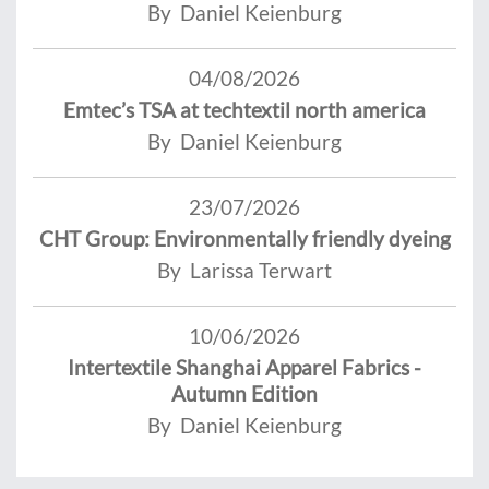
By Daniel Keienburg
04/08/2026
Emtec’s TSA at techtextil north america
By Daniel Keienburg
23/07/2026
CHT Group: Environmentally friendly dyeing
By Larissa Terwart
10/06/2026
Intertextile Shanghai Apparel Fabrics -
Autumn Edition
By Daniel Keienburg