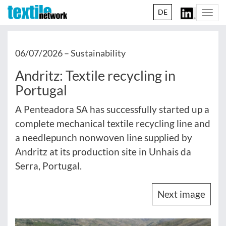
DE
Togg
navi
06/07/2026 –
Sustainability
Andritz: Textile recycling in
Portugal
A Penteadora SA has successfully started up a
complete mechanical textile recycling line and
a needlepunch nonwoven line supplied by
Andritz at its production site in Unhais da
Serra, Portugal.
Next image