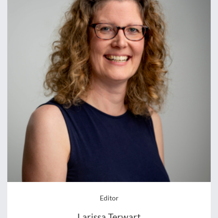
Editor
Larissa Terwart