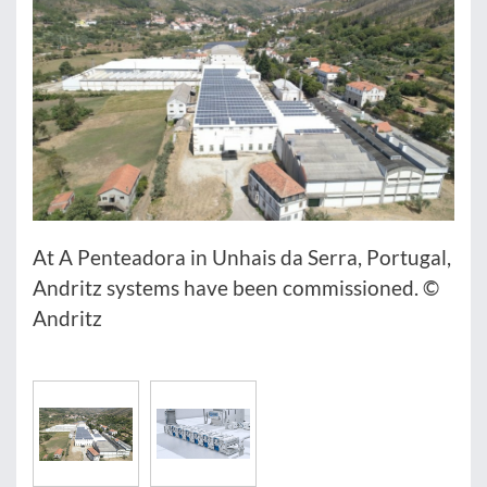
At A Penteadora in Unhais da Serra, Portugal,
Andritz systems have been commissioned. ©
Andritz