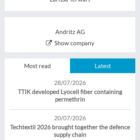
Andritz AG
Show company
Most read
Latest
28/07/2026
TTIK developed Lyocell fiber containing
permethrin
20/07/2026
Techtextil 2026 brought together the defence
supply chain