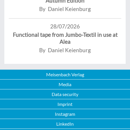
Autumn Edition
By Daniel Keienburg
28/07/2026
Functional tape from Jumbo-Textil in use at
Alea
By Daniel Keienburg
Meisenbach Verlag
Media
Data security
Imprint
Instagram
LinkedIn