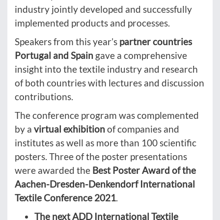
industry jointly developed and successfully
implemented products and processes.
Speakers from this year’s
partner countries
Portugal and Spain
gave a comprehensive
insight into the textile industry and research
of both countries with lectures and discussion
contributions.
The conference program was complemented
by a
virtual exhibition
of companies and
institutes as well as more than 100 scientific
posters. Three of the poster presentations
were awarded the
Best Poster Award of the
Aachen-Dresden-Denkendorf International
Textile Conference 2021
.
The next ADD International Textile