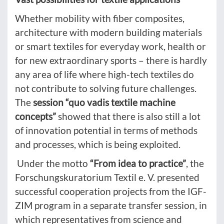
Whether mobility with fiber composites,
architecture with modern building materials
or smart textiles for everyday work, health or
for new extraordinary sports – there is hardly
any area of life where high-tech textiles do
not contribute to solving future challenges.
The
session “quo vadis textile machine
concepts”
showed that there is also still a lot
of innovation potential in terms of methods
and processes, which is being exploited.
Under the motto
“From idea to practice”
, the
Forschungskuratorium Textil e. V. presented
successful cooperation projects from the IGF-
ZIM program in a separate transfer session, in
which representatives from science and