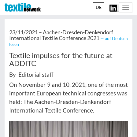
DE
Togg
navi
23/11/2021 –
Aachen-Dresden-Denkendorf
International Textile Conference 2021
— auf Deutsch
lesen
Textile impulses for the future at
ADDITC
By Editorial staff
On November 9 and 10, 2021, one of the most
important European technical congresses was
held: The Aachen-Dresden-Denkendorf
International Textile Conference.