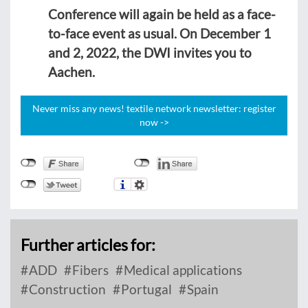
Conference will again be held as a face-
to-face event as usual. On December 1
and 2, 2022, the DWI invites you to
Aachen.
Never miss any news! textile network newsletter: register
now ->
Further articles for:
ADD
Fibers
Medical applications
Construction
Portugal
Spain