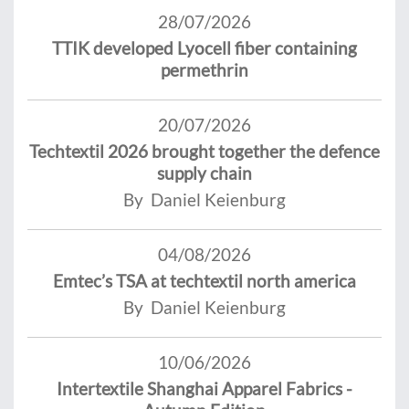
28/07/2026
TTIK developed Lyocell fiber containing
permethrin
20/07/2026
Techtextil 2026 brought together the defence
supply chain
By Daniel Keienburg
04/08/2026
Emtec’s TSA at techtextil north america
By Daniel Keienburg
10/06/2026
Intertextile Shanghai Apparel Fabrics -