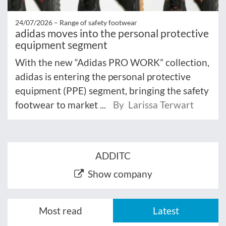
24/07/2026 –
Range of safety footwear
adidas moves into the personal protective
equipment segment
With the new “Adidas PRO WORK” collection,
adidas is entering the personal protective
equipment (PPE) segment, bringing the safety
footwear to market ...
By Larissa Terwart
ADDITC
Show company
Most read
Latest