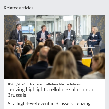
Related articles
18/03/2026 –
Bio based, cellulose fiber solutions
Lenzing highlights cellulose solutions in
Brussels
At a high-level event in Brussels, Lenzing