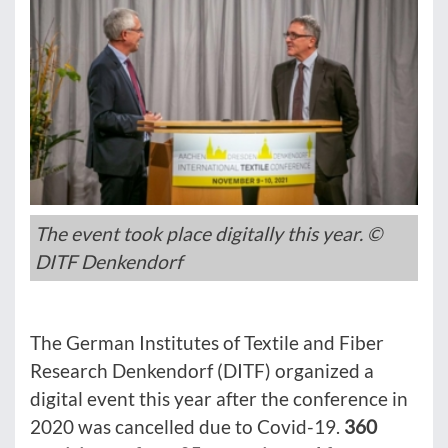
The event took place digitally this year. ©
DITF Denkendorf
The German Institutes of Textile and Fiber
Research Denkendorf (DITF) organized a
digital event this year after the conference in
2020 was cancelled due to Covid-19.
360