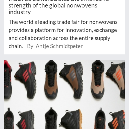
strength of the global nonwovens
industry
The world’s leading trade fair for nonwovens
provides a platform for innovation, exchange
and collaboration across the entire supply
chain.
By Antje Schmidtpeter