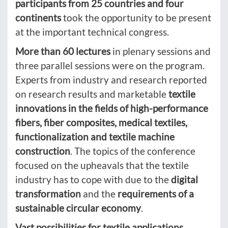
participants from 25 countries and four
continents
took the opportunity to be present
at the important technical congress.
More than 60 lectures
in plenary sessions and
three parallel sessions were on the program.
Experts from industry and research reported
on research results and marketable
textile
innovations in the fields of high-performance
fibers, fiber composites, medical textiles,
functionalization and textile machine
construction
. The topics of the conference
focused on the upheavals that the textile
industry has to cope with due to the
digital
transformation
and the
requirements of a
sustainable circular economy
.
Vast possibilities for textile applications