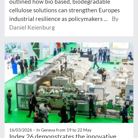
outlined how bio based, biodegradable
cellulose solutions can strengthen Europes
industrial resilience as policymakers ...
By
Daniel Keienburg
16/03/2026 –
In Geneva from 19 to 22 May
Index 26 demonstrates the innovative